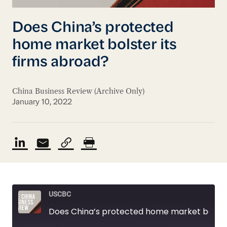
Does China’s protected
home market bolster its
firms abroad?
China Business Review (Archive Only)
January 10, 2022
USCBC
Does China’s protected home market bolster its firms abroad?