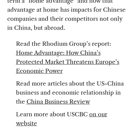
term a “home advantage” and how that
advantage at home has impacts for Chinese
companies and their competitors not only
in China, but abroad.
Read the Rhodium Group’s report:
Home Advantage: How China’s
Protected Market Threatens Europe’s
Economic Power
Read more articles about the US-China
business and economic relationship in
the
China Business Review
Learn more about USCBC
on our
website