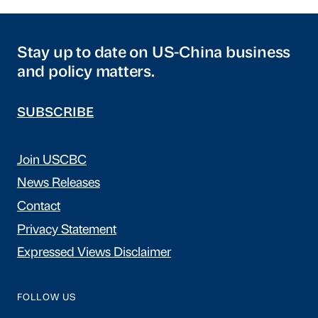
Stay up to date on US-China business
and policy matters.
SUBSCRIBE
Join USCBC
News Releases
Contact
Privacy Statement
Expressed Views Disclaimer
FOLLOW US