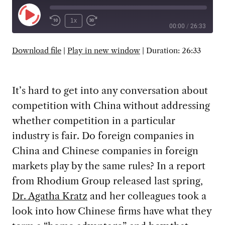
Play
1x
00:00
/
26:33
Episode
SUBSCRIBE
SHARE
Download file
|
Play in new window
|
Duration: 26:33
It’s hard to get into any conversation about
competition with China without addressing
whether competition in a particular
industry is fair. Do foreign companies in
China and Chinese companies in foreign
markets play by the same rules? In a report
from Rhodium Group released last spring,
Dr. Agatha Kratz
and her colleagues took a
look into how Chinese firms have what they