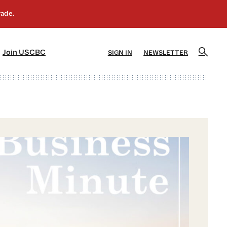
]
[5]
Join USCBC
SIGN IN
NEWSLETTER