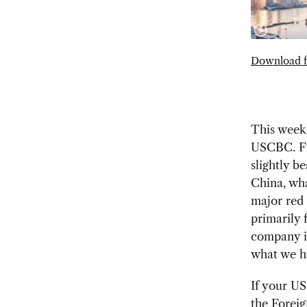
Download f
This week,
USCBC. Fi
slightly b
China, wha
major red 
primarily
company i
what we ha
If your U
the Forei