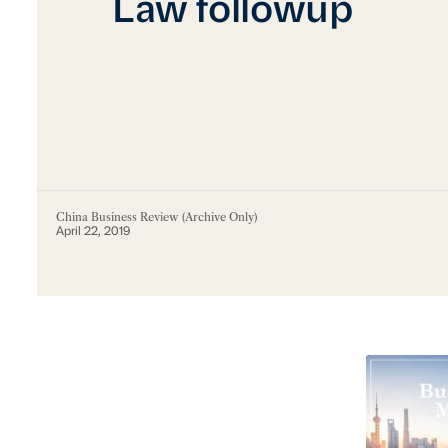
Law followup
China Business Review (Archive Only)
April 22, 2019