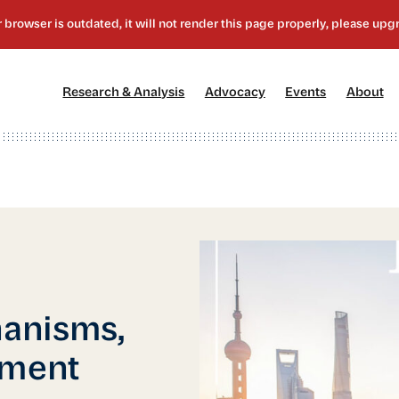
[1]
[2]
[3]
[4
Research & Analysis
Advocacy
Events
About
anisms,
tment