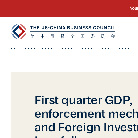
First quarter GDP,
enforcement mech
and Foreign Inves