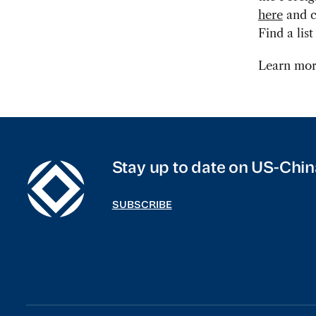
here
and ca
Find a lis
Learn mor
Stay up to date on US-Chin
SUBSCRIBE