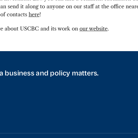
n send it along to anyone on our staff at the office neare
t of contacts
here
!
e about USCBC and its work on
our website
.
a business and policy matters.