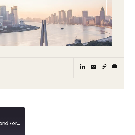
First quarter GDP, enforcement mechanisms, and Foreign Investment Law followup