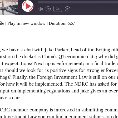
Play
1x
Episode
ile
|
Play in new window
|
Duration: 6:57
SUBSCRIBE
SHARE
 we have a chat with Jake Parker, head of the Beijing off
rst on the docket is China’s Q1 economic data; why did 
eat expectations? Next up is enforcement; in a final trade 
t should we look for as positive signs for strong enforc
flags? Finally, the Foreign Investment Law is still on our 
 for how it will be implemented. The NDRC has asked fo
nput on implementing regulations and Jake gives an over
ve so far.
SCBC member company is interested in submitting comm
gn Investment Law you can find a comment submission 