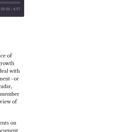
00:00
/
6:57
ice of
growth
deal with
ement–or
radar,
r member
view of
ents on
document