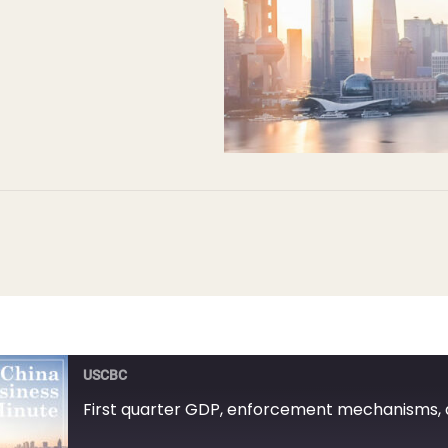
USCBC