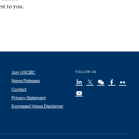
st to you.
Join USCBC
FOLLOW US
News Releases
Contact
Privacy Statement
Expressed Views Disclaimer