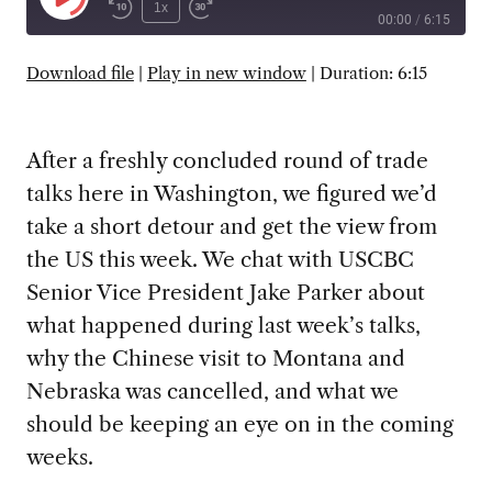
Play
1x
00:00
/
6:15
Episode
SUBSCRIBE
SHARE
Download file
|
Play in new window
|
Duration: 6:15
After a freshly concluded round of trade
talks here in Washington, we figured we’d
take a short detour and get the view from
the US this week. We chat with USCBC
Senior Vice President Jake Parker about
what happened during last week’s talks,
why the Chinese visit to Montana and
Nebraska was cancelled, and what we
should be keeping an eye on in the coming
weeks.