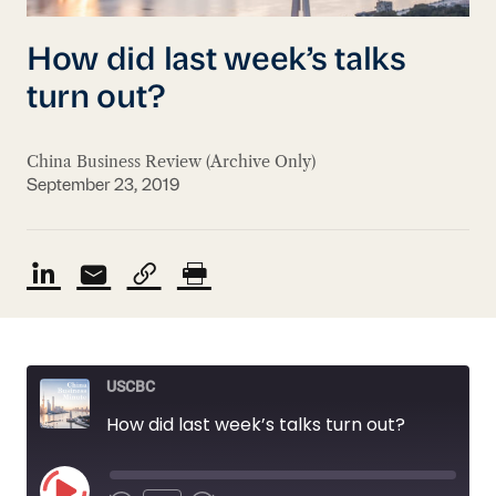
How did last week’s talks
turn out?
China Business Review (Archive Only)
September 23, 2019
USCBC
How did last week’s talks turn out?