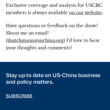
Exclusive coverage and analysis for USCBC
members is always available
on our website
.
Have questions or feedback on the show?
Shoot me an email!
(
ihutchinson@uschina.org
) I’d love to hear
your thoughts and comments!
Stay up to date on US-China business
and policy matters.
SUBSCRIBE