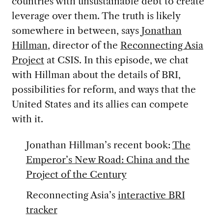
countries with unsustainable debt to create
leverage over them. The truth is likely
somewhere in between, says
Jonathan
Hillman
, director of the
Reconnecting Asia
Project
at CSIS. In this episode, we chat
with Hillman about the details of BRI,
possibilities for reform, and ways that the
United States and its allies can compete
with it.
Jonathan Hillman’s recent book:
The
Emperor’s New Road: China and the
Project of the Century
Reconnecting Asia’s
interactive BRI
tracker