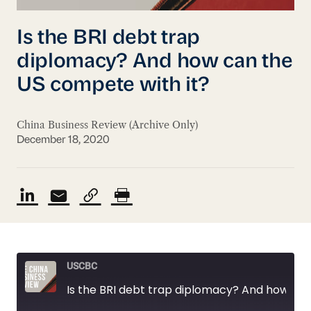
Is the BRI debt trap
diplomacy? And how can the
US compete with it?
China Business Review (Archive Only)
December 18, 2020
USCBC
Is the BRI debt trap diplomacy? And how can the US compete with it?