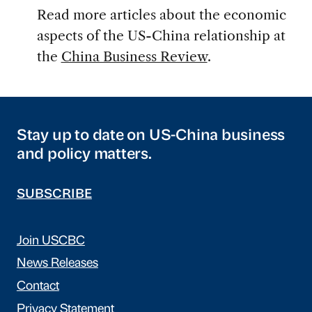
Read more articles about the economic
aspects of the US-China relationship at
the
China Business Review
.
Stay up to date on US-China business
and policy matters.
SUBSCRIBE
Join USCBC
News Releases
Contact
Privacy Statement