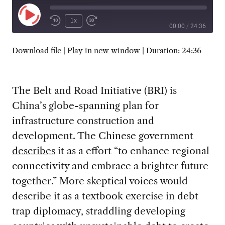
Play
1x
00:00
/
24:36
Episode
SUBSCRIBE
SHARE
Download file
|
Play in new window
|
Duration: 24:36
The Belt and Road Initiative (BRI) is
China’s globe-spanning plan for
infrastructure construction and
development. The Chinese government
describes
it as a effort “to enhance regional
connectivity and embrace a brighter future
together.” More skeptical voices would
describe it as a textbook exercise in debt
trap diplomacy, straddling developing