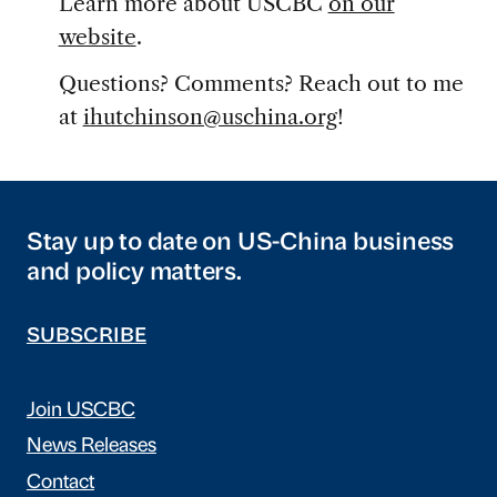
Learn more about USCBC
on our
website
.
Questions? Comments? Reach out to me
at
ihutchinson@uschina.org
!
Stay up to date on US-China business
and policy matters.
SUBSCRIBE
Join USCBC
News Releases
Contact