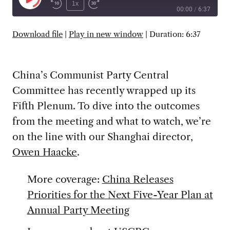
Play
1x
00:00
/
6:37
Episode
SUBSCRIBE
SHARE
Download file
|
Play in new window
|
Duration: 6:37
China’s Communist Party Central
Committee has recently wrapped up its
Fifth Plenum. To dive into the outcomes
from the meeting and what to watch, we’re
on the line with our Shanghai director,
Owen Haacke
.
More coverage:
China Releases
Priorities for the Next Five-Year Plan at
Annual Party Meeting