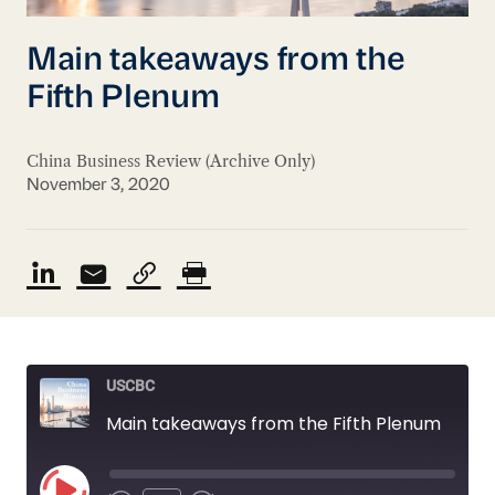
Main takeaways from the
Fifth Plenum
China Business Review (Archive Only)
November 3, 2020
USCBC
Main takeaways from the Fifth Plenum