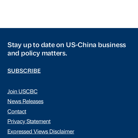
Stay up to date on US-China business
and policy matters.
SUBSCRIBE
Join USCBC
News Releases
Contact
Privacy Statement
Expressed Views Disclaimer