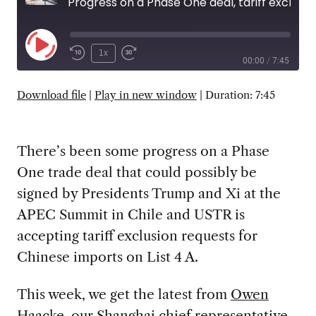
Progress on a Phase One deal, tariff exclusion requests, and the Fourth Plenum
Play
1x
00:00
/
7:45
Episode
SUBSCRIBE
SHARE
Download file
|
Play in new window
|
Duration: 7:45
There’s been some progress on a Phase
One trade deal that could possibly be
signed by Presidents Trump and Xi at the
APEC Summit in Chile and USTR is
accepting tariff exclusion requests for
Chinese imports on List 4 A.
This week, we get the latest from
Owen
Haacke
, our Shanghai chief representative