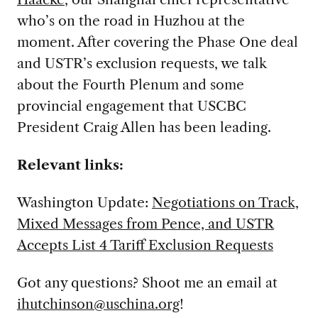
who’s on the road in Huzhou at the
moment. After covering the Phase One deal
and USTR’s exclusion requests, we talk
about the Fourth Plenum and some
provincial engagement that USCBC
President Craig Allen has been leading.
Relevant links:
Washington Update:
Negotiations on Track,
Mixed Messages from Pence, and USTR
Accepts List 4 Tariff Exclusion Requests
Got any questions? Shoot me an email at
ihutchinson@uschina.org
!