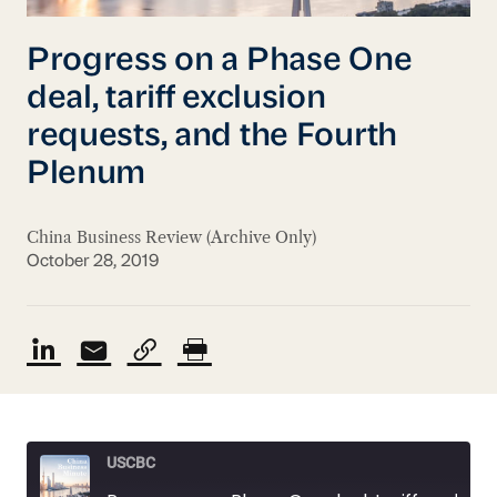
Progress on a Phase One
deal, tariff exclusion
requests, and the Fourth
Plenum
China Business Review (Archive Only)
October 28, 2019
USCBC