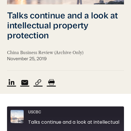
Talks continue and a look at
intellectual property
protection
China Business Review (Archive Only)
November 25, 2019
USCBC
Talks continue and a look at intellectual property protection