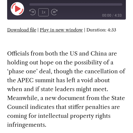
Play
1x
00:00
/
4:33
Episode
SUBSCRIBE
SHARE
Download file
|
Play in new window
|
Duration: 4:33
Officials from both the US and China are
holding out hope on the possibility of a
‘phase one’ deal, though the cancellation of
the APEC summit has left a void about
when and if state leaders might meet.
Meanwhile, a new document from the State
Council indicates that stiffer penalties are
coming for intellectual property rights
infringements.