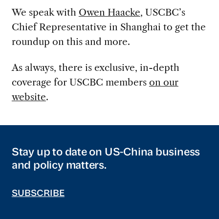
We speak with
Owen Haacke
, USCBC’s
Chief Representative in Shanghai to get the
roundup on this and more.
As always, there is exclusive, in-depth
coverage for USCBC members
on our
website
.
Stay up to date on US-China business
and policy matters.
SUBSCRIBE