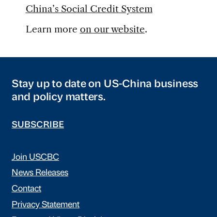
China’s Social Credit System
Learn more
on our website
.
Stay up to date on US-China business
and policy matters.
SUBSCRIBE
Join USCBC
News Releases
Contact
Privacy Statement