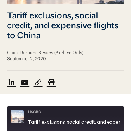
Tariff exclusions, social
credit, and expensive flights
to China
China Business Review (Archive Only)
September 2, 2020
USCBC
Tariff exclusions, social credit, and expensive flights to China