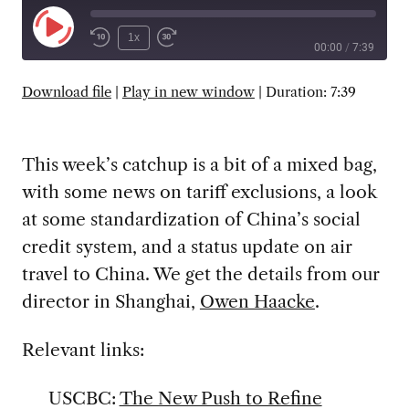
Play
1x
00:00
/
7:39
Episode
SUBSCRIBE
SHARE
Download file
|
Play in new window
|
Duration: 7:39
This week’s catchup is a bit of a mixed bag,
with some news on tariff exclusions, a look
at some standardization of China’s social
credit system, and a status update on air
travel to China. We get the details from our
director in Shanghai,
Owen Haacke
.
Relevant links:
USCBC:
The New Push to Refine