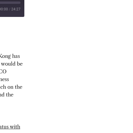
00:00
/
24:27
 Kong has
o would be
PCO
ness
uch on the
nd the
atus with