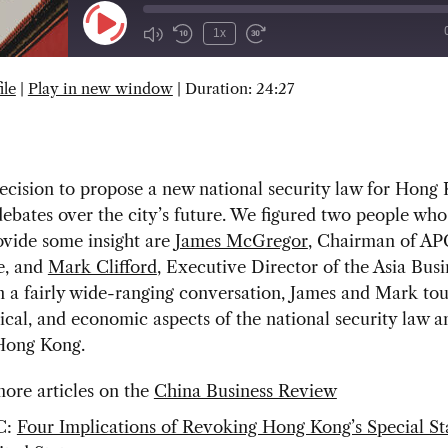
Play
1x
Episode
ile
|
Play in new window
|
Duration: 24:27
SUBSCRIBE
SHARE
decision to propose a new national security law for Hong
debates over the city’s future. We figured two people wh
ovide some insight are
James McGregor
, Chairman of A
e, and
Mark Clifford
, Executive Director of the Asia Busi
n a fairly wide-ranging conversation, James and Mark to
itical, and economic aspects of the national security law a
 Hong Kong.
ore articles on the
China Business Review
C:
Four Implications of Revoking Hong Kong’s Special St