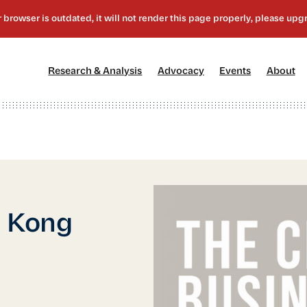
[1]
[2]
[3]
[4
Research & Analysis
Advocacy
Events
About
g Kong