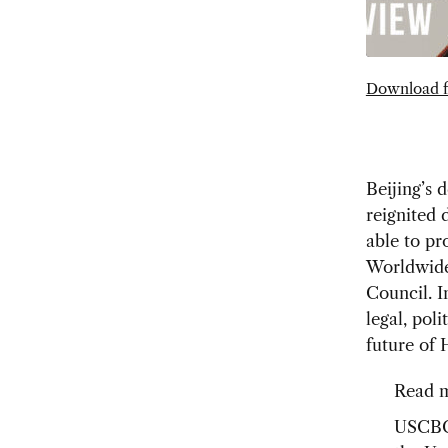
Download f
Beijing’s 
reignited 
able to pr
Worldwid
Council. I
legal, pol
future of
Read m
USCB