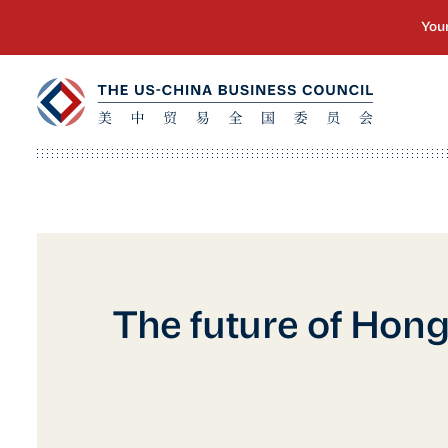
The future of Hon