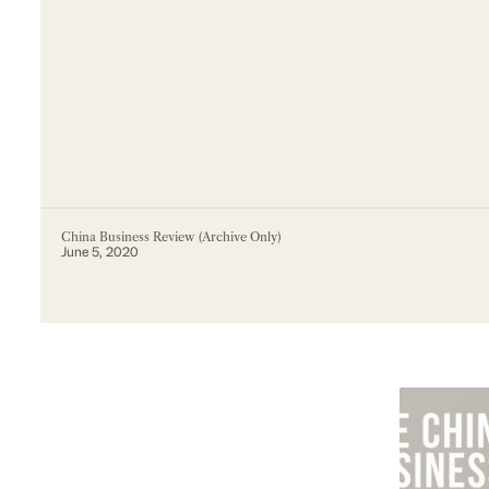
China Business Review (Archive Only)
June 5, 2020