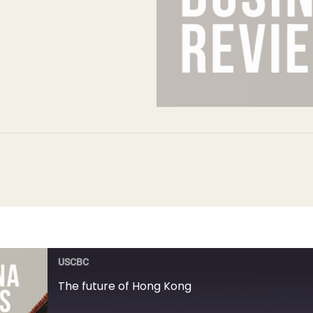
USCBC
The future of Hong Kong