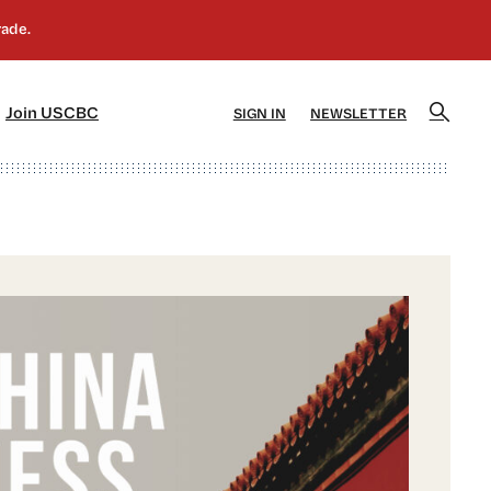
]
[5]
Join USCBC
SIGN IN
NEWSLETTER