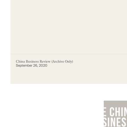
China Business Review (Archive Only)
September 26, 2020