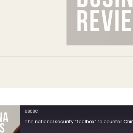
USCBC
The national security “toolbox” to counter Chi