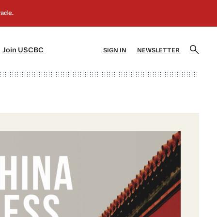
]
[5]
Join USCBC
SIGN IN
NEWSLETTER