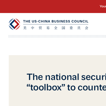
The national secur
“toolbox” to count