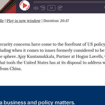
Play
1x
Episode
ile
|
Play in new window
|
Duration: 20:37
SUBSCRIBE
SHARE
ecurity concerns have come to the forefront of US polic
luding when it comes to issues formerly considered to be
de sphere. Ajay Kuntamukkala, Partner at Hogan Lovells, 
at tools the United States has at its disposal to address w
 from China.
a business and policy matters.