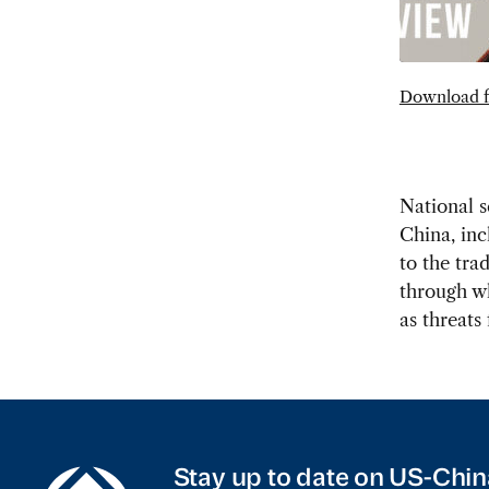
Download f
National s
China, inc
to the tra
through wh
as threats
Stay up to date on US-Chin