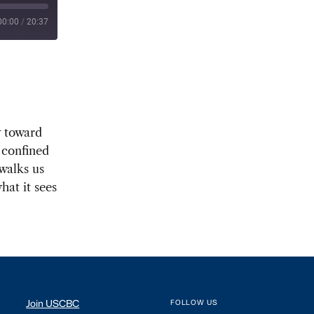
00:00
/
20:37
y toward
 confined
walks us
hat it sees
Join USCBC
FOLLOW US