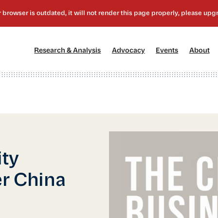
[1]
[2]
[3]
[4
Research & Analysis
Advocacy
Events
About
ity
er China