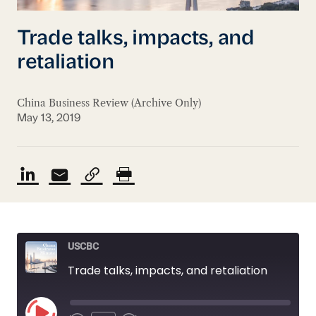
Trade talks, impacts, and
retaliation
China Business Review (Archive Only)
May 13, 2019
USCBC
Trade talks, impacts, and retaliation