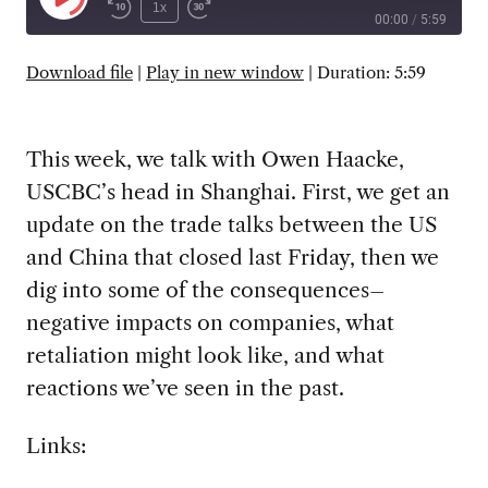
Play
1x
00:00
/
5:59
Episode
SUBSCRIBE
SHARE
Download file
|
Play in new window
|
Duration: 5:59
This week, we talk with Owen Haacke,
USCBC’s head in Shanghai. First, we get an
update on the trade talks between the US
and China that closed last Friday, then we
dig into some of the consequences–
negative impacts on companies, what
retaliation might look like, and what
reactions we’ve seen in the past.
Links: