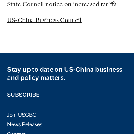
State Council notice on increased tariffs
US-China Business Council
Stay up to date on US-China business
and policy matters.
SUBSCRIBE
Join USCBC
News Releases