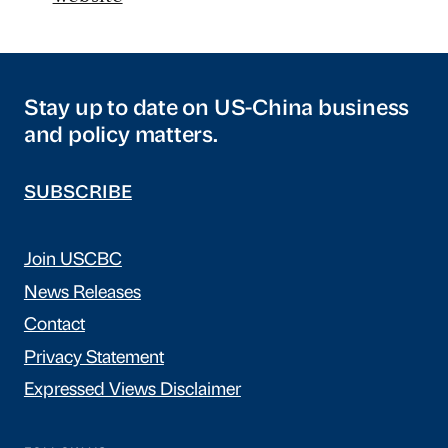
Stay up to date on US-China business
and policy matters.
SUBSCRIBE
Join USCBC
News Releases
Contact
Privacy Statement
Expressed Views Disclaimer