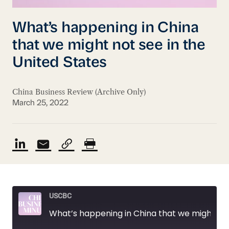
What’s happening in China
that we might not see in the
United States
China Business Review (Archive Only)
March 25, 2022
USCBC
What’s happening in China that we might not see in the United States