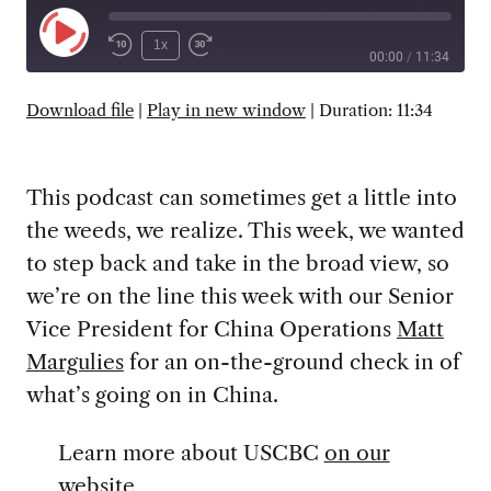
Play
1x
00:00
/
11:34
Episode
SUBSCRIBE
SHARE
Download file
|
Play in new window
|
Duration: 11:34
This podcast can sometimes get a little into
the weeds, we realize. This week, we wanted
to step back and take in the broad view, so
we’re on the line this week with our Senior
Vice President for China Operations
Matt
Margulies
for an on-the-ground check in of
what’s going on in China.
Learn more about USCBC
on our
website