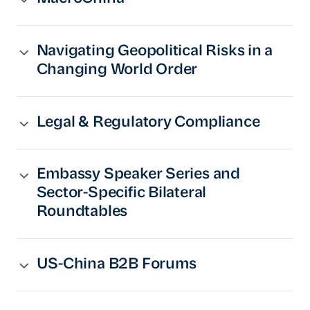
Navigating Geopolitical Risks in a
Changing World Order
Legal & Regulatory Compliance
Embassy Speaker Series and
Sector-Specific Bilateral
Roundtables
US-China B2B Forums