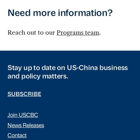
Need more information?
Reach out to our
Programs team
.
Stay up to date on US-China business
and policy matters.
SUBSCRIBE
Join USCBC
News Releases
Contact