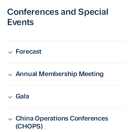
Conferences and Special
Events
Forecast
Annual Membership Meeting
Gala
China Operations Conferences
(CHOPS)