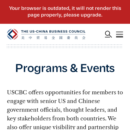
Programs & Events
USCBC offers opportunities for members to
engage with senior US and Chinese
government officials, thought leaders, and
key stakeholders from both countries. We
also offer unique visibility and partnership