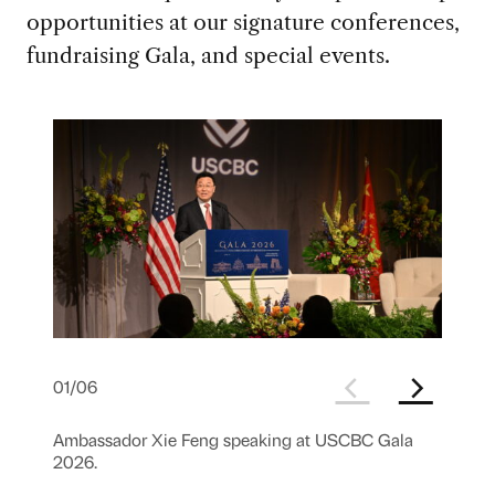
opportunities at our signature conferences,
fundraising Gala, and special events.
01
/
06
Ambassador Xie Feng speaking at USCBC Gala
2026.