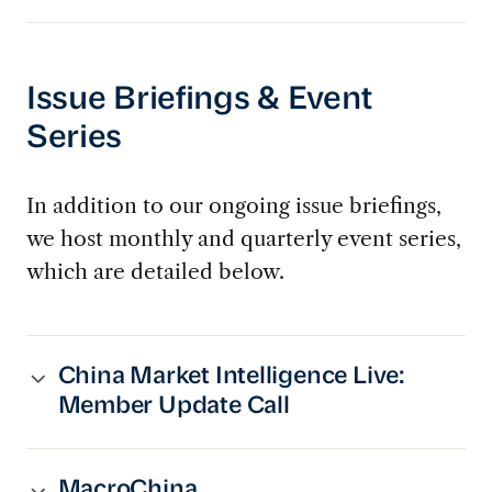
Issue Briefings & Event
Series
In addition to our ongoing issue briefings,
we host monthly and quarterly event series,
which are detailed below.
China Market Intelligence Live:
Member Update Call
MacroChina