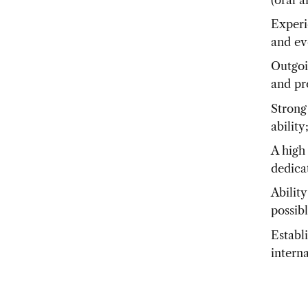
Experi
and ev
Outgoi
and pr
Strong
ability
A high 
dedicat
Ability
possib
Establ
intern