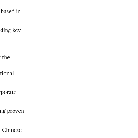
 based in
uding key
t the
tional
rporate
ing proven
n Chinese