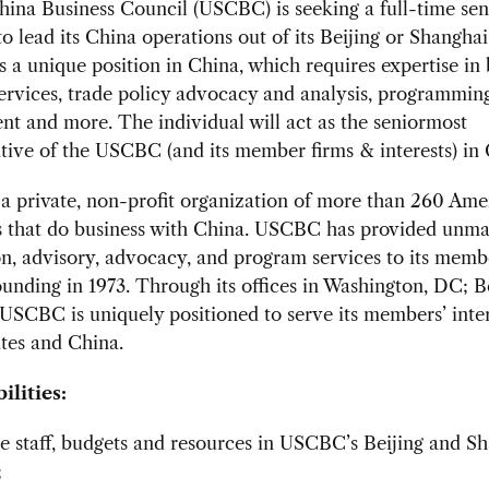
na Business Council (USCBC) is seeking a full-time sen
to lead its China operations out of its Beijing or Shanghai 
is a unique position in China, which requires expertise in
ervices, trade policy advocacy and analysis, programmin
t and more. The individual will act as the seniormost
tive of the USCBC (and its member firms & interests) in 
a private, non-profit organization of more than 260 Ame
 that do business with China. USCBC has provided unm
n, advisory, advocacy, and program services to its memb
founding in 1973. Through its offices in Washington, DC; B
USCBC is uniquely positioned to serve its members’ inter
tes and China.
ilities:
 staff, budgets and resources in USCBC’s Beijing and S
;