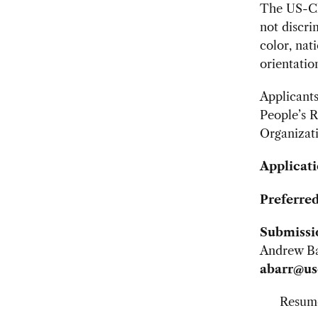
The US-Ch
not discri
color, nat
orientatio
Applicants
People’s 
Organizat
Applicati
Preferred
Submissi
Andrew Bar
abarr@us
Resum