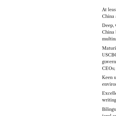
At lea
China 
Deep, 
China 
multin
Maturi
USCBC 
govern
CEOs;
Keen u
enviro
Excell
writing
Biling
(oral a