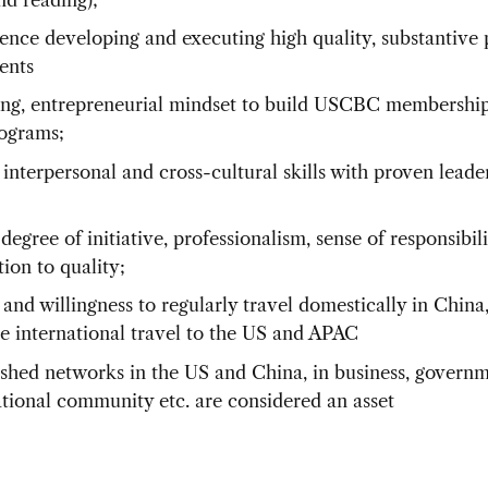
ence developing and executing high quality, substantive
ents
ng, entrepreneurial mindset to build USCBC membership, 
ograms;
 interpersonal and cross-cultural skills with proven leade
;
degree of initiative, professionalism, sense of responsibil
ion to quality;
 and willingness to regularly travel domestically in China,
le international travel to the US and APAC
ished networks in the US and China, in business, governm
ational community etc. are considered an asset