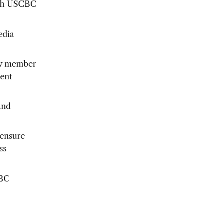
with USCBC
edia
ew member
ment
and
 ensure
ss
CBC