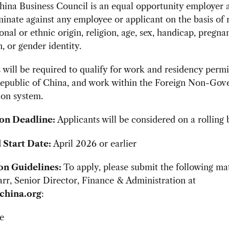
ina Business Council is an equal opportunity employer a
minate against any employee or applicant on the basis of 
ional or ethnic origin, religion, age, sex, handicap, pregna
n, or gender identity.
 will be required to qualify for work and residency permi
Republic of China, and work within the Foreign Non-Gov
ion system.
on Deadline:
Applicants will be considered on a rolling b
 Start Date:
April 2026 or earlier
on Guidelines:
To apply, please submit the following mat
r, Senior Director, Finance & Administration at
china.org
:
e