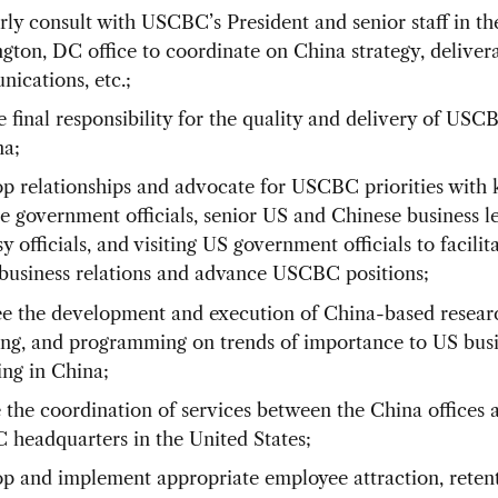
rly consult with USCBC’s President and senior staff in th
gton, DC office to coordinate on China strategy, delivera
ications, etc.;
 final responsibility for the quality and delivery of USC
na;
p relationships and advocate for USCBC priorities with 
e government officials, senior US and Chinese business l
 officials, and visiting US government officials to facilit
business relations and advance USCBC positions;
e the development and execution of China-based resear
ing, and programming on trends of importance to US bus
ing in China;
 the coordination of services between the China offices 
headquarters in the United States;
p and implement appropriate employee attraction, reten