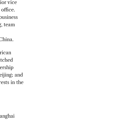
ior vice
office.
 business
g, team
China.
rican
atched
ership
eijing; and
ests in the
hanghai