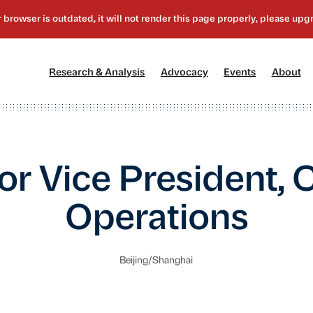
[1]
[2]
[3]
[4
Research & Analysis
Advocacy
Events
About
or Vice President, 
Operations
Beijing/Shanghai