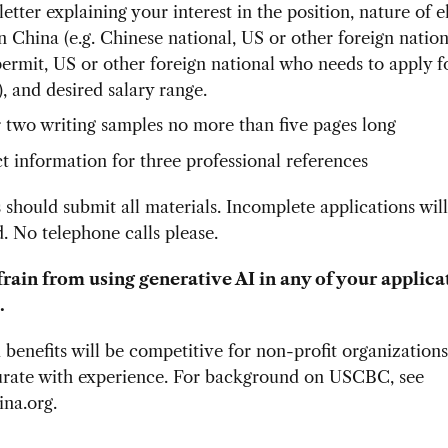
etter explaining your interest in the position, nature of el
n China (e.g. Chinese national, US or other foreign nation
ermit, US or other foreign national who needs to apply 
, and desired salary range.
 two writing samples no more than five pages long
t information for three professional references
 should submit all materials. Incomplete applications wil
. No telephone calls please.
frain from using generative AI in any of your applica
.
 benefits will be competitive for non-profit organization
ate with experience. For background on USCBC, see
na.org.