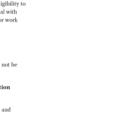
igibility to
al with
for work
l not be
tion
s and