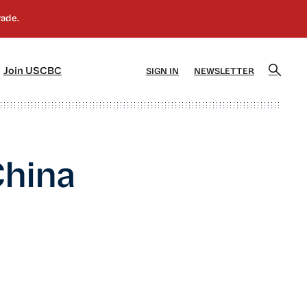
]
[5]
Join USCBC
SIGN IN
NEWSLETTER
China