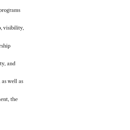
 programs
visibility,
rship
ity, and
 as well as
ent, the