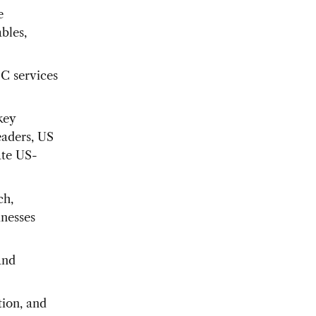
e
bles,
BC services
key
eaders, US
ate US-
ch,
inesses
and
tion, and