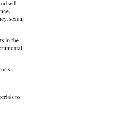
nd will
race,
ncy, sexual
ts in the
ernmental
asis.
erials to