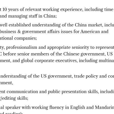
st 10 years of relevant working experience, including time
and managing staff in China;
well established understanding of the China market, incl
business & government affairs issues for American and
ational companies;
ty, professionalism and appropriate seniority to represen
before senior members of the Chinese government, US
ment, and global corporate executives, including multina
nderstanding of the US government, trade policy and co
nment,
ent communication and public presentation skills, includ
/editing skills;
ual speaker with working fluency in English and Mandari
nd reading);