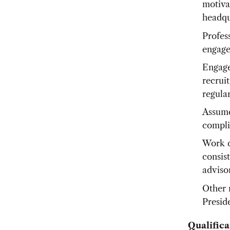
motiva
headqu
Profes
engage
Engage
recrui
regula
Assume 
compli
Work c
consist
advisor
Other 
Presid
Qualifica