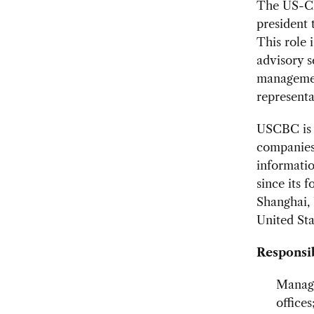
The US-Chi
president 
This role 
advisory s
managemen
representa
USCBC is 
companies
informatio
since its 
Shanghai, 
United Sta
Responsib
Manage
offices