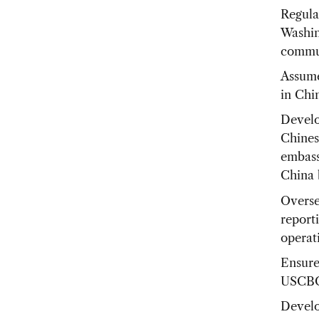
Regula
Washin
commun
Assume
in Chi
Develo
Chines
embassy
China 
Overse
report
operat
Ensure
USCBC 
Develo