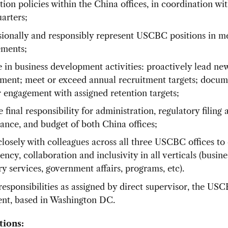
tion policies within the China offices, in coordination 
arters;
sionally and responsibly represent USCBC positions in m
ments;
 in business development activities: proactively lead n
tment; meet or exceed annual recruitment targets; docu
r engagement with assigned retention targets;
final responsibility for administration, regulatory filing 
ance, and budget of both China offices;
losely with colleagues across all three USCBC offices to
ency, collaboration and inclusivity in all verticals (busine
y services, government affairs, programs, etc).
responsibilities as assigned by direct supervisor, the US
ent, based in Washington DC.
tions: