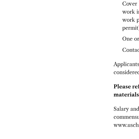
Cover l
work i
work p
permit)
One or
Contac
Applicants
considered
Please re
materials
Salary and
commensur
www.uschi