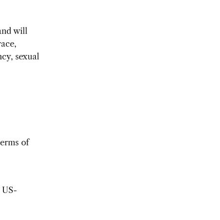
nd will
race,
ncy, sexual
terms of
o US-