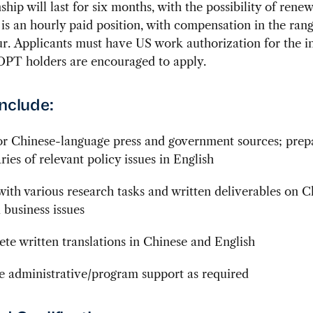
ship will last for six months, with the possibility of renew
 is an hourly paid position, with compensation in the rang
r. Applicants must have US work authorization for the in
PT holders are encouraged to apply.
include:
r Chinese-language press and government sources; prepa
ies of relevant policy issues in English
 with various research tasks and written deliverables on C
 business issues
te written translations in Chinese and English
e administrative/program support as required