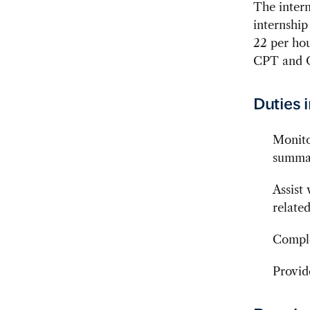
The intern
internship
22 per hou
CPT and O
Duties 
Monito
summar
Assist
related
Comple
Provid