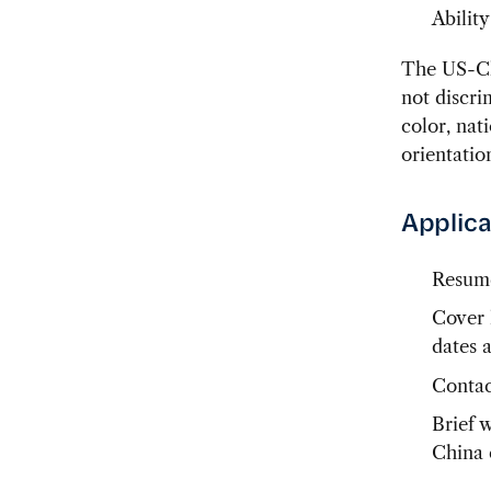
Ability
The US-Ch
not discri
color, nat
orientatio
Applica
Resum
Cover l
dates 
Contac
Brief 
China 