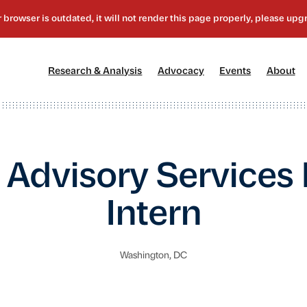
[1]
[2]
[3]
[4
Research & Analysis
Advocacy
Events
About
 Advisory Services
Intern
Washington, DC