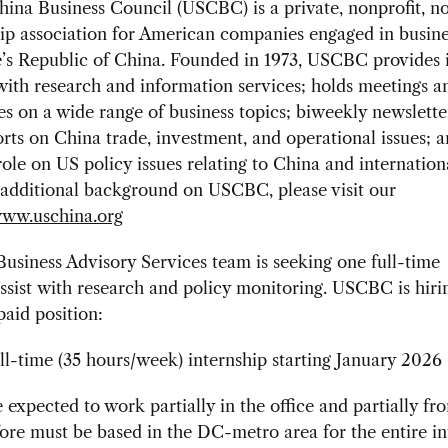
na Business Council (USCBC) is a private, nonprofit, no
p association for American companies engaged in busine
’s Republic of China. Founded in 1973, USCBC provides i
ith research and information services; holds meetings a
s on a wide range of business topics; biweekly newslette
rts on China trade, investment, and operational issues; a
role on US policy issues relating to China and internation
additional background on USCBC, please visit our
ww.uschina.org
siness Advisory Services team is seeking one full-time
assist with research and policy monitoring. USCBC is hiri
paid position:
ll-time (35 hours/week) internship starting January 2026
e expected to work partially in the office and partially f
ore must be based in the DC-metro area for the entire in