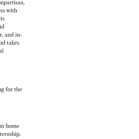
npartisan,
ss with
ts
nd
r, and in-
nd takes
al
ng for the
rom home
ternship.