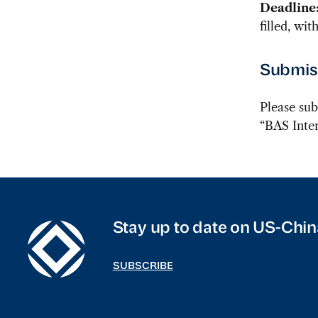
Deadline
filled, wi
Submiss
Please sub
“BAS Inter
Stay up to date on US-Chin
SUBSCRIBE