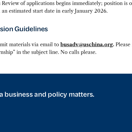
:
Review of applications begins immediately; position is o
th an estimated start date in early January 2026.
ion Guidelines
mit materials via email to
busadv@uschina.org
.
Please
nship” in the subject line.
No calls please.
a business and policy matters.