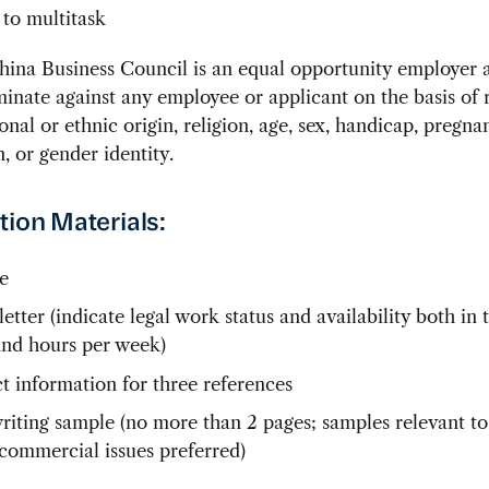
 to multitask
ina Business Council is an equal opportunity employer a
minate against any employee or applicant on the basis of 
ional or ethnic origin, religion, age, sex, handicap, pregna
n, or gender identity.
tion Materials:
e
etter (indicate legal work status and availability both in 
and hours per week)
t information for three references
writing sample (no more than 2 pages; samples relevant t
commercial issues preferred)