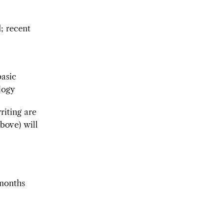
; recent
basic
logy
riting are
bove) will
months