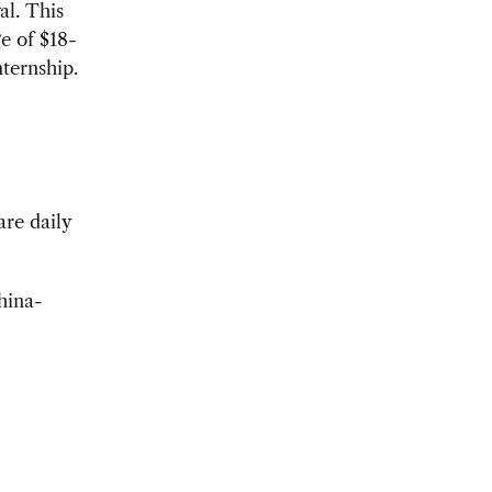
al. This
e of $18-
ternship.
re daily
hina-