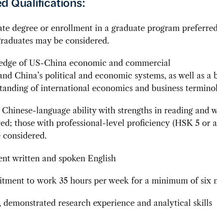
d Qualifications:
te degree or enrollment in a graduate program preferred
raduates may be considered.
dge of US-China economic and commercial
 and China’s political and economic systems, as well as a 
tanding of international economics and business termino
 Chinese-language ability with strengths in reading and w
red; those with professional-level proficiency (HSK 5 or a
e considered.
ent written and spoken English
ment to work 35 hours per week for a minimum of six 
, demonstrated research experience and analytical skills