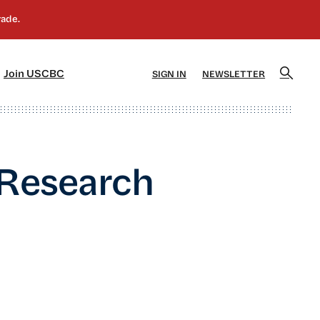
]
[5]
Join USCBC
SIGN IN
NEWSLETTER
 Research