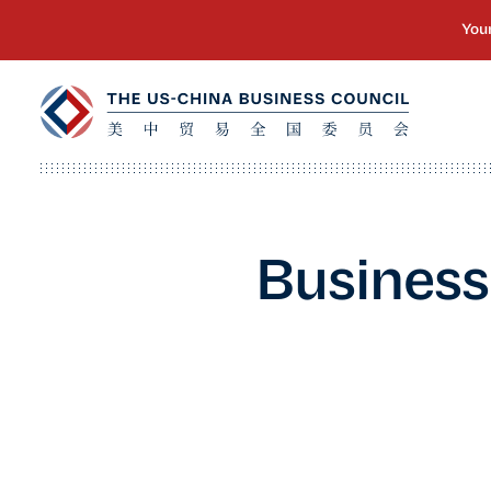
Business