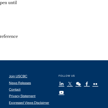
pen until
 reference
Join USCBC
FOLLOW US
News Releases
Contact
Privacy Statement
Expressed Views Disclaimer