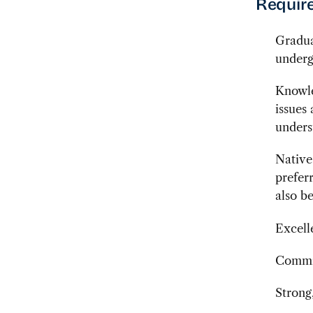
Require
Gradua
underg
Knowle
issues
unders
Native
prefer
also b
Excell
Commit
Strong