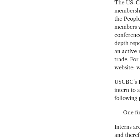
The US-Chi
membershi
the People
members w
conference
depth repo
an active 
trade. For
website:
w
USCBC’s Bu
intern to 
following 
One fu
Interns ar
and theref