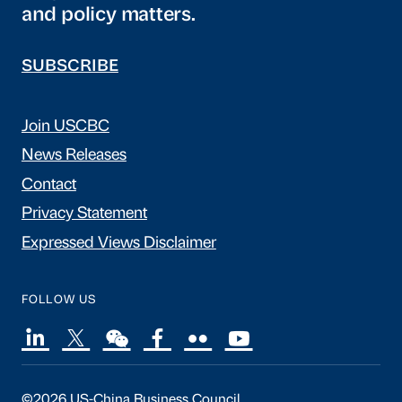
and policy matters.
SUBSCRIBE
Join USCBC
News Releases
Contact
Privacy Statement
Expressed Views Disclaimer
FOLLOW US
©2026 US-China Business Council