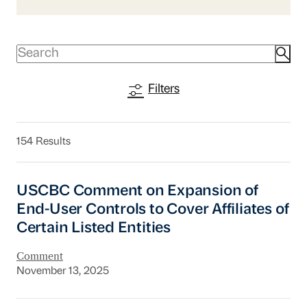
Filters
154 Results
USCBC Comment on Expansion of End-User Contr
USCBC Comment on Expansion of
End-User Controls to Cover Affiliates of
Certain Listed Entities
Comment
November 13, 2025