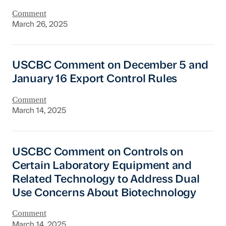
Comment
March 26, 2025
USCBC Comment on December 5 and January 1
USCBC Comment on December 5 and
January 16 Export Control Rules
Comment
March 14, 2025
USCBC Comment on Controls on Certain Labor
USCBC Comment on Controls on
Certain Laboratory Equipment and
Related Technology to Address Dual
Use Concerns About Biotechnology
Comment
March 14, 2025