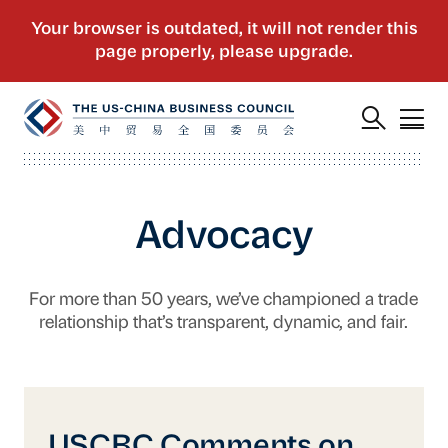
Advocacy
For more than 50 years, we’ve championed a trade
relationship that’s transparent, dynamic, and fair.
USCBC Comments on the Government Procu
USCBC Comments on