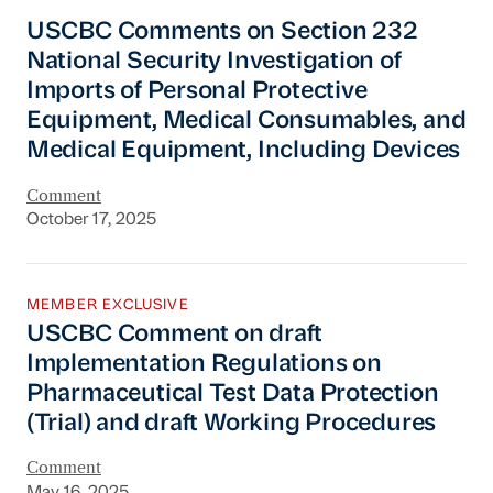
USCBC Comments on Section 232 National Secu
USCBC Comments on Section 232
National Security Investigation of
Imports of Personal Protective
Equipment, Medical Consumables, and
Medical Equipment, Including Devices
Comment
October 17, 2025
USCBC Comment on draft Implementation Regul
MEMBER EXCLUSIVE
USCBC Comment on draft
Implementation Regulations on
Pharmaceutical Test Data Protection
(Trial) and draft Working Procedures
Comment
May 16, 2025