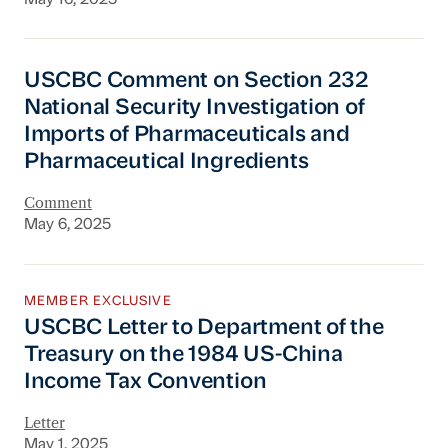
USCBC Comment on Section 232 National Securi
USCBC Comment on Section 232
National Security Investigation of
Imports of Pharmaceuticals and
Pharmaceutical Ingredients
Comment
May 6, 2025
USCBC Letter to Department of the Treasury
MEMBER EXCLUSIVE
USCBC Letter to Department of the
Treasury on the 1984 US-China
Income Tax Convention
Letter
May 1, 2025