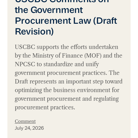
the Government
Procurement Law (Draft
Revision)
USCBC supports the efforts undertaken
by the Ministry of Finance (MOF) and the
NPCSC to standardize and unify
government procurement practices. The
Draft represents an important step toward
optimizing the business environment for
government procurement and regulating
procurement practices.
Comment
July 24, 2026