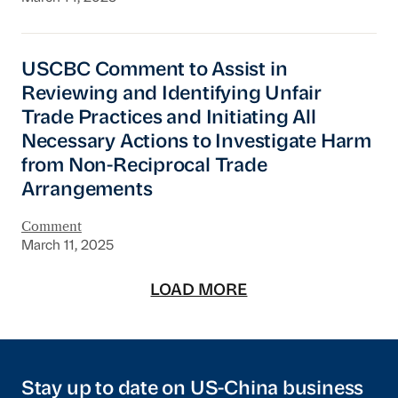
USCBC Comment to Assist in Reviewing and Ide
USCBC Comment to Assist in
Reviewing and Identifying Unfair
Trade Practices and Initiating All
Necessary Actions to Investigate Harm
from Non-Reciprocal Trade
Arrangements
Comment
March 11, 2025
LOAD MORE
Stay up to date on US-China business