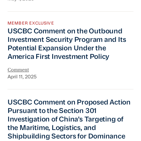
USCBC Comment on the Outbound Investment Se
MEMBER EXCLUSIVE
USCBC Comment on the Outbound
Investment Security Program and Its
Potential Expansion Under the
America First Investment Policy
Comment
April 11, 2025
USCBC Comment on Proposed Action Pursuant to
USCBC Comment on Proposed Action
Pursuant to the Section 301
Investigation of China’s Targeting of
the Maritime, Logistics, and
Shipbuilding Sectors for Dominance