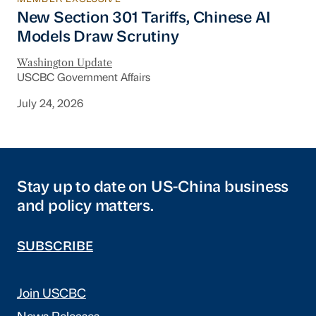
New Section 301 Tariffs, Chinese AI Models D
New Section 301 Tariffs, Chinese AI
Models Draw Scrutiny
Washington Update
USCBC Government Affairs
July 24, 2026
Stay up to date on US-China business
and policy matters.
SUBSCRIBE
Join USCBC