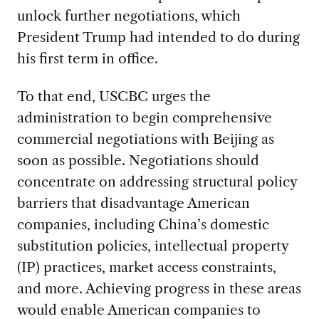
unlock further negotiations, which
President Trump had intended to do during
his first term in office.
To that end, USCBC urges the
administration to begin comprehensive
commercial negotiations with Beijing as
soon as possible. Negotiations should
concentrate on addressing structural policy
barriers that disadvantage American
companies, including China’s domestic
substitution policies, intellectual property
(IP) practices, market access constraints,
and more. Achieving progress in these areas
would enable American companies to