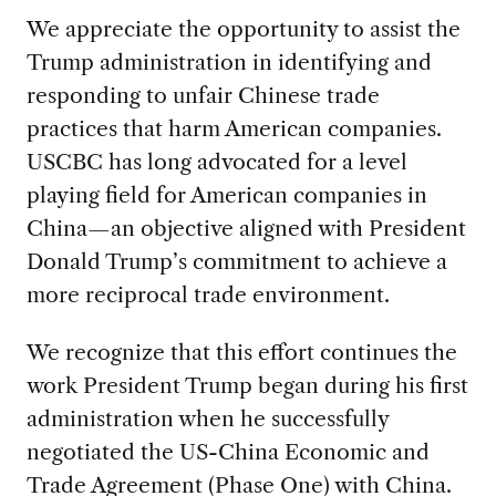
We appreciate the opportunity to assist the
Trump administration in identifying and
responding to unfair Chinese trade
practices that harm American companies.
USCBC has long advocated for a level
playing field for American companies in
China—an objective aligned with President
Donald Trump’s commitment to achieve a
more reciprocal trade environment.
We recognize that this effort continues the
work President Trump began during his first
administration when he successfully
negotiated the US-China Economic and
Trade Agreement (Phase One) with China.