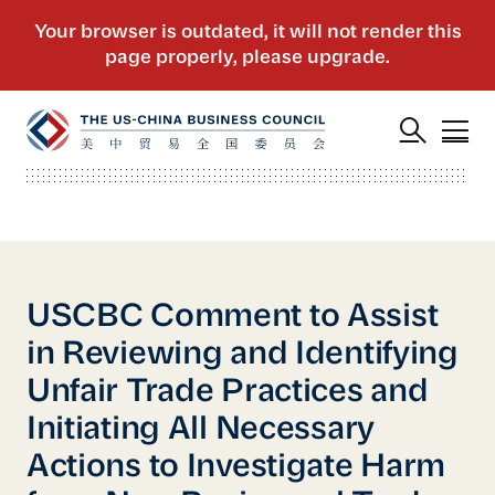
USCBC Comment to Assist
in Reviewing and Identifying
Unfair Trade Practices and
Initiating All Necessary
Actions to Investigate Harm