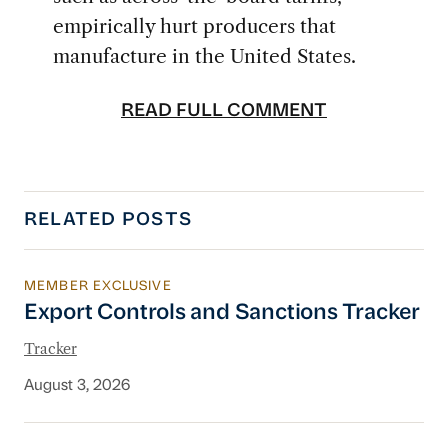
empirically hurt producers that
manufacture in the United States.
READ FULL COMMENT
RELATED POSTS
MEMBER EXCLUSIVE
Export Controls and Sanctions Tracker
Export Controls and Sanctions Tracker
Tracker
August 3, 2026