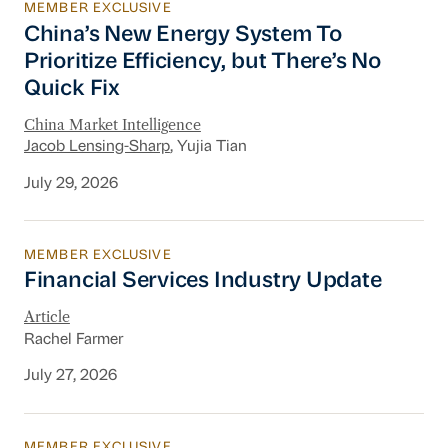
MEMBER EXCLUSIVE
China’s New Energy System To Prioritize Effic
China’s New Energy System To
Prioritize Efficiency, but There’s No
Quick Fix
China Market Intelligence
Jacob Lensing-Sharp
, Yujia Tian
July 29, 2026
MEMBER EXCLUSIVE
Financial Services Industry Update
Financial Services Industry Update
Article
Rachel Farmer
July 27, 2026
MEMBER EXCLUSIVE