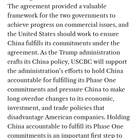
The agreement provided a valuable
framework for the two governments to
achieve progress on commercial issues, and
the United States should work to ensure
China fulfills its commitments under the
agreement. As the Trump administration
crafts its China policy, USCBC will support
the administration’s efforts to hold China
accountable for fulfilling its Phase One
commitments and pressure China to make
long overdue changes to its economic,
investment, and trade policies that
disadvantage American companies. Holding
China accountable to fulfill its Phase One
commitments is an important first step to