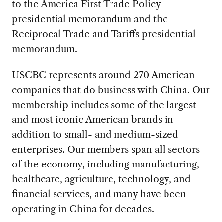
to the America First Trade Policy
presidential memorandum and the
Reciprocal Trade and Tariffs presidential
memorandum.
USCBC represents around 270 American
companies that do business with China. Our
membership includes some of the largest
and most iconic American brands in
addition to small- and medium-sized
enterprises. Our members span all sectors
of the economy, including manufacturing,
healthcare, agriculture, technology, and
financial services, and many have been
operating in China for decades.