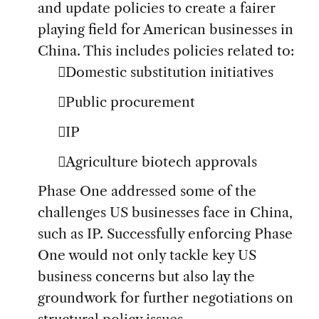
and update policies to create a fairer
playing field for American businesses in
China. This includes policies related to:
Domestic substitution initiatives
Public procurement
IP
Agriculture biotech approvals
Phase One addressed some of the
challenges US businesses face in China,
such as IP. Successfully enforcing Phase
One would not only tackle key US
business concerns but also lay the
groundwork for further negotiations on