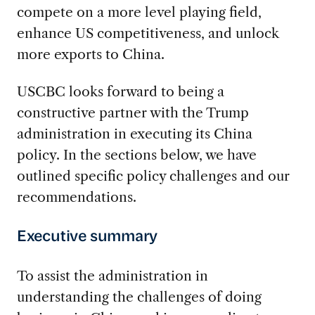
compete on a more level playing field,
enhance US competitiveness, and unlock
more exports to China.
USCBC looks forward to being a
constructive partner with the Trump
administration in executing its China
policy. In the sections below, we have
outlined specific policy challenges and our
recommendations.
Executive summary
To assist the administration in
understanding the challenges of doing