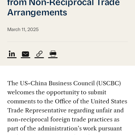
from Non-Reciprocal Trade
Arrangements
March 11, 2025
The US-China Business Council (USCBC)
welcomes the opportunity to submit
comments to the Office of the United States
Trade Representative regarding unfair and
non-reciprocal foreign trade practices as
part of the administration’s work pursuant