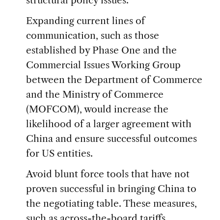
structural policy issues.
Expanding current lines of
communication, such as those
established by Phase One and the
Commercial Issues Working Group
between the Department of Commerce
and the Ministry of Commerce
(MOFCOM), would increase the
likelihood of a larger agreement with
China and ensure successful outcomes
for US entities.
Avoid blunt force tools that have not
proven successful in bringing China to
the negotiating table. These measures,
such as across-the-board tariffs,