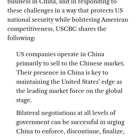
business in China, and in responding to
these challenges in a way that protects US
national security while bolstering American
competitiveness, USCBC shares the
following:
US companies operate in China
primarily to sell to the Chinese market.
Their presence in China is key to
maintaining the United States’ edge as
the leading market force on the global
stage.
Bilateral negotiations at all levels of
government can be successful in urging
China to enforce, discontinue, finalize,