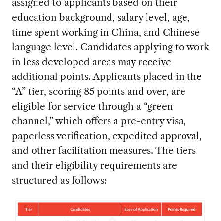
assigned to applicants based on their
education background, salary level, age,
time spent working in China, and Chinese
language level. Candidates applying to work
in less developed areas may receive
additional points. Applicants placed in the
“A” tier, scoring 85 points and over, are
eligible for service through a “green
channel,” which offers a pre-entry visa,
paperless verification, expedited approval,
and other facilitation measures. The tiers
and their eligibility requirements are
structured as follows: