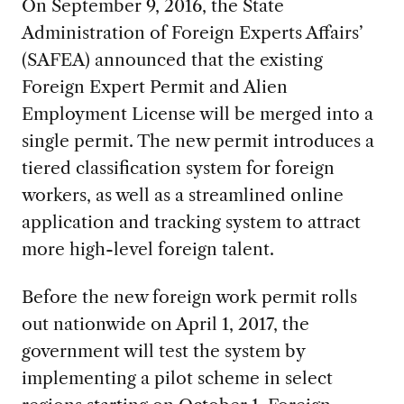
On September 9, 2016, the State
Administration of Foreign Experts Affairs’
(SAFEA) announced that the existing
Foreign Expert Permit and Alien
Employment License will be merged into a
single permit. The new permit introduces a
tiered classification system for foreign
workers, as well as a streamlined online
application and tracking system to attract
more high-level foreign talent.
Before the new foreign work permit rolls
out nationwide on April 1, 2017, the
government will test the system by
implementing a pilot scheme in select