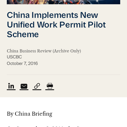
China Implements New
Unified Work Permit Pilot
Scheme
China Business Review (Archive Only)
USCBC
October 7, 2016
By China Briefing