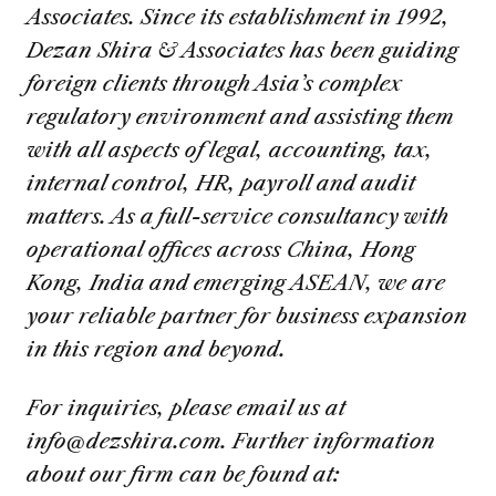
Associates. Since its establishment in 1992,
Dezan Shira & Associates has been guiding
foreign clients through Asia’s complex
regulatory environment and assisting them
with all aspects of legal, accounting, tax,
internal control, HR, payroll and audit
matters. As a full-service consultancy with
operational offices across China, Hong
Kong, India and emerging ASEAN, we are
your reliable partner for business expansion
in this region and beyond.
For inquiries, please email us at
info@dezshira.com
. Further information
about our firm can be found at: