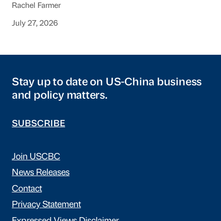
Rachel Farmer
July 27, 2026
Stay up to date on US-China business
and policy matters.
SUBSCRIBE
Join USCBC
News Releases
Contact
Privacy Statement