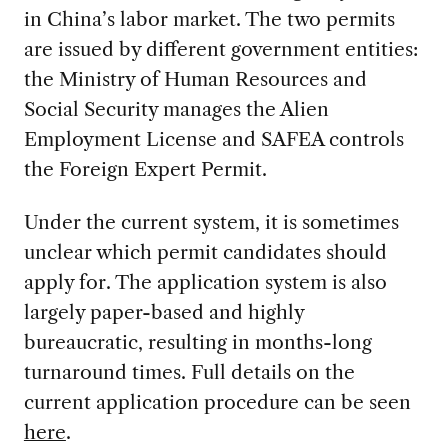
in China’s labor market. The two permits
are issued by different government entities:
the Ministry of Human Resources and
Social Security manages the Alien
Employment License and SAFEA controls
the Foreign Expert Permit.
Under the current system, it is sometimes
unclear which permit candidates should
apply for. The application system is also
largely paper-based and highly
bureaucratic, resulting in months-long
turnaround times. Full details on the
current application procedure can be seen
here
.