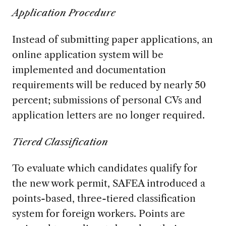
Application Procedure
Instead of submitting paper applications, an
online application system will be
implemented and documentation
requirements will be reduced by nearly 50
percent; submissions of personal CVs and
application letters are no longer required.
Tiered Classification
To evaluate which candidates qualify for
the new work permit, SAFEA introduced a
points-based, three-tiered classification
system for foreign workers. Points are