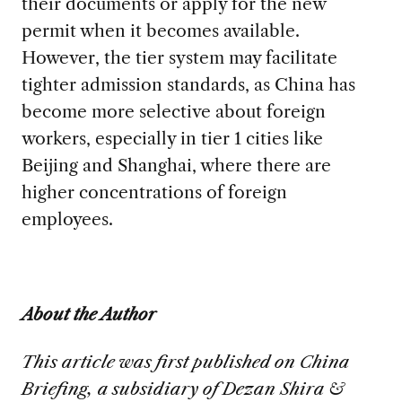
their documents or apply for the new
permit when it becomes available.
However, the tier system may facilitate
tighter admission standards, as China has
become more selective about foreign
workers, especially in tier 1 cities like
Beijing and Shanghai, where there are
higher concentrations of foreign
employees.
About the Author
This article was first published on China
Briefing, a subsidiary of Dezan Shira &