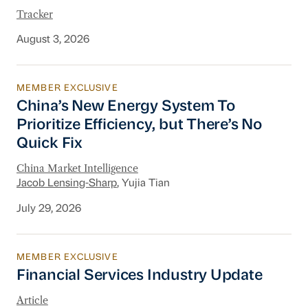
Tracker
August 3, 2026
MEMBER EXCLUSIVE
China’s New Energy System To Prioritize Effic
China’s New Energy System To
Prioritize Efficiency, but There’s No
Quick Fix
China Market Intelligence
Jacob Lensing-Sharp
, Yujia Tian
July 29, 2026
MEMBER EXCLUSIVE
Financial Services Industry Update
Financial Services Industry Update
Article