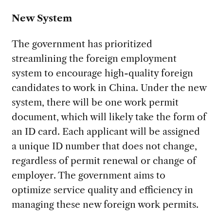
New System
The government has prioritized
streamlining the foreign employment
system to encourage high-quality foreign
candidates to work in China. Under the new
system, there will be one work permit
document, which will likely take the form of
an ID card. Each applicant will be assigned
a unique ID number that does not change,
regardless of permit renewal or change of
employer. The government aims to
optimize service quality and efficiency in
managing these new foreign work permits.