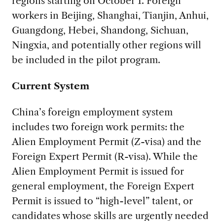
regions starting on October 1. Foreign
workers in Beijing, Shanghai, Tianjin, Anhui,
Guangdong, Hebei, Shandong, Sichuan,
Ningxia, and potentially other regions will
be included in the pilot program.
Current System
China’s foreign employment system
includes two foreign work permits: the
Alien Employment Permit (Z-visa) and the
Foreign Expert Permit (R-visa). While the
Alien Employment Permit is issued for
general employment, the Foreign Expert
Permit is issued to “high-level” talent, or
candidates whose skills are urgently needed