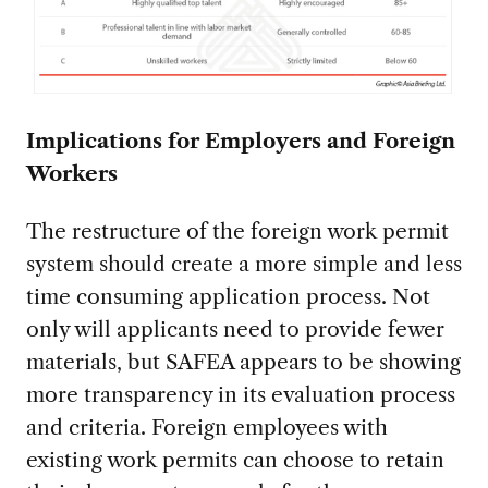
Implications for Employers and Foreign
Workers
The restructure of the foreign work permit
system should create a more simple and less
time consuming application process. Not
only will applicants need to provide fewer
materials, but SAFEA appears to be showing
more transparency in its evaluation process
and criteria. Foreign employees with
existing work permits can choose to retain