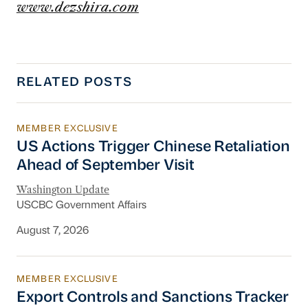
www.dezshira.com
RELATED POSTS
MEMBER EXCLUSIVE
US Actions Trigger Chinese Retaliation Ahead 
US Actions Trigger Chinese Retaliation
Ahead of September Visit
Washington Update
USCBC Government Affairs
August 7, 2026
MEMBER EXCLUSIVE
Export Controls and Sanctions Tracker
Export Controls and Sanctions Tracker