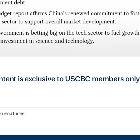
ment debt.
dget report affirms China’s renewed commitment to fost
e sector to support overall market development.
vernment is betting big on the tech sector to fuel growth
 investment in science and technology.
ntent is exclusive to USCBC members only
o read further.