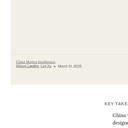
China Market Intelligence
Allison Lapehn
,
Liqi Xu
March 21, 2025
KEY TAK
China w
design