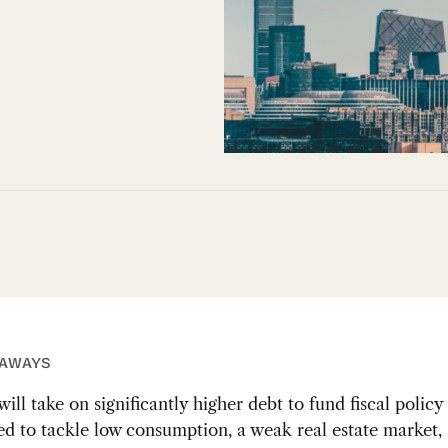
EAWAYS
ill take on significantly higher debt to fund fiscal polic
ed to tackle low consumption, a weak real estate market, 