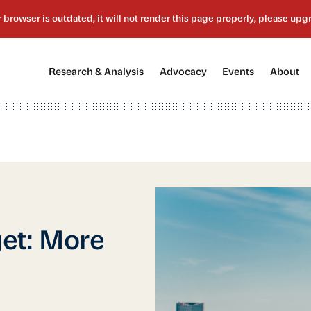
[1]
[2]
[3]
[4
Research & Analysis
Advocacy
Events
About
et: More