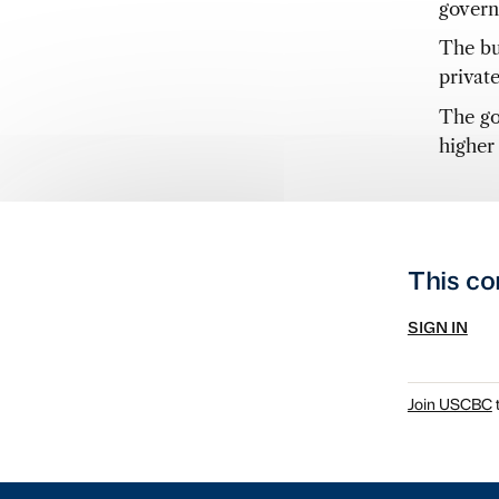
govern
The bu
privat
The go
higher
This co
SIGN IN
Join USCBC
t