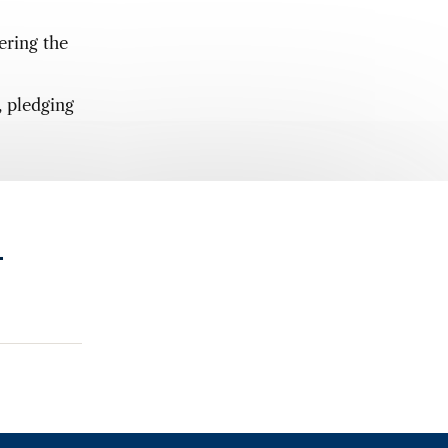
ering the
, pledging
.