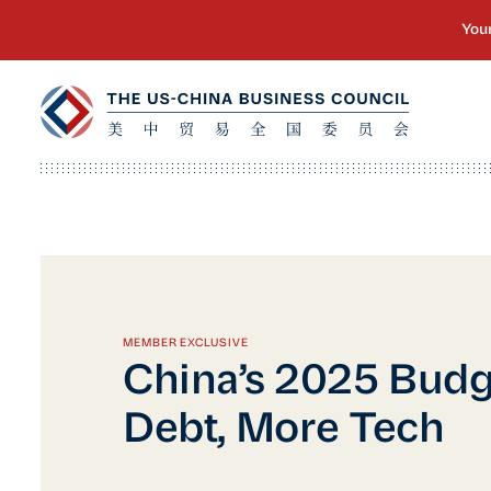
MEMBER EXCLUSIVE
China’s 2025 Budg
Debt, More Tech