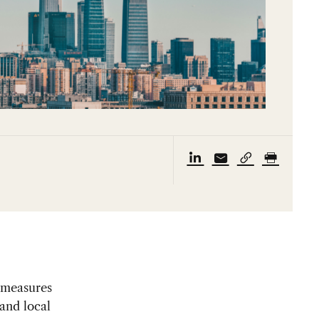
y measures
and local