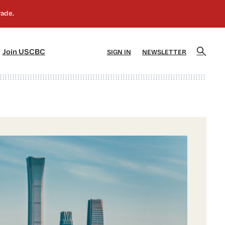
]
[5]
Join USCBC
SIGN IN
NEWSLETTER