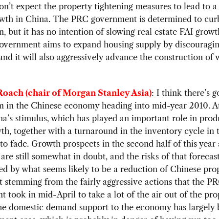
on’t expect the property tightening measures to lead to a
owth in China. The PRC government is determined to cur
n, but it has no intention of slowing real estate FAI growt
overnment aims to expand housing supply by discouragin
and it will also aggressively advance the construction of 
oach (chair of Morgan Stanley Asia)
: I think there’s 
in the Chinese economy heading into mid-year 2010. At
na’s stimulus, which has played an important role in pro
th, together with a turnaround in the inventory cycle in 
 to fade. Growth prospects in the second half of this year
 are still somewhat in doubt, and the risks of that forecas
d by what seems likely to be a reduction of Chinese pro
 stemming from the fairly aggressive actions that the P
 took in mid-April to take a lot of the air out of the pro
he domestic demand support to the economy has largely 