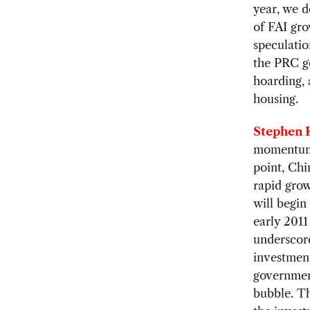
year, we d
of FAI gr
speculatio
the PRC g
hoarding, 
housing.
Stephen R
momentum 
point, Chi
rapid grow
will begin
early 2011
underscore
investment
government
bubble. T