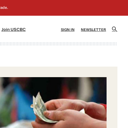
]
[5]
Join USCBC
SIGN IN
NEWSLETTER