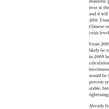
domestic p
year in th
and it wil
2011. From
Chinese ec
crisis level
From 2009 
likely be
in 2009 bu
calculatio
investmen
would be 1
percent y
stable, bu
tightening
Already fa