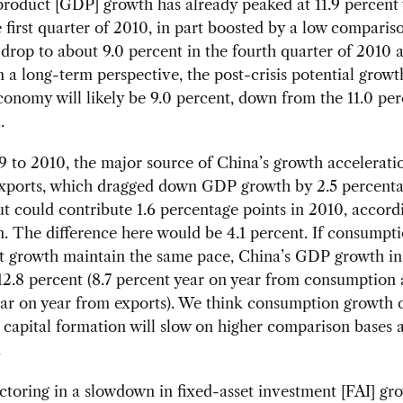
roduct [GDP] growth has already peaked at 11.9 percent
e first quarter of 2010, in part boosted by a low comparis
l drop to about 9.0 percent in the fourth quarter of 2010 
 a long-term perspective, the post-crisis potential growt
onomy will likely be 9.0 percent, down from the 11.0 per
.
to 2010, the major source of China’s growth acceleratio
 exports, which dragged down GDP growth by 2.5 percenta
t could contribute 1.6 percentage points in 2010, accord
n. The difference here would be 4.1 percent. If consumpt
t growth maintain the same pace, China’s GDP growth i
2.8 percent (8.7 percent year on year from consumption 
ear on year from exports). We think consumption growth 
t capital formation will slow on higher comparison bases
.
ctoring in a slowdown in fixed-asset investment [FAI] gro