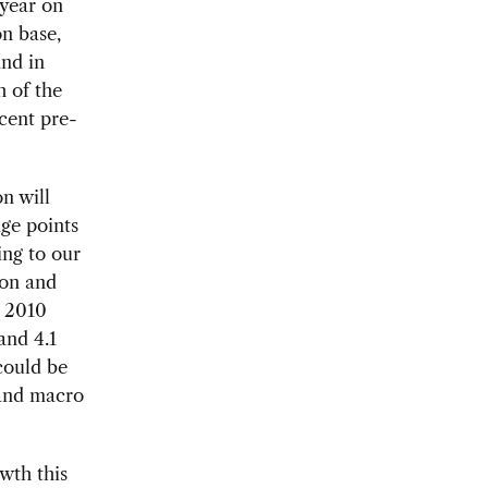
 year on
on base,
and in
h of the
cent pre-
n will
ge points
ing to our
ion and
n 2010
and 4.1
could be
 and macro
wth this