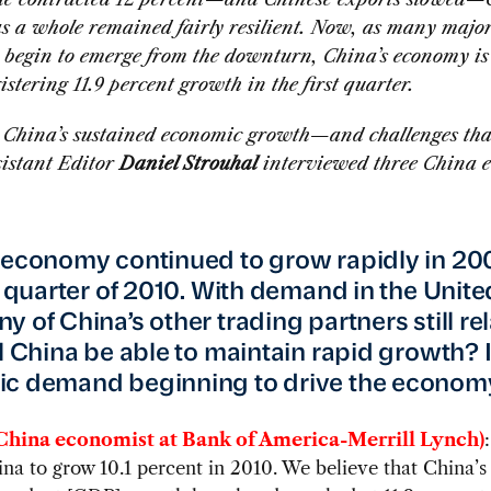
s a whole remained fairly resilient. Now, as many majo
 begin to emerge from the downturn, China’s economy is
istering 11.9 percent growth in the first quarter.
s China’s sustained economic growth—and challenges th
stant Editor
Daniel Strouhal
interviewed three China 
 economy continued to grow rapidly in 2
st quarter of 2010. With demand in the Unite
 of China’s other trading partners still rel
ll China be able to maintain rapid growth? 
ic demand beginning to drive the econom
China economist at Bank of America-Merrill Lynch)
na to grow 10.1 percent in 2010. We believe that China’s