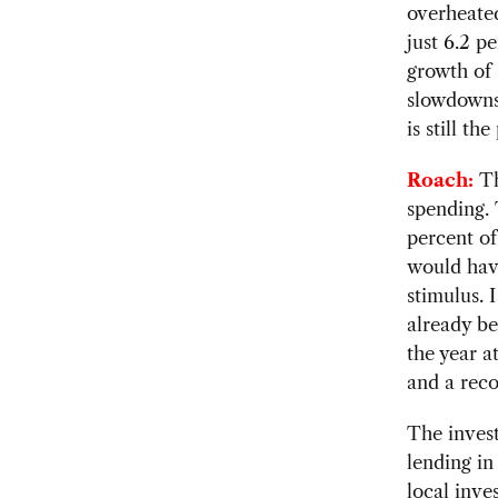
overheated
just 6.2 p
growth of 
slowdowns 
is still th
Roach:
Th
spending. 
percent of
would hav
stimulus. 
already be
the year a
and a reco
The inves
lending in
local inve