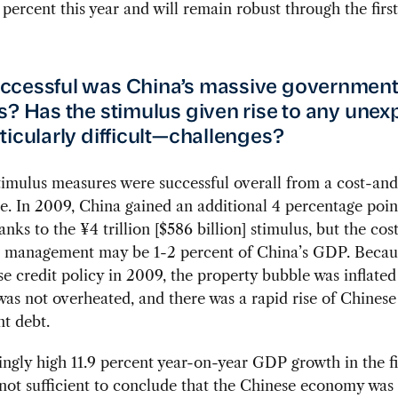
 percent this year and will remain robust through the first
ccessful was China’s massive governmen
s? Has the stimulus given rise to any une
ticularly difficult—challenges?
imulus measures were successful overall from a cost-and
e. In 2009, China gained an additional 4 percentage poin
nks to the ¥4 trillion [$586 billion] stimulus, but the cost
 management may be 1-2 percent of China’s GDP. Becau
se credit policy in 2009, the property bubble was inflate
s not overheated, and there was a rapid rise of Chinese
t debt.
ngly high 11.9 percent year-on-year GDP growth in the fi
 not sufficient to conclude that the Chinese economy was