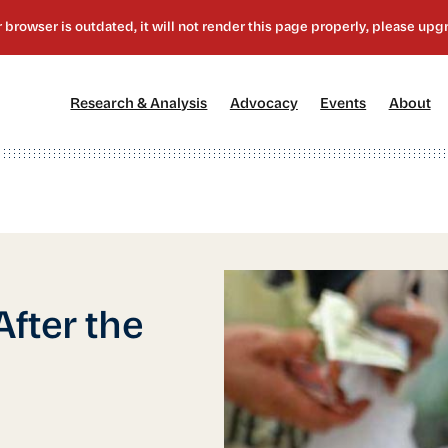
[1]
[2]
[3]
[4
Research & Analysis
Advocacy
Events
About
fter the