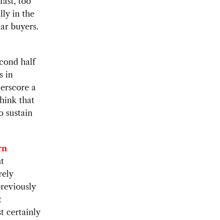
fast, too
lly in the
ar buyers.
econd half
s in
erscore a
think that
o sustain
rn
nt
rely
reviously
t
t certainly