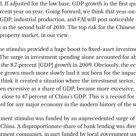
. If adjusted for the low base, GDP growth in the first qu
ercent year on year. Going forward, we think that year-on
GDP, industrial production, and FAI will post noticeable
in the second half of 2010. The top risk for the Chine
e property market, in our view.
e stimulus provided a huge boost to fixed-asset investm
The surge in investment spending alone accounted for a
 the 8.7 percent [GDP] growth in 2009. Obviously, the 
e grown much more slowly had it not been for the impact
I think it created a situation where the investment sector
en excessive as a share of GDP, became more excessive,
t close to 47 percent of China’s GDP. This is a record f
rd for any major economy in the modern history of the w
tment stimulus was funded by an unprecedented surge of
 China. A disproportionate share of bank lending was dire
stment companies, in part funded by local government uni