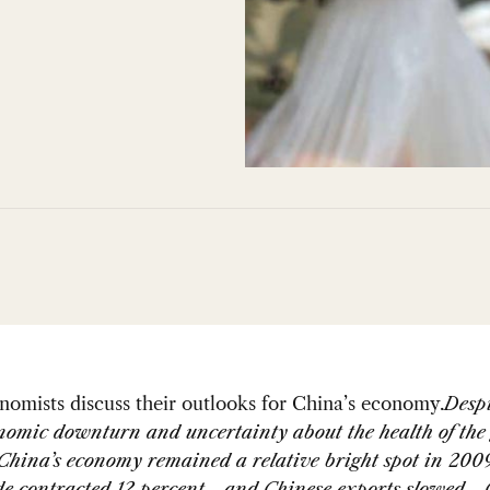
omists discuss their outlooks for China’s economy.
Despi
nomic downturn and uncertainty about the health of the 
China’s economy remained a relative bright spot in 200
ade contracted 12 percent—and Chinese exports slowed—