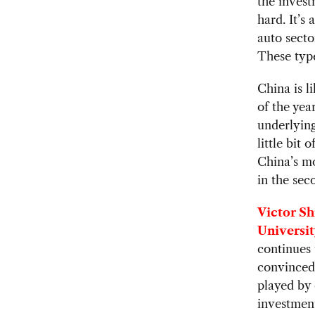
the invest
hard. It’s
auto secto
These type
China is l
of the yea
underlyin
little bit 
China’s mo
in the sec
Victor Sh
Universit
continues 
convinced
played by 
investment