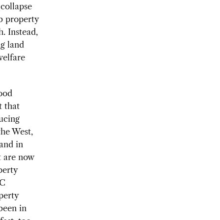
 collapse
b property
h. Instead,
g land
welfare
good
 that
ducing
the West,
 and in
t are now
perty
RC
perty
been in