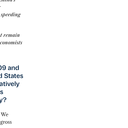
r
 speeding
at remain
economists
009 and
d States
atively
Is
y?
: We
 gross