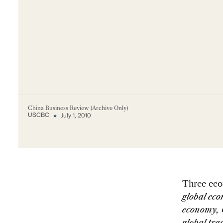
China Business Review (Archive Only)
USCBC
July 1, 2010
Three econ
global eco
economy, 
global tr