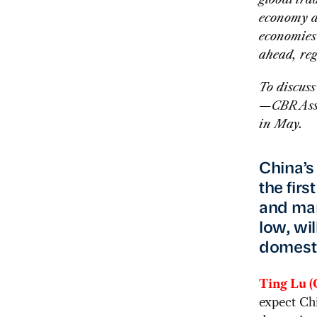
economy a
economies
ahead, reg
To discus
—CBR Assi
in May.
China’s
the fir
and many
low, wi
domest
Ting Lu (
expect Chi