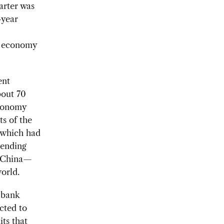
arter was
-year
se economy
ent
bout 70
economy
s of the
, which had
 ending
or China—
orld.
 bank
cted to
ts that