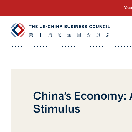
China’s Economy: A
Stimulus