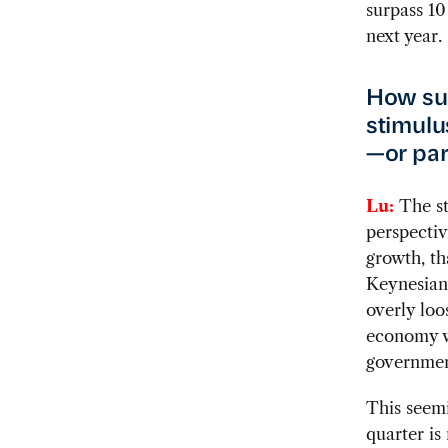
surpass 10
next year.
How su
stimulu
—or par
Lu:
The st
perspectiv
growth, tha
Keynesian
overly loo
economy wa
governmen
This seemi
quarter is