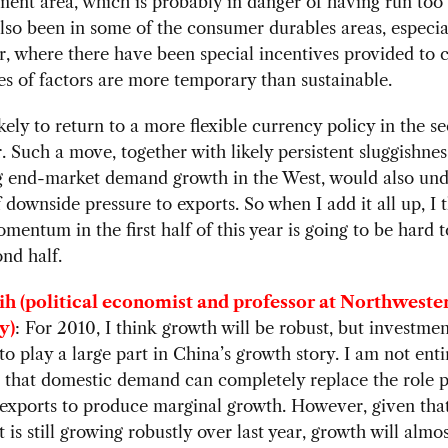
ment area, which is probably in danger of having run too 
 also been in some of the consumer durables areas, especia
r, where there have been special incentives provided to c
s of factors are more temporary than sustainable.
ikely to return to a more flexible currency policy in the s
r. Such a move, together with likely persistent sluggishnes
g end-market demand growth in the West, would also und
of downside pressure to exports. So when I add it all up, I 
mentum in the first half of this year is going to be hard t
ond half.
ih (political economist and professor at Northweste
y)
: For 2010, I think growth will be robust, but investme
to play a large part in China’s growth story. I am not enti
 that domestic demand can completely replace the role p
exports to produce marginal growth. However, given tha
 is still growing robustly over last year, growth will almos