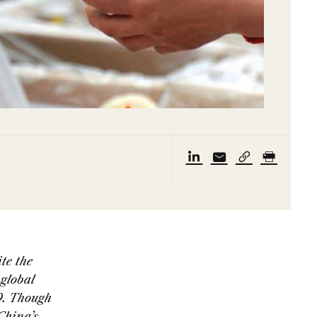
te the
global
9. Though
China’s