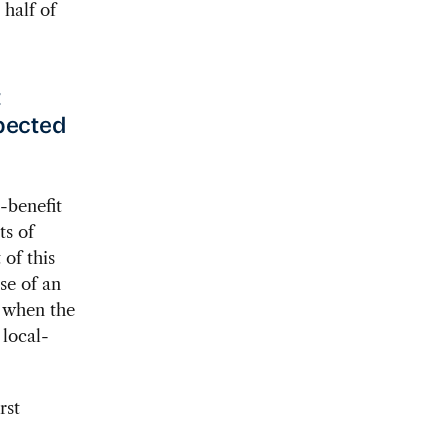
 half of
t
xpected
-benefit
ts of
 of this
se of an
d when the
 local-
rst