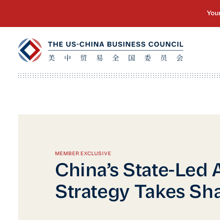
MEMBER EXCLUSIVE
China’s State-Led 
Strategy Takes Sh