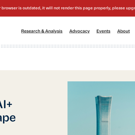
[1]
[2]
[3]
[4
Research & Analysis
Advocacy
Events
About
AI+
ape