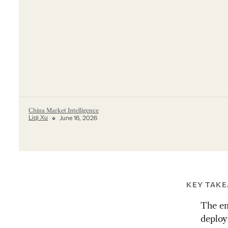
China Market Intelligence
Liqi Xu
June 16, 2026
KEY TAK
The en
deploy