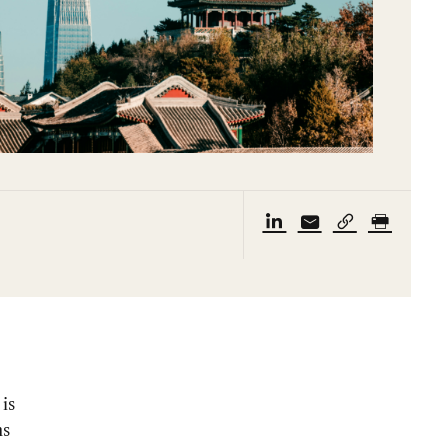
is
ms