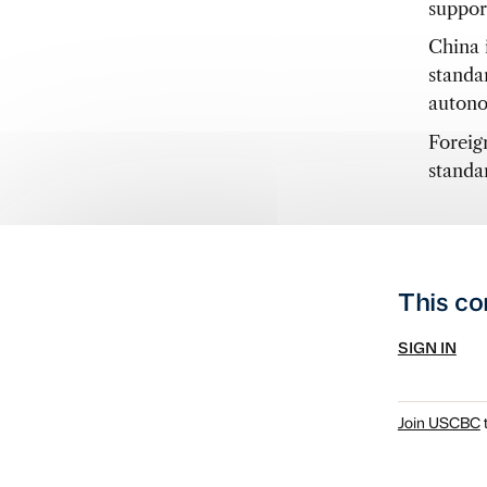
suppor
China 
standar
autono
Foreig
standa
This co
SIGN IN
Join USCBC
t