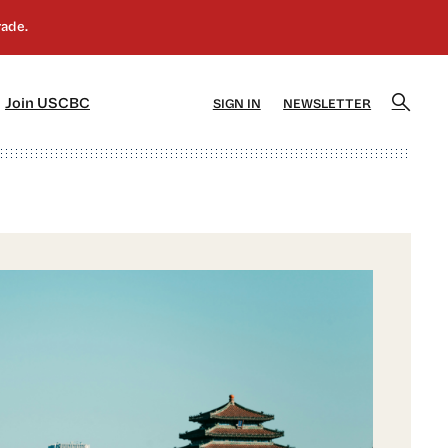
]
[5]
Join USCBC
SIGN IN
NEWSLETTER