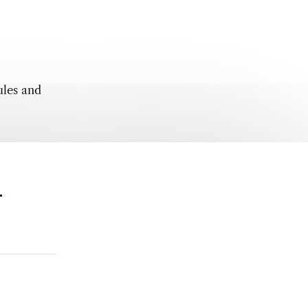
ules and
.