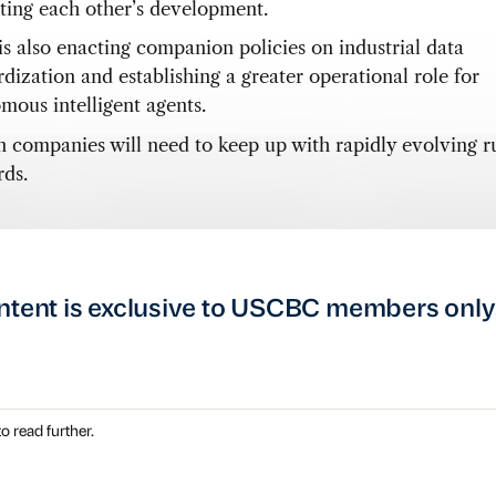
ting each other’s development.
is also enacting companion policies on industrial data
dization and establishing a greater operational role for
mous intelligent agents.
n companies will need to keep up with rapidly evolving r
rds.
ntent is exclusive to USCBC members only
o read further.