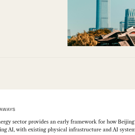
EAWAYS
ergy sector provides an early framework for how Beijing 
ing AI, with existing physical infrastructure and AI syste