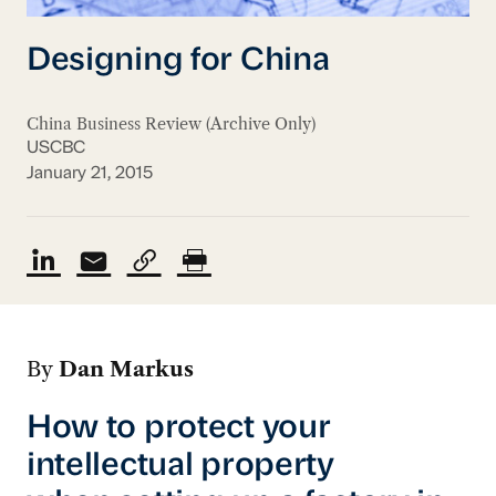
Designing for China
China Business Review (Archive Only)
USCBC
January 21, 2015
By
Dan Markus
How to protect your
intellectual property