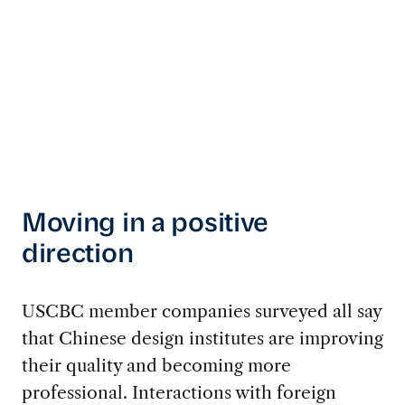
Moving in a positive
direction
USCBC member companies surveyed all say
that Chinese design institutes are improving
their quality and becoming more
professional. Interactions with foreign