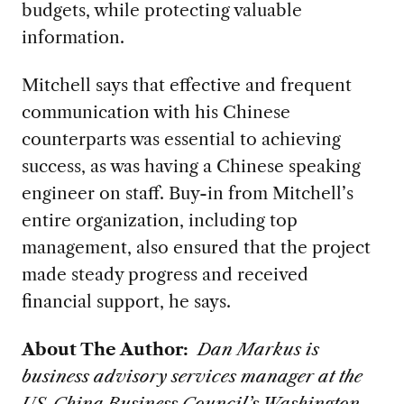
budgets, while protecting valuable
information.
Mitchell says that effective and frequent
communication with his Chinese
counterparts was essential to achieving
success, as was having a Chinese speaking
engineer on staff. Buy-in from Mitchell’s
entire organization, including top
management, also ensured that the project
made steady progress and received
financial support, he says.
About The Author:
Dan Markus is
business advisory services manager at the
US-China Business Council’s Washington,