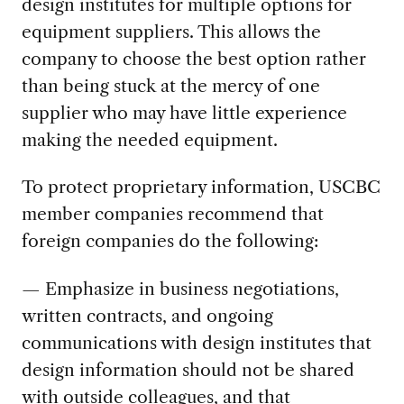
design institutes for multiple options for
equipment suppliers. This allows the
company to choose the best option rather
than being stuck at the mercy of one
supplier who may have little experience
making the needed equipment.
To protect proprietary information, USCBC
member companies recommend that
foreign companies do the following:
— Emphasize in business negotiations,
written contracts, and ongoing
communications with design institutes that
design information should not be shared
with outside colleagues, and that