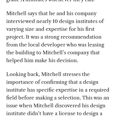
Mitchell says that he and his company
interviewed nearly 10 design institutes of
varying size and expertise for his first
project. It was a strong recommendation
from the local developer who was leasing
the building to Mitchell’s company that
helped him make his decision.
Looking back, Mitchell stresses the
importance of confirming that a design
institute has specific expertise in a required
field before making a selection. This was an
issue when Mitchell discovered his design
institute didn’t have a license to design a