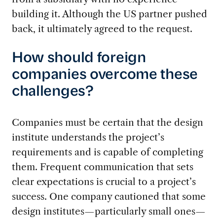
building it. Although the US partner pushed
back, it ultimately agreed to the request.
How should foreign
companies overcome these
challenges?
Companies must be certain that the design
institute understands the project’s
requirements and is capable of completing
them. Frequent communication that sets
clear expectations is crucial to a project’s
success. One company cautioned that some
design institutes—particularly small ones—