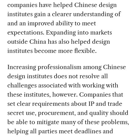
companies have helped Chinese design
institutes gain a clearer understanding of
and an improved ability to meet
expectations. Expanding into markets
outside China has also helped design
institutes become more flexible.
Increasing professionalism among Chinese
design institutes does not resolve all
challenges associated with working with
these institutes, however. Companies that
set clear requirements about IP and trade
secret use, procurement, and quality should
be able to mitigate many of these problems,
helping all parties meet deadlines and