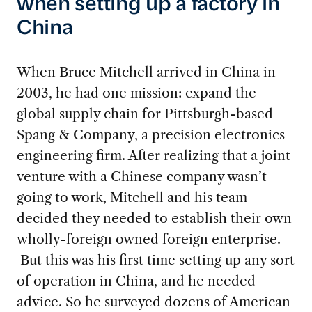
when setting up a factory in
China
W
hen Bruce Mitchell arrived in China in
2003, he had one mission: expand the
global supply chain for Pittsburgh-based
Spang & Company, a precision electronics
engineering firm. After realizing that a joint
venture with a Chinese company wasn’t
going to work, Mitchell and his team
decided they needed to establish their own
wholly-foreign owned foreign enterprise.
But this was his first time setting up any sort
of operation in China, and he needed
advice. So he surveyed dozens of American