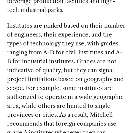
beverage production facilities and high-
tech industrial parks.
Institutes are ranked based on their number
of engineers, their experience, and the
types of technology they use, with grades
ranging from A-D for civil institutes and A-
B for industrial institutes. Grades are not
indicative of quality, but they can signal
project limitations based on geography and
scope. For example, some institutes are
authorized to operate in a wide geographic
area, while others are limited to single
provinces or cities. As a result, Mitchell
recommends that foreign companies use
grade A institutes whenever they can.