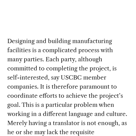
Designing and building manufacturing
facilities is a complicated process with
many parties. Each party, although
committed to completing the project, is
self-interested, say USCBC member
companies. It is therefore paramount to
coordinate efforts to achieve the project’s
goal. This is a particular problem when
working in a different language and culture.
Merely having a translator is not enough, as
he or she may lack the requisite