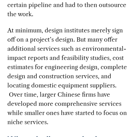
certain pipeline and had to then outsource
the work.
At minimum, design institutes merely sign
off on a project’s design. But many offer
additional services such as environmental-
impact reports and feasibility studies, cost
estimates for engineering design, complete
design and construction services, and
locating domestic equipment suppliers.
Over time, larger Chinese firms have
developed more comprehensive services
while smaller ones have started to focus on
niche services.