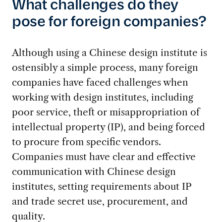
What challenges do they
pose for foreign companies?
Although using a Chinese design institute is
ostensibly a simple process, many foreign
companies have faced challenges when
working with design institutes, including
poor service, theft or misappropriation of
intellectual property (IP), and being forced
to procure from specific vendors.
Companies must have clear and effective
communication with Chinese design
institutes, setting requirements about IP
and trade secret use, procurement, and
quality.