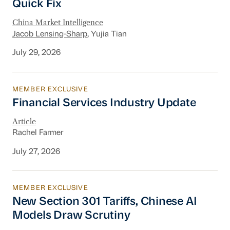
Quick Fix
China Market Intelligence
Jacob Lensing-Sharp
, Yujia Tian
July 29, 2026
MEMBER EXCLUSIVE
Financial Services Industry Update
Financial Services Industry Update
Article
Rachel Farmer
July 27, 2026
MEMBER EXCLUSIVE
New Section 301 Tariffs, Chinese AI Models D
New Section 301 Tariffs, Chinese AI
Models Draw Scrutiny