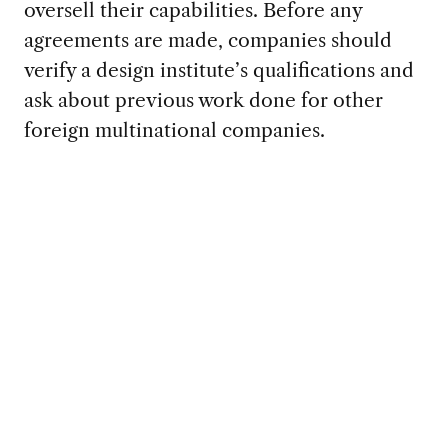
oversell their capabilities. Before any
agreements are made, companies should
verify a design institute’s qualifications and
ask about previous work done for other
foreign multinational companies.