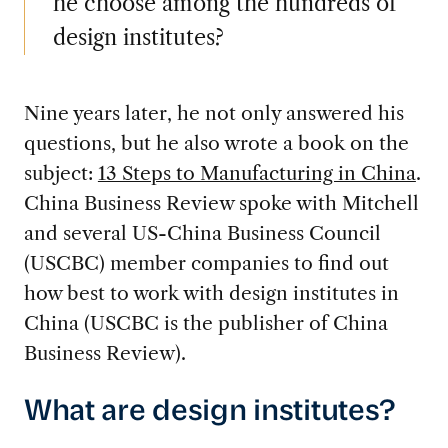
he choose among the hundreds of
design institutes?
Nine years later, he not only answered his
questions, but he also wrote a book on the
subject:
13 Steps to Manufacturing in China
.
China Business Review spoke with Mitchell
and several US-China Business Council
(USCBC) member companies to find out
how best to work with design institutes in
China (USCBC is the publisher of China
Business Review).
What are design institutes?