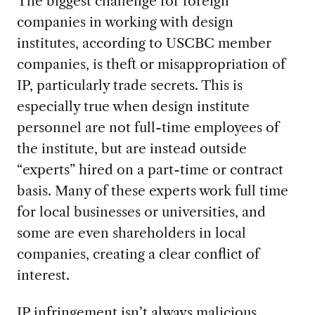
The biggest challenge for foreign
companies in working with design
institutes, according to USCBC member
companies, is theft or misappropriation of
IP, particularly trade secrets. This is
especially true when design institute
personnel are not full-time employees of
the institute, but are instead outside
“experts” hired on a part-time or contract
basis. Many of these experts work full time
for local businesses or universities, and
some are even shareholders in local
companies, creating a clear conflict of
interest.
IP infringement isn’t always malicious,