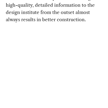
high-quality, detailed information to the
design institute from the outset almost
always results in better construction.