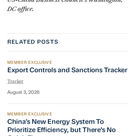
DC office.
RELATED POSTS
MEMBER EXCLUSIVE
Export Controls and Sanctions Tracker
Export Controls and Sanctions Tracker
Tracker
August 3, 2026
MEMBER EXCLUSIVE
China’s New Energy System To Prioritize Effic
China’s New Energy System To
Prioritize Efficiency, but There’s No