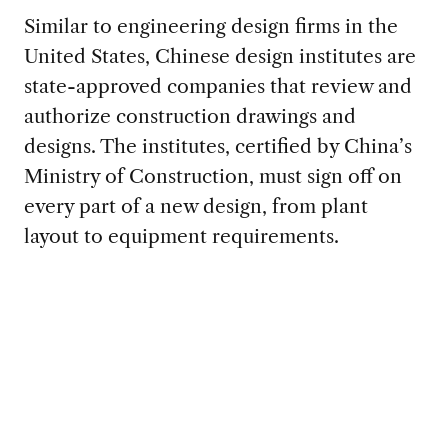
Similar to engineering design firms in the
United States, Chinese design institutes are
state-approved companies that review and
authorize construction drawings and
designs. The institutes, certified by China’s
Ministry of Construction, must sign off on
every part of a new design, from plant
layout to equipment requirements.