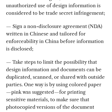
unauthorized use of design information is
considered to be trade secret infringement;
— Sign a non-disclosure agreement (NDA)
written in Chinese and tailored for
enforceability in China before information
is disclosed;
— Take steps to limit the possibility that
design information and documents can be
duplicated, scanned, or shared with outside
parties. One way is by using colored paper
—pink was suggested—for printing
sensitive materials, to make sure that
photocopied versions of the document