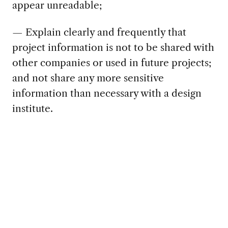
appear unreadable;
— Explain clearly and frequently that
project information is not to be shared with
other companies or used in future projects;
and not share any more sensitive
information than necessary with a design
institute.