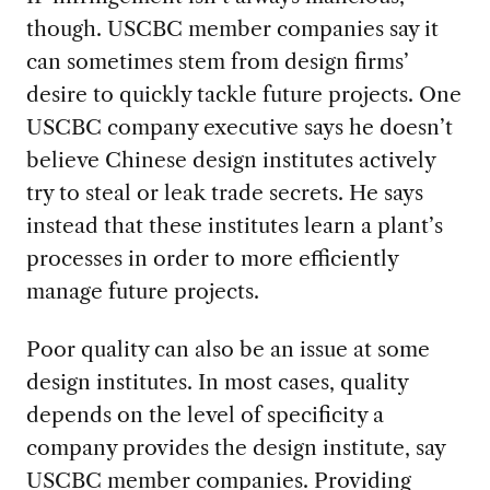
though. USCBC member companies say it
can sometimes stem from design firms’
desire to quickly tackle future projects. One
USCBC company executive says he doesn’t
believe Chinese design institutes actively
try to steal or leak trade secrets. He says
instead that these institutes learn a plant’s
processes in order to more efficiently
manage future projects.
Poor quality can also be an issue at some
design institutes. In most cases, quality
depends on the level of specificity a
company provides the design institute, say
USCBC member companies. Providing