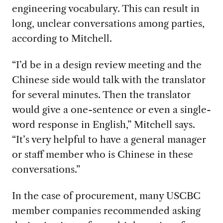
engineering vocabulary. This can result in
long, unclear conversations among parties,
according to Mitchell.
“
I’d be in a design review meeting and the
Chinese side would talk with the translator
for several minutes. Then the translator
would give a one-sentence or even a single-
word response in English
,” Mitchell says.
“It’s very helpful to have a general manager
or staff member who is Chinese in these
conversations.”
In the case of procurement, many USCBC
member companies recommended asking