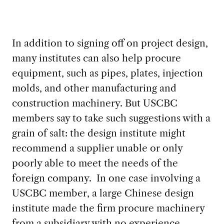
In addition to signing off on project design,
many institutes can also help procure
equipment, such as pipes, plates, injection
molds, and other manufacturing and
construction machinery. But USCBC
members say to take such suggestions with a
grain of salt: the design institute might
recommend a supplier unable or only
poorly able to meet the needs of the
foreign company. In one case involving a
USCBC member, a large Chinese design
institute made the firm procure machinery
from a subsidiary with no experience