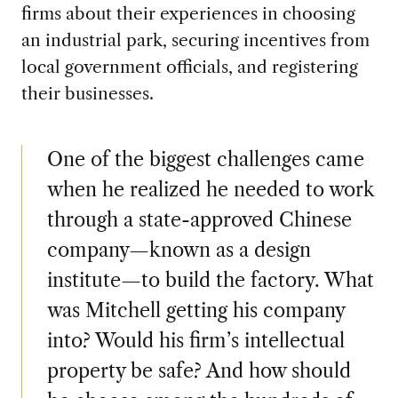
firms about their experiences in choosing
an industrial park, securing incentives from
local government officials, and registering
their businesses.
One of the biggest challenges came
when he realized he needed to work
through a state-approved Chinese
company—known as a design
institute—to build the factory. What
was Mitchell getting his company
into? Would his firm’s intellectual
property be safe? And how should