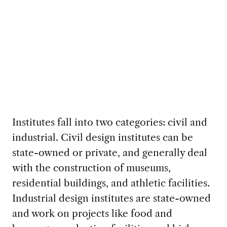
Institutes fall into two categories: civil and
industrial. Civil design institutes can be
state-owned or private, and generally deal
with the construction of museums,
residential buildings, and athletic facilities.
Industrial design institutes are state-owned
and work on projects like food and