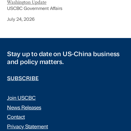
Washington Update
USCBC Government Affairs
July 24, 2026
Stay up to date on US-China business
and policy matters.
SUBSCRIBE
Join USCBC
News Releases
Contact
Privacy Statement