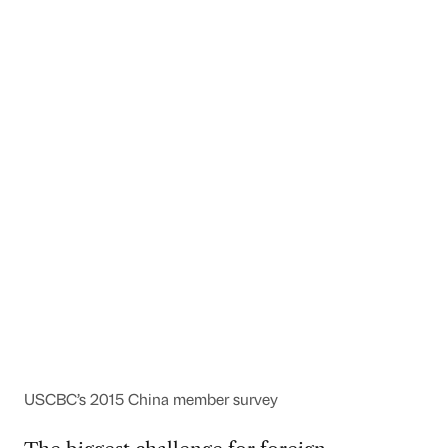
USCBC’s 2015 China member survey