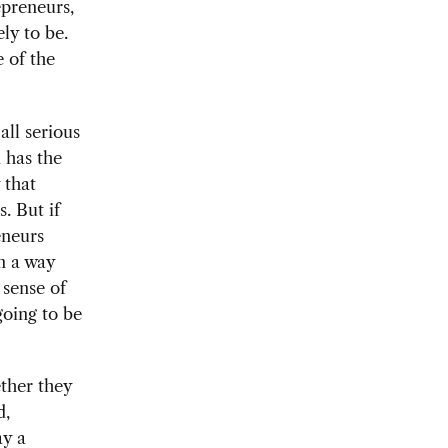
epreneurs,
ely to be.
 of the
ll serious
 has the
 that
. But if
eneurs
in a way
 sense of
going to be
ther they
d,
ay a