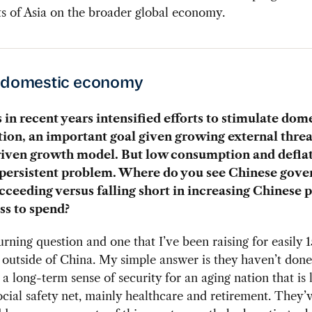
s of Asia on the broader global economy.
s domestic economy
 in recent years intensified efforts to stimulate dom
on, an important goal given growing external threat
riven growth model. But low consumption and defla
 persistent problem. Where do you see Chinese gov
ucceeding versus falling short in increasing Chinese 
ss to spend?
urning question and one that I’ve been raising for easily 1
 outside of China. My simple answer is they haven’t don
 a long-term sense of security for an aging nation that is 
ocial safety net, mainly healthcare and retirement. They’