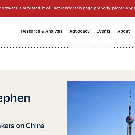
[1]
[2]
[3]
[4
Research & Analysis
Advocacy
Events
About
tephen
nkers on China