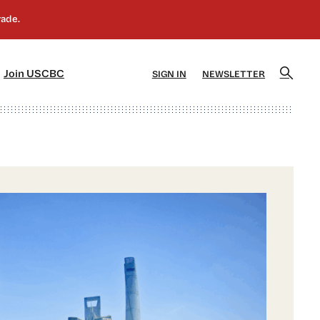
]
[5]
Join USCBC
SIGN IN
NEWSLETTER