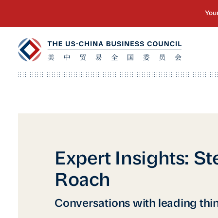
Expert Insights: S
Roach
Conversations with leading thi