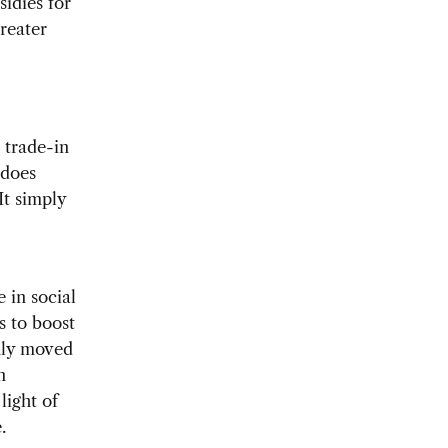
sidies for
greater
n trade-in
 does
It simply
 in social
s to boost
inly moved
n
light of
.