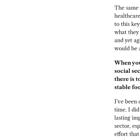
The same i
healthcare
to this ke
what they 
and yet ag
would be 
When you
social se
there is 
stable fo
I’ve been 
time. I di
lasting im
sector, es
effort tha