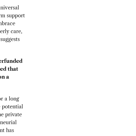
niversal
erm support
embrace
erly care,
 suggests
derfunded
ed that
on a
r a long
 potential
he private
neurial
nt has