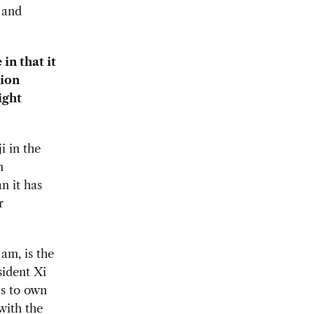
 and
in that it
tion
ight
 in the
n
n it has
r
 am, is the
ident Xi
Es to own
with the