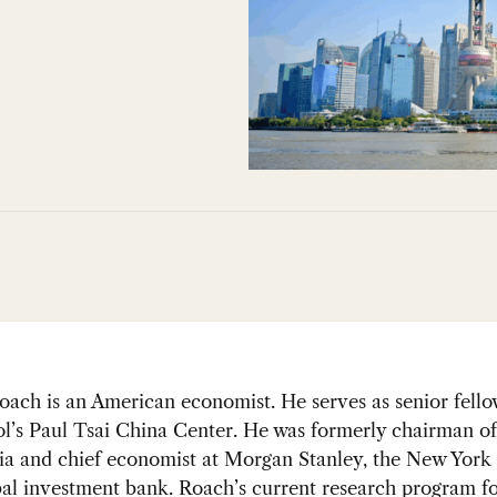
ach is an American economist. He serves as senior fello
l’s Paul Tsai China Center. He was formerly chairman o
ia and chief economist at Morgan Stanley, the New York
al investment bank. Roach’s current research program f