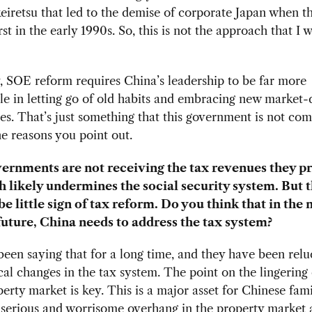
eiretsu that led to the demise of corporate Japan when t
st in the early 1990s. So, this is not the approach that I 
, SOE reform requires China’s leadership to be far more
e in letting go of old habits and embracing new market-d
es. That’s just something that this government is not com
he reasons you point out.
ernments are not receiving the tax revenues they p
h likely undermines the social security system. But 
e little sign of tax reform. Do you think that in the 
ture, China needs to address the tax system?
been saying that for a long time, and they have been relu
al changes in the tax system. The point on the lingering
perty market is key. This is a major asset for Chinese fami
 serious and worrisome overhang in the property market 