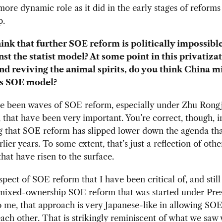
ore dynamic role as it did in the early stages of reforms
p.
ink that further SOE reform is politically impossible 
nst the statist model? At some point in this privatiza
nd reviving the animal spirits, do you think China m
ts SOE model?
e been waves of SOE reform, especially under Zhu Rongji
, that have been very important. You’re correct, though, i
 that SOE reform has slipped lower down the agenda tha
lier years. To some extent, that’s just a reflection of othe
hat have risen to the surface.
pect of SOE reform that I have been critical of, and still
 mixed-ownership SOE reform that was started under Pres
o me, that approach is very Japanese-like in allowing SO
each other. That is strikingly reminiscent of what we saw 