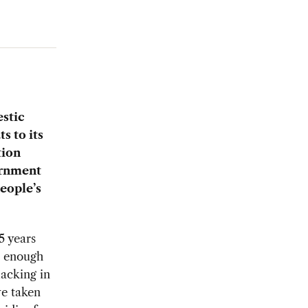
estic
s to its
tion
ernment
people’s
5 years
e enough
lacking in
ve taken