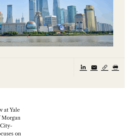
w at Yale
f Morgan
 City-
ocuses on