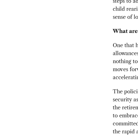
steps to a
child rear
sense of l
What are 
One that h
allowances
nothing to
moves forw
accelerati
The polici
security a
the retire
to embrace
committed 
the rapid 