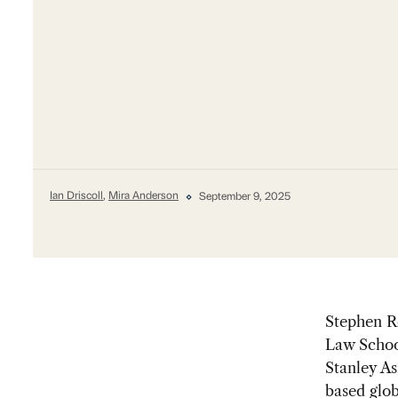
Ian Driscoll
,
Mira Anderson
September 9, 2025
Stephen Ro
Law Schoo
Stanley As
based glob