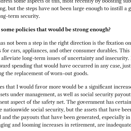
ddress some aspects of this, most recently by boosting sub
ing, but the steps have not been large enough to instill a 
ong-term security.
some policies that would be strong enough?
as not been a step in the right direction is the fixation o
 for cars, appliances, and other consumer durables. This
 alleviate long-term issues of uncertainty and insecurity. 
ard spending that would have occurred in any case, just
ng the replacement of worn-out goods.
es that I would favor more would be a significant increase
ssets under management, as well as social security payout
ment aspect of the safety net. The government has certa
 nationwide social security, but the assets that have bee
and the payouts that have been generated, especially in 
aging and looming increases in retirement, are inadequate