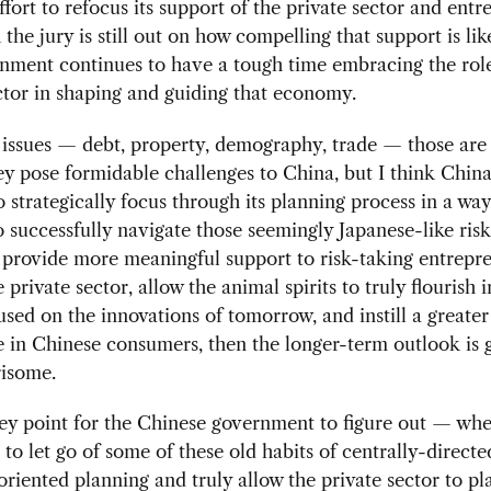
fort to refocus its support of the private sector and entr
 the jury is still out on how compelling that support is lik
nment continues to have a tough time embracing the role
ctor in shaping and guiding that economy.
issues — debt, property, demography, trade — those are a
ey pose formidable challenges to China, but I think China
o strategically focus through its planning process in a way
to successfully navigate those seemingly Japanese-like risks
 provide more meaningful support to risk-taking entrepr
 private sector, allow the animal spirits to truly flourish 
cused on the innovations of tomorrow, and instill a greater
 in Chinese consumers, then the longer-term outlook is 
isome.
key point for the Chinese government to figure out — whe
g to let go of some of these old habits of centrally-directe
riented planning and truly allow the private sector to pl