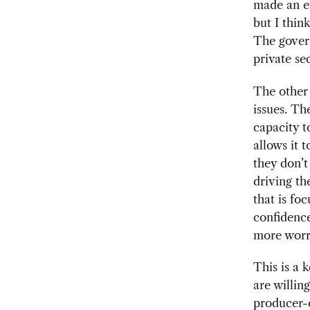
made an ef
but I think
The gover
private se
The other 
issues. Th
capacity t
allows it 
they don’t
driving the
that is fo
confidence
more worr
This is a 
are willin
producer-o