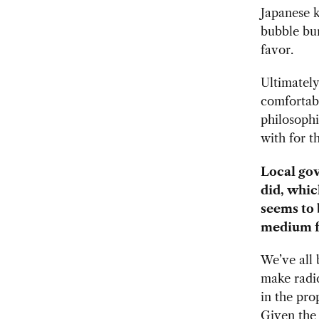
Japanese k
bubble bur
favor.
Ultimately
comfortabl
philosophi
with for t
Local gov
did, whic
seems to b
medium fu
We’ve all 
make radic
in the pro
Given the