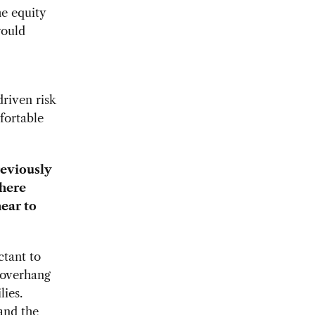
he equity
would
riven risk
fortable
reviously
there
near to
ctant to
 overhang
lies.
and the