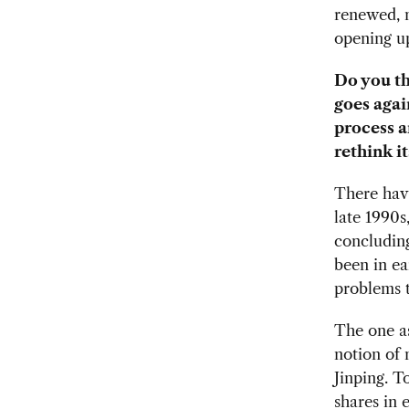
renewed, m
opening u
Do you th
goes agai
process a
rethink i
There hav
late 1990s
concluding
been in ear
problems t
The one as
notion of
Jinping. T
shares in 