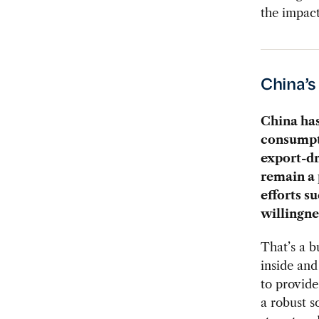
the impact
China’
China has
consumpti
export-d
remain a
efforts s
willingne
That’s a b
inside and
to provide
a robust s