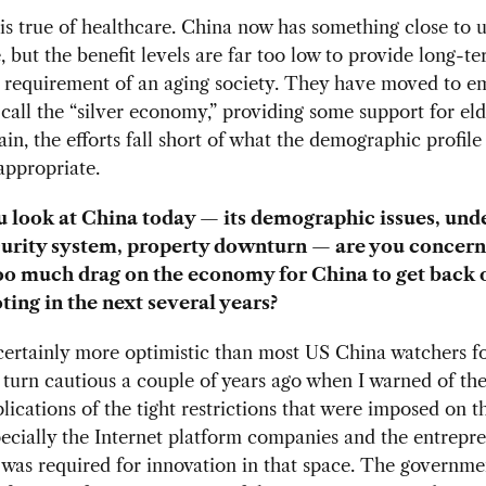
s true of healthcare. China now has something close to u
, but the benefit levels are far too low to provide long-t
y requirement of an aging society. They have moved to 
call the “silver economy,” providing some support for eld
ain, the efforts fall short of what the demographic profile
appropriate.
 look at China today — its demographic issues, un
curity system, property downturn — are you concern
too much drag on the economy for China to get back 
oting in the next several years?
certainly more optimistic than most US China watchers fo
d turn cautious a couple of years ago when I warned of the
plications of the tight restrictions that were imposed on t
pecially the Internet platform companies and the entrepre
t was required for innovation in that space. The governme