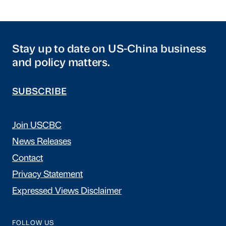
Stay up to date on US-China business
and policy matters.
SUBSCRIBE
Join USCBC
News Releases
Contact
Privacy Statement
Expressed Views Disclaimer
FOLLOW US