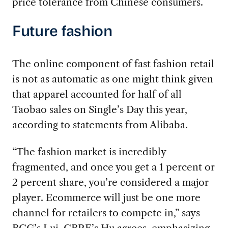
price tolerance from Chinese consumers.
Future fashion
The online component of fast fashion retail
is not as automatic as one might think given
that apparel accounted for half of all
Taobao sales on Single’s Day this year,
according to statements from Alibaba.
“The fashion market is incredibly
fragmented, and once you get a 1 percent or
2 percent share, you’re considered a major
player. Ecommerce will just be one more
channel for retailers to compete in,” says