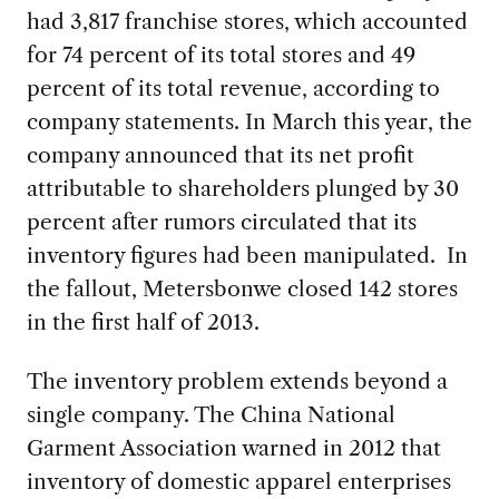
had 3,817 franchise stores, which accounted
for 74 percent of its total stores and 49
percent of its total revenue, according to
company statements. In March this year, the
company announced that its net profit
attributable to shareholders plunged by 30
percent after rumors circulated that its
inventory figures had been manipulated. In
the fallout, Metersbonwe closed 142 stores
in the first half of 2013.
The inventory problem extends beyond a
single company. The China National
Garment Association warned in 2012 that
inventory of domestic apparel enterprises