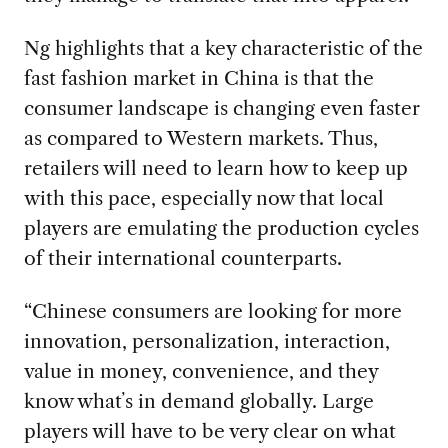
Ng highlights that a key characteristic of the
fast fashion market in China is that the
consumer landscape is changing even faster
as compared to Western markets. Thus,
retailers will need to learn how to keep up
with this pace, especially now that local
players are emulating the production cycles
of their international counterparts.
“Chinese consumers are looking for more
innovation, personalization, interaction,
value in money, convenience, and they
know whatʼs in demand globally. Large
players will have to be very clear on what