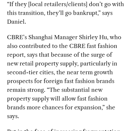
“If they [local retailers/clients] don’t go with
this transition, they’ll go bankrupt,” says
Daniel.
CBRE’s Shanghai Manager Shirley Hu, who
also contributed to the CBRE fast fashion
report, says that because of the surge of
new retail property supply, particularly in
second-tier cities, the near term growth
prospects for foreign fast fashion brands
remain strong. “The substantial new
property supply will allow fast fashion
brands more chances for expansion,” she
says.