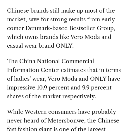
Chinese brands still make up most of the
market, save for strong results from early
comer Denmark-based Bestseller Group,
which owns brands like Vero Moda and
casual wear brand ONLY.
The China National Commercial
Information Center estimates that in terms
of ladies’ wear, Vero Moda and ONLY have
impressive 10.9 percent and 9.9 percent
shares of the market respectively.
While Western consumers have probably
never heard of Metersbonwe, the Chinese
fast fashion giant is one of the largest