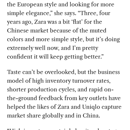
the European style and looking for more
simple elegance,” she says. “Three, four
years ago, Zara was a bit ‘flat’ for the
Chinese market because of the muted
colors and more simple style, but it’s doing
extremely well now, and I’m pretty
confident it will keep getting better.”
Taste can’t be overlooked, but the business
model of high inventory turnover rates,
shorter production cycles, and rapid on-
the-ground feedback from key outlets have
helped the likes of Zara and Uniqlo capture
market share globally and in China.