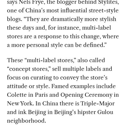
says Nels Frye, the blogger behind Stylites,
one of China’s most influential street-style
blogs. “They are dramatically more stylish
these days and, for instance, multi-label
stores are a response to this change, where
a more personal style can be defined.”
These “multi-label stores,” also called
“concept stores,” sell multiple labels and
focus on curating to convey the store’s
attitude or style. Famed examples include
Colette in Paris and Opening Ceremony in
New York. In China there is Triple-Major
and ink Beijing in Beijing’s hipster Gulou
neighborhood.