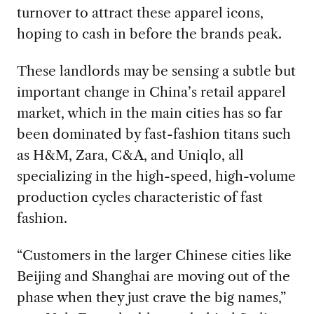
turnover to attract these apparel icons,
hoping to cash in before the brands peak.
These landlords may be sensing a subtle but
important change in China’s retail apparel
market, which in the main cities has so far
been dominated by fast-fashion titans such
as H&M, Zara, C&A, and Uniqlo, all
specializing in the high-speed, high-volume
production cycles characteristic of fast
fashion.
“Customers in the larger Chinese cities like
Beijing and Shanghai are moving out of the
phase when they just crave the big names,”