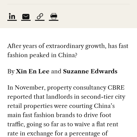
After years of extraordinary growth, has fast
fashion peaked in China?
By
Xin En Lee
and
Suzanne Edwards
In November, property consultancy CBRE
reported that landlords in second-tier city
retail properties were courting China’s
main fast fashion brands to drive foot
traffic, going so far as to waive a flat rent
rate in exchange for a percentage of