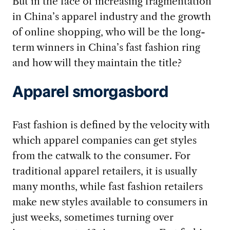
But in the face of increasing fragmentation
in China’s apparel industry and the growth
of online shopping, who will be the long-
term winners in China’s fast fashion ring
and how will they maintain the title?
Apparel smorgasbord
Fast fashion is defined by the velocity with
which apparel companies can get styles
from the catwalk to the consumer. For
traditional apparel retailers, it is usually
many months, while fast fashion retailers
make new styles available to consumers in
just weeks, sometimes turning over