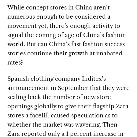
While concept stores in China aren’t
numerous enough to be considered a
movement yet, there’s enough activity to
signal the coming of age of China’s fashion
world. But can China’s fast fashion success
stories continue their growth at unabated
rates?
Spanish clothing company Inditex’s
announcement in September that they were
scaling back the number of new store
openings globally to give their flagship Zara
stores a facelift caused speculation as to
whether the market was wavering. Then
Zara reported only a 1 percent increase in