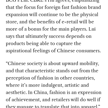
BCG’s Lui. CBRE’s Hu agrees, emphasizing
that the focus for foreign fast fashion brand
expansion will continue to be the physical
store, and the benefits of e-retail will be
more of a bonus for the main players. Lui
says that ultimately success depends on
products being able to capture the
aspirational feelings of Chinese consumers.
“Chinese society is about upward mobility,
and that characteristic stands out from the
perception of fashion in other countries,
where it’s more indulgent, artistic and
aesthetic. In China, fashion is an expression
of achievement, and retailers will do well if
they manage to translate that into apparel.”