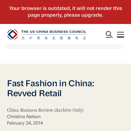
Fast Fashion in China:
Revved Retail
China Business Review (Archive Only)
Christina Nelson
February 24, 2014