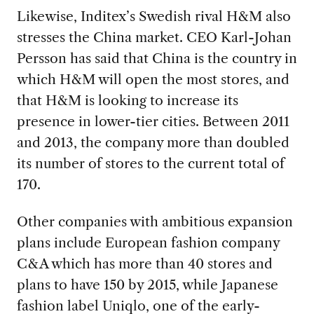
Likewise, Inditex’s Swedish rival H&M also
stresses the China market. CEO Karl-Johan
Persson has said that China is the country in
which H&M will open the most stores, and
that H&M is looking to increase its
presence in lower-tier cities. Between 2011
and 2013, the company more than doubled
its number of stores to the current total of
170.
Other companies with ambitious expansion
plans include European fashion company
C&A which has more than 40 stores and
plans to have 150 by 2015, while Japanese
fashion label Uniqlo, one of the early-