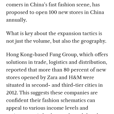
comers in China’s fast fashion scene, has
proposed to open 100 new stores in China
annually.
What is key about the expansion tactics is
not just the volume, but also the geography.
Hong Kong-based Fung Group, which offers
solutions in trade, logistics and distribution,
reported that more than 80 percent of new
stores opened by Zara and H&M were
situated in second- and third-tier cities in
2012. This suggests these companies are
confident their fashion schematics can
appeal to various income levels and