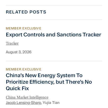
RELATED POSTS
MEMBER EXCLUSIVE
Export Controls and Sanctions Tracker
Export Controls and Sanctions Tracker
Tracker
August 3, 2026
MEMBER EXCLUSIVE
China’s New Energy System To Prioritize Effic
China’s New Energy System To
Prioritize Efficiency, but There’s No
Quick Fix
China Market Intelligence
Jacob Lensing-Sharp
, Yujia Tian