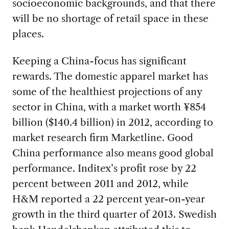
socioeconomic backgrounds, and that there
will be no shortage of retail space in these
places.
Keeping a China-focus has significant
rewards. The domestic apparel market has
some of the healthiest projections of any
sector in China, with a market worth ¥854
billion ($140.4 billion) in 2012, according to
market research firm Marketline. Good
China performance also means good global
performance. Inditex’s profit rose by 22
percent between 2011 and 2012, while
H&M reported a 22 percent year-on-year
growth in the third quarter of 2013. Swedish