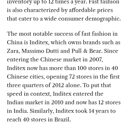
inventory up to 12 times a year. Fast fashion
is also characterized by affordable prices
that cater to a wide consumer demographic.
The most notable success of fast fashion in
China is Inditex, which owns brands such as
Zara, Massimo Dutti and Pull & Bear. Since
entering the Chinese market in 2007,
Inditex now has more than 100 stores in 40
Chinese cities, opening 72 stores in the first
three quarters of 2012 alone. To put that
speed in context, Inditex entered the
Indian market in 2010 and now has 12 stores
in India. Similarly, Inditex took 14 years to
reach 40 stores in Brazil.