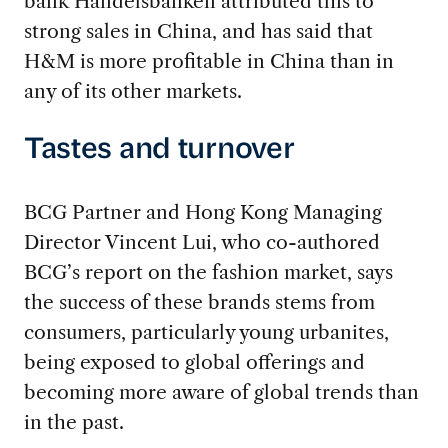
bank Handelsbanken attributed this to
strong sales in China, and has said that
H&M is more profitable in China than in
any of its other markets.
Tastes and turnover
BCG Partner and Hong Kong Managing
Director Vincent Lui, who co-authored
BCG’s report on the fashion market, says
the success of these brands stems from
consumers, particularly young urbanites,
being exposed to global offerings and
becoming more aware of global trends than
in the past.