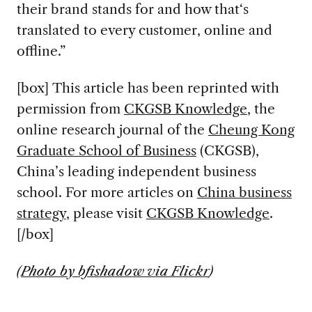
their brand stands for and how that‘s
translated to every customer, online and
offline.”
[box] This article has been reprinted with
permission from
CKGSB Knowledge
, the
online research journal of the
Cheung Kong
Graduate School of Business
(CKGSB),
China’s leading independent business
school. For more articles on
China business
strategy
, please visit
CKGSB Knowledge
.
[/box]
(
Photo by bfishadow via Flickr
)