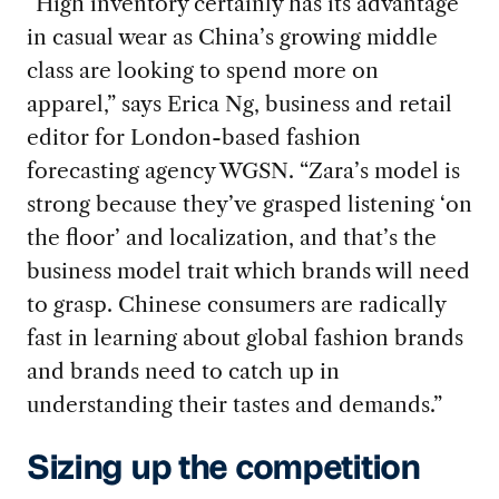
“High inventory certainly has its advantage
in casual wear as China’s growing middle
class are looking to spend more on
apparel,” says Erica Ng, business and retail
editor for London-based fashion
forecasting agency WGSN. “Zara’s model is
strong because they’ve grasped listening ‘on
the floor’ and localization, and that’s the
business model trait which brands will need
to grasp. Chinese consumers are radically
fast in learning about global fashion brands
and brands need to catch up in
understanding their tastes and demands.”
Sizing up the competition