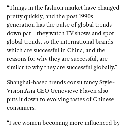
“Things in the fashion market have changed
pretty quickly, and the post 1990s
generation has the pulse of global trends
down pat—they watch TV shows and spot
global trends, so the international brands
which are successful in China, and the
reasons for why they are successful, are
similar to why they are successful globally.”
Shanghai-based trends consultancy Style-
Vision Asia CEO Genevieve Flaven also
puts it down to evolving tastes of Chinese
consumers.
“I see women becoming more influenced by