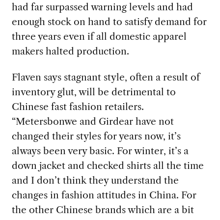
had far surpassed warning levels and had
enough stock on hand to satisfy demand for
three years even if all domestic apparel
makers halted production.
Flaven says stagnant style, often a result of
inventory glut, will be detrimental to
Chinese fast fashion retailers.
“Metersbonwe and Girdear have not
changed their styles for years now, it’s
always been very basic. For winter, it’s a
down jacket and checked shirts all the time
and I don’t think they understand the
changes in fashion attitudes in China. For
the other Chinese brands which are a bit