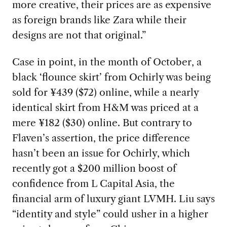
more creative, their prices are as expensive
as foreign brands like Zara while their
designs are not that original.”
Case in point, in the month of October, a
black ‘flounce skirt’ from Ochirly was being
sold for ¥439 ($72) online, while a nearly
identical skirt from H&M was priced at a
mere ¥182 ($30) online. But contrary to
Flaven’s assertion, the price difference
hasn’t been an issue for Ochirly, which
recently got a $200 million boost of
confidence from L Capital Asia, the
financial arm of luxury giant LVMH. Liu says
“identity and style” could usher in a higher