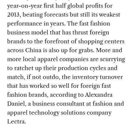
year-on-year first half global profits for
2013, beating forecasts but still its weakest
performance in years. The fast fashion
business model that has thrust foreign
brands to the forefront of shopping centers
across China is also up for grabs. More and
more local apparel companies are scurrying
to ratchet up their production cycles and
match, if not outdo, the inventory turnover
that has worked so well for foreign fast
fashion brands, according to Alexandra
Daniel, a business consultant at fashion and
apparel technology solutions company
Lectra.