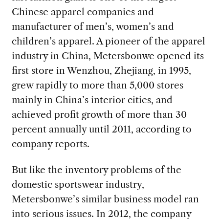
Chinese apparel companies and
manufacturer of men’s, women’s and
children’s apparel. A pioneer of the apparel
industry in China, Metersbonwe opened its
first store in Wenzhou, Zhejiang, in 1995,
grew rapidly to more than 5,000 stores
mainly in China’s interior cities, and
achieved profit growth of more than 30
percent annually until 2011, according to
company reports.
But like the inventory problems of the
domestic sportswear industry,
Metersbonwe’s similar business model ran
into serious issues. In 2012, the company