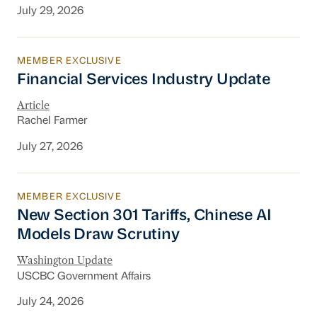
July 29, 2026
MEMBER EXCLUSIVE
Financial Services Industry Update
Financial Services Industry Update
Article
Rachel Farmer
July 27, 2026
MEMBER EXCLUSIVE
New Section 301 Tariffs, Chinese AI Models D
New Section 301 Tariffs, Chinese AI
Models Draw Scrutiny
Washington Update
USCBC Government Affairs
July 24, 2026