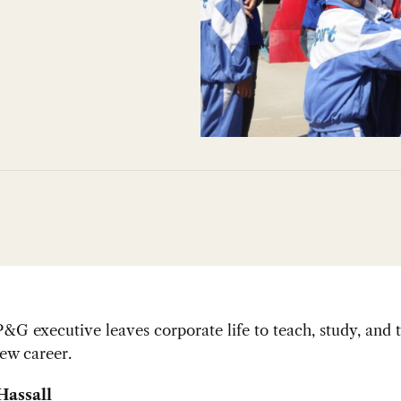
&G executive leaves corporate life to teach, study, and t
ew career.
Hassall