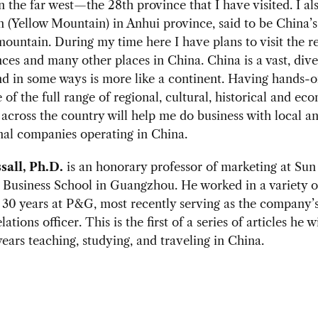
n the far west—the 28th province that I have visited. I a
(Yellow Mountain) in Anhui province, said to be China’
mountain. During my time here I have plans to visit the 
nces and many other places in China. China is a vast, dive
d in some ways is more like a continent. Having hands-
of the full range of regional, cultural, historical and ec
 across the country will help me do business with local a
nal companies operating in China.
sall, Ph.D.
is an honorary professor of marketing at Sun
 Business School in Guangzhou. He worked in a variety o
 30 years at P&G, most recently serving as the company’s
lations officer. This is the first of a series of articles he w
years teaching, studying, and traveling in China.