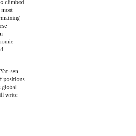
lso climbed
s most
remaining
rse
on
onomic
nd
 Yat-sen
f positions
 global
ill write