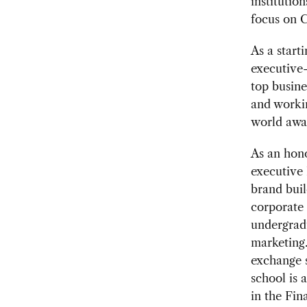
institutio
focus on 
As a start
executive-
top busine
and worki
world away
As an hono
executive
brand buil
corporate
undergradu
marketing.
exchange 
school is 
in the Fin