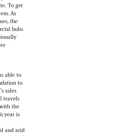
te. To get
tem. As
mes, the
rcial hubs
sionally
mes
s able to
dation to
s sales
 travels
with the
s year is
al and arid