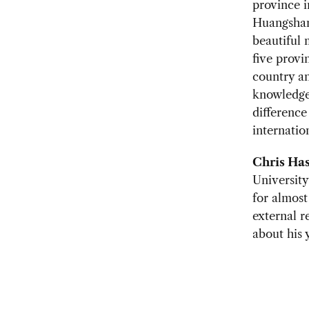
province i
Huangshan 
beautiful 
five provi
country an
knowledge 
difference
internatio
Chris Has
University
for almost
external re
about his 