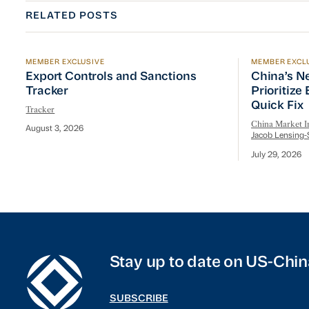
RELATED POSTS
MEMBER EXCLUSIVE
MEMBER EXCL
Export Controls and Sanctions Tracker
China’s Ne
Export Controls and Sanctions
China’s N
Tracker
Prioritize
Quick Fix
Tracker
China Market In
August 3, 2026
Jacob Lensing-
July 29, 2026
Stay up to date on US-Chin
SUBSCRIBE