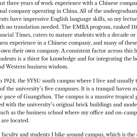
ast three years of work experience with a Chinese compa
nal company operating in China. All of the undergraduat
ts have impressive English language skills, so my lectur
ith no translation needed. The EMBA program, ranked 11t
ancial Times, caters to mature students with a decade or
ness experience in a Chinese company, and many of thes
 own their own company. A consistent factor across this 
tudents is a thirst for knowledge and for integrating the b
nd Western business wisdom.
 1924, the SYSU south campus where I live and usually t
 of the university’s five campuses. It is a tranquil haven 
ic pace of Guangzhou. The campus is a massive tropical 
ed with the university’s original brick buildings and mod
such as the business school where my office and on-cam
are located.
faculty and students I bike around campus, which is the 