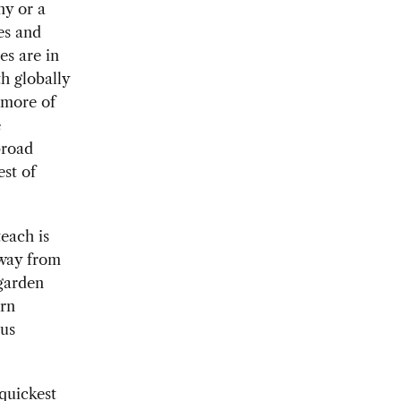
ny or a
es and
es are in
h globally
 more of
e
broad
est of
each is
away from
garden
ern
pus
quickest