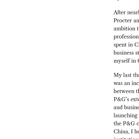
After near
Procter an
ambition t
profession
spent in C
business s
myself in 
My last th
was an inc
between th
P&G’s exte
and busin
launching
the P&G ch
China, I h