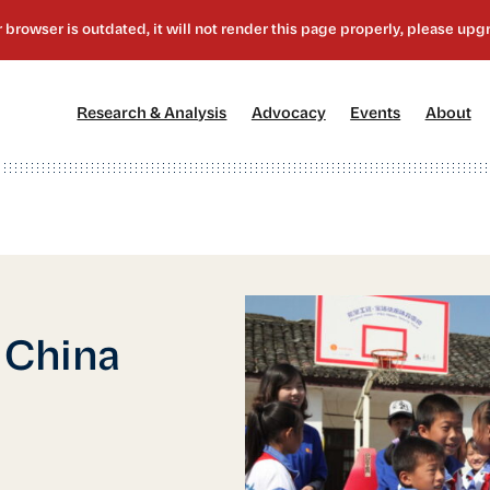
[1]
[2]
[3]
[4
Research & Analysis
Advocacy
Events
About
 China