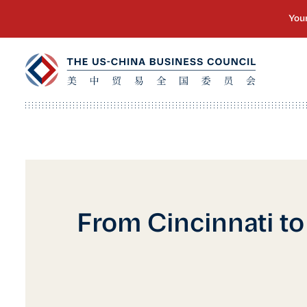
From Cincinnati to