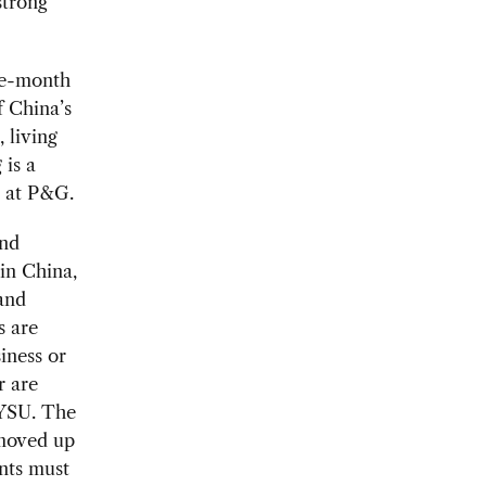
strong
ine-month
f China’s
 living
is a
e at P&G.
and
in China,
 and
s are
iness or
r are
SYSU. The
 moved up
nts must