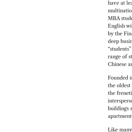
have at le
multinatio
MBA studen
English w
by the Fin
deep busi
“students”
range of s
Chinese a
Founded in
the oldest
the frenet
interspers
buildings 
apartment 
Like many 