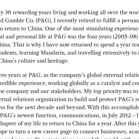
ly 30 rewarding years living and working all over the wor
d Gamble Co. (P&G), I recently retired to fulfill a person
o return to China. One of the most stimulating experienc
al and personal life at P&G was the four years (2005-08) 
hina. That is why I have now returned to spend a year te
tudents, learning Mandarin, and travelling extensively t
China’s culture and heritage.
ree years at P&G, as the company’s global external relatio
redible experience, working globally as a catalyst and c
e company and our stakeholders. My top priority was to
rnal relations organization to build and protect P&G’s r
ess for the next decade and beyond. With this accomplis
 P&G’s newest function, communications, in July 2012—I
apter of my life to return to China for a year. After this 
ope to turn a new career page to connect businesses, ac