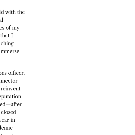
ld with the
al
es of my
that I
aching
o immerse
ns officer,
onnector
 reinvent
eputation
hed—after
 closed
year in
ademic