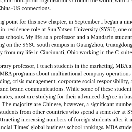
ns, and non-profit organizations around the world, with a 
China-US connections.
ing point for this new chapter, in September I began a n
in-residence role at Sun Yatsen University (SYSU), one o
ss schools. My life as a professor and a Mandarin student,
ng on the SYSU south campus in Guangzhou, Guangdong 
 from my life in Cincinnati, Ohio working in the C-suit
rary professor, I teach students in the marketing, MBA 
 MBA programs about multinational company operations 
ding, crisis management, corporate social responsibility,
 and brand communications. While some of these student
ates, most are studying for their advanced degree in bus
 The majority are Chinese, however, a significant numbe
students from other countries who spend a semester at 
attracting increasing numbers of foreign students after it
ancial Times’ global business school rankings. MBA stude