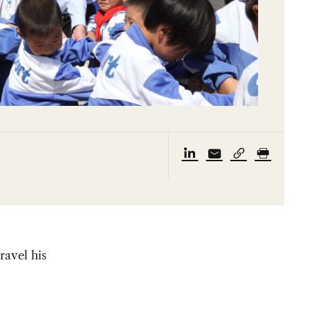
ravel his