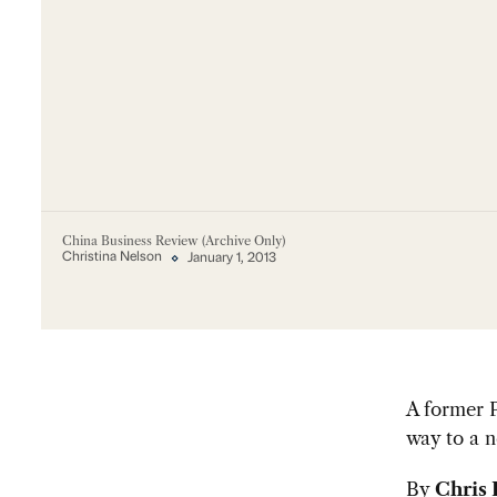
China Business Review (Archive Only)
Christina Nelson
January 1, 2013
A former P
way to a n
By
Chris 