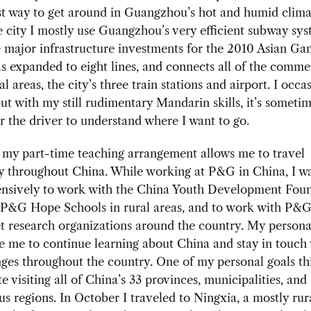
t way to get around in Guangzhou’s hot and humid clima
 city I mostly use Guangzhou’s very efficient subway sys
e major infrastructure investments for the 2010 Asian Ga
 expanded to eight lines, and connects all of the comme
l areas, the city’s three train stations and airport. I occa
but with my still rudimentary Mandarin skills, it’s someti
for the driver to understand where I want to go.
 my part-time teaching arrangement allows me to travel
y throughout China. While working at P&G in China, I wa
tensively to work with the China Youth Development Foun
 P&G Hope Schools in rural areas, and to work with P&G’
 research organizations around the country. My personal
 me to continue learning about China and stay in touch 
ges throughout the country. One of my personal goals thi
e visiting all of China’s 33 provinces, municipalities, and
 regions. In October I traveled to Ningxia, a mostly rur