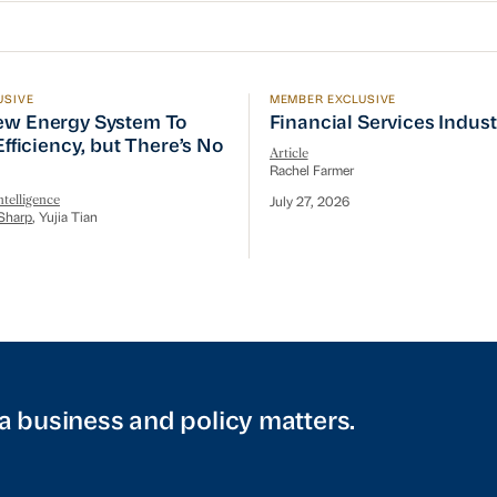
USIVE
MEMBER EXCLUSIVE
w Energy System To Prioritize Efficiency, but There’s 
Financial Services Indust
ew Energy System To
Financial Services Indus
 Efficiency, but There’s No
Article
Rachel Farmer
telligence
July 27, 2026
Sharp
, Yujia Tian
a business and policy matters.