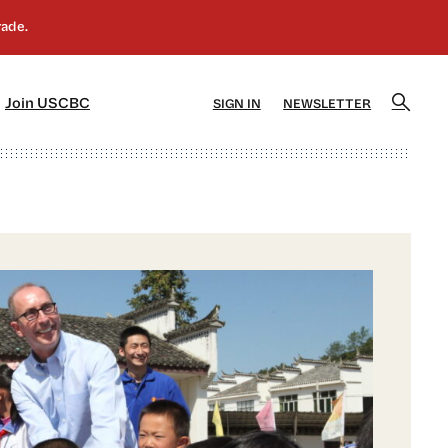
]
[5]
Join USCBC
SIGN IN
NEWSLETTER