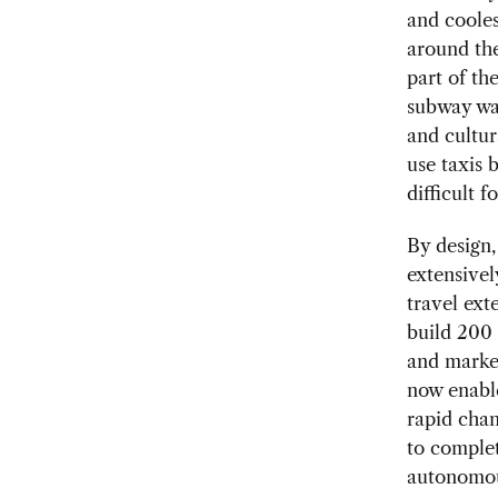
and cooles
around the
part of th
subway was
and cultura
use taxis 
difficult 
By design,
extensivel
travel ex
build 200
and market
now enable
rapid chan
to complet
autonomous