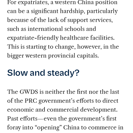
For expatriates, a western China position
can be a significant hardship, particularly
because of the lack of support services,
such as international schools and
expatriate-friendly healthcare facilities.
This is starting to change, however, in the
bigger western provincial capitals.
Slow and steady?
The GWDS is neither the first nor the last
of the PRC government’s efforts to direct
economic and commercial development.
Past efforts—even the government’s first
foray into “opening” China to commerce in