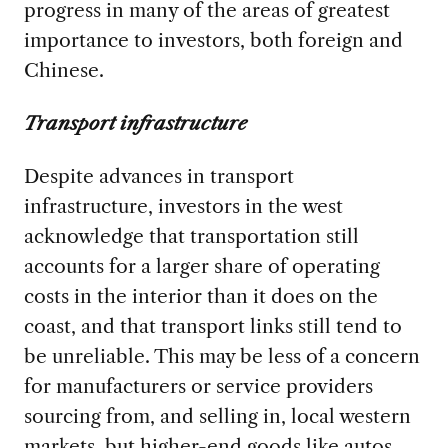
progress in many of the areas of greatest
importance to investors, both foreign and
Chinese.
Transport infrastructure
Despite advances in transport
infrastructure, investors in the west
acknowledge that transportation still
accounts for a larger share of operating
costs in the interior than it does on the
coast, and that transport links still tend to
be unreliable. This may be less of a concern
for manufacturers or service providers
sourcing from, and selling in, local western
markets, but higher-end goods like autos