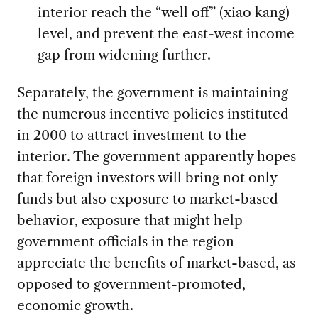
interior reach the “well off” (xiao kang)
level, and prevent the east-west income
gap from widening further.
Separately, the government is maintaining
the numerous incentive policies instituted
in 2000 to attract investment to the
interior. The government apparently hopes
that foreign investors will bring not only
funds but also exposure to market-based
behavior, exposure that might help
government officials in the region
appreciate the benefits of market-based, as
opposed to government-promoted,
economic growth.