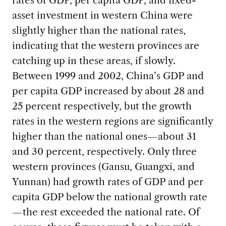
rates of GDP, per capita GDP, and fixed-
asset investment in western China were
slightly higher than the national rates,
indicating that the western provinces are
catching up in these areas, if slowly.
Between 1999 and 2002, China’s GDP and
per capita GDP increased by about 28 and
25 percent respectively, but the growth
rates in the western regions are significantly
higher than the national ones—about 31
and 30 percent, respectively. Only three
western provinces (Gansu, Guangxi, and
Yunnan) had growth rates of GDP and per
capita GDP below the national growth rate
—the rest exceeded the national rate. Of