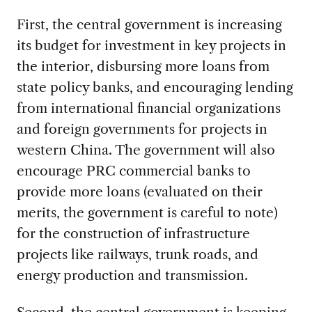
First, the central government is increasing
its budget for investment in key projects in
the interior, disbursing more loans from
state policy banks, and encouraging lending
from international financial organizations
and foreign governments for projects in
western China. The government will also
encourage PRC commercial banks to
provide more loans (evaluated on their
merits, the government is careful to note)
for the construction of infrastructure
projects like railways, trunk roads, and
energy production and transmission.
Second, the central government is keeping