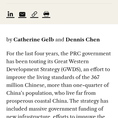
by
Catherine Gelb
and
Dennis Chen
For the last four years, the PRC government
has been touting its Great Western
Development Strategy (GWDS), an effort to
improve the living standards of the 367
million Chinese, more than one-quarter of
China’s population, who live far from
prosperous coastal China. The strategy has
included massive government funding of
new infrastructure, efforts to improve the