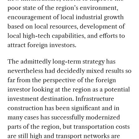
poor state of the region’s environment,
encouragement of local industrial growth
based on local resources, development of
local high-tech capabilities, and efforts to
attract foreign investors.
The admittedly long-term strategy has
nevertheless had decidedly mixed results so
far from the perspective of the foreign
investor looking at the region as a potential
investment destination. Infrastructure
construction has been significant and in
many cases has successfully modernized
parts of the region, but transportation costs
are still high and transport networks are