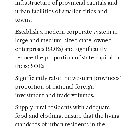
infrastructure of provincial capitals and
urban facilities of smaller cities and
towns.
Establish a modern corporate system in
large and medium-sized state-owned
enterprises (SOEs) and significantly
reduce the proportion of state capital in
these SOEs.
Significantly raise the western provinces’
proportion of national foreign
investment and trade volumes.
Supply rural residents with adequate
food and clothing, ensure that the living
standards of urban residents in the