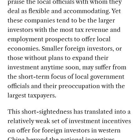
praise the local officials with whom they
deal as flexible and accommodating. Yet
these companies tend to be the larger
investors with the most tax revenue and
employment prospects to offer local
economies. Smaller foreign investors, or
those without plans to expand their
investment anytime soon, may suffer from
the short-term focus of local government
officials and their preoccupation with the
largest taxpayers.
This short-sightedness has translated into a
relatively weak set of investment incentives
on offer for foreign investors in western
China beyond the national incentives