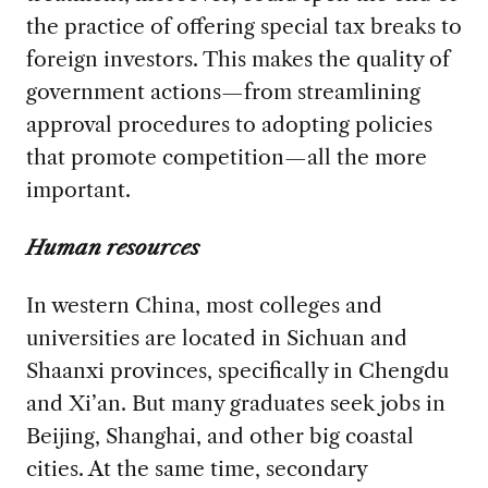
the practice of offering special tax breaks to
foreign investors. This makes the quality of
government actions—from streamlining
approval procedures to adopting policies
that promote competition—all the more
important.
Human resources
In western China, most colleges and
universities are located in Sichuan and
Shaanxi provinces, specifically in Chengdu
and Xi’an. But many graduates seek jobs in
Beijing, Shanghai, and other big coastal
cities. At the same time, secondary