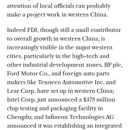
attention of local officials can probably
make a project work in western China.
Indeed FDI, though still a small contributor
to overall growth in western China, is
increasingly visible in the major western
cities, particularly in the high-tech and
other industrial development zones. BP plc,
Ford Motor Co., and foreign auto parts
makers like Tenneco Automotive Inc. and
Lear Corp. have set up in western China;
Intel Corp. just announced a $375 million
chip testing and packaging facility in
Chengdu; and Infineon Technologies AG
announced it was establishing an integrated