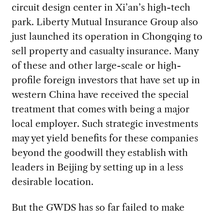
circuit design center in Xi’an’s high-tech
park. Liberty Mutual Insurance Group also
just launched its operation in Chongqing to
sell property and casualty insurance. Many
of these and other large-scale or high-
profile foreign investors that have set up in
western China have received the special
treatment that comes with being a major
local employer. Such strategic investments
may yet yield benefits for these companies
beyond the goodwill they establish with
leaders in Beijing by setting up in a less
desirable location.
But the GWDS has so far failed to make