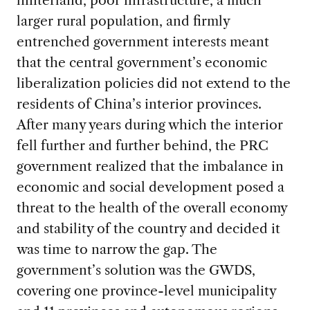
larger rural population, and firmly
entrenched government interests meant
that the central government’s economic
liberalization policies did not extend to the
residents of China’s interior provinces.
After many years during which the interior
fell further and further behind, the PRC
government realized that the imbalance in
economic and social development posed a
threat to the health of the overall economy
and stability of the country and decided it
was time to narrow the gap. The
government’s solution was the GWDS,
covering one province-level municipality