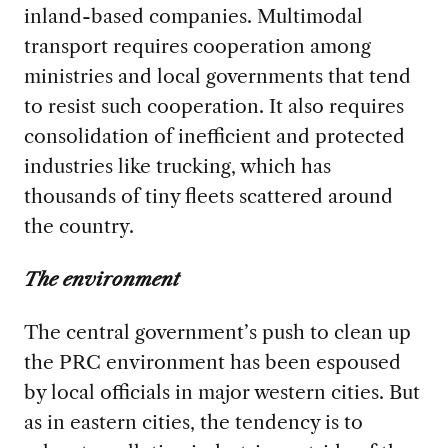
inland-based companies. Multimodal
transport requires cooperation among
ministries and local governments that tend
to resist such cooperation. It also requires
consolidation of inefficient and protected
industries like trucking, which has
thousands of tiny fleets scattered around
the country.
The environment
The central government’s push to clean up
the PRC environment has been espoused
by local officials in major western cities. But
as in eastern cities, the tendency is to