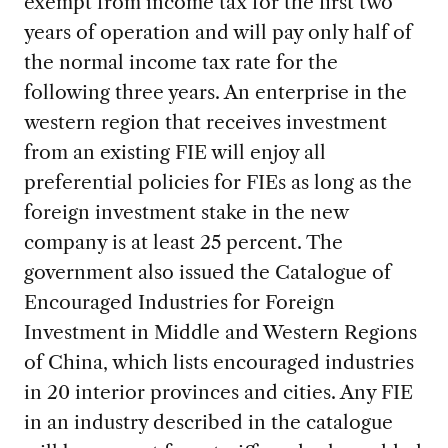
exempt from income tax for the first two
years of operation and will pay only half of
the normal income tax rate for the
following three years. An enterprise in the
western region that receives investment
from an existing FIE will enjoy all
preferential policies for FIEs as long as the
foreign investment stake in the new
company is at least 25 percent. The
government also issued the Catalogue of
Encouraged Industries for Foreign
Investment in Middle and Western Regions
of China, which lists encouraged industries
in 20 interior provinces and cities. Any FIE
in an industry described in the catalogue