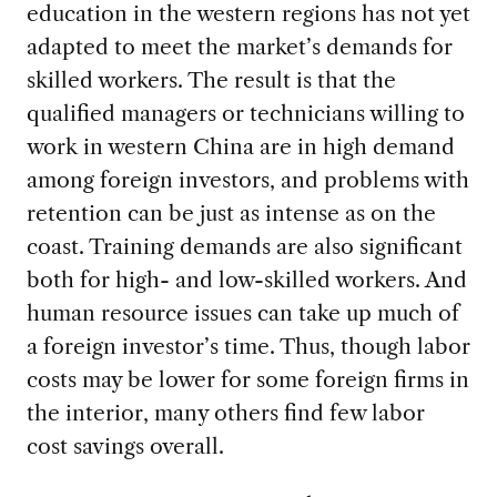
education in the western regions has not yet
adapted to meet the market’s demands for
skilled workers. The result is that the
qualified managers or technicians willing to
work in western China are in high demand
among foreign investors, and problems with
retention can be just as intense as on the
coast. Training demands are also significant
both for high- and low-skilled workers. And
human resource issues can take up much of
a foreign investor’s time. Thus, though labor
costs may be lower for some foreign firms in
the interior, many others find few labor
cost savings overall.