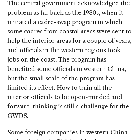
The central government acknowledged the
problem as far back as the 1980s, when it
initiated a cadre-swap program in which
some cadres from coastal areas were sent to
help the interior areas for a couple of years,
and officials in the western regions took
jobs on the coast. The program has
benefited some officials in western China,
but the small scale of the program has
limited its effect. How to train all the
interior officials to be open-minded and
forward-thinking is still a challenge for the
GWDS.
Some foreign companies in western China