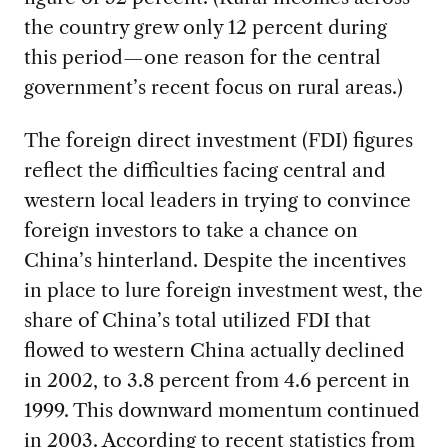
the country grew only 12 percent during
this period—one reason for the central
government’s recent focus on rural areas.)
The foreign direct investment (FDI) figures
reflect the difficulties facing central and
western local leaders in trying to convince
foreign investors to take a chance on
China’s hinterland. Despite the incentives
in place to lure foreign investment west, the
share of China’s total utilized FDI that
flowed to western China actually declined
in 2002, to 3.8 percent from 4.6 percent in
1999. This downward momentum continued
in 2003. According to recent statistics from