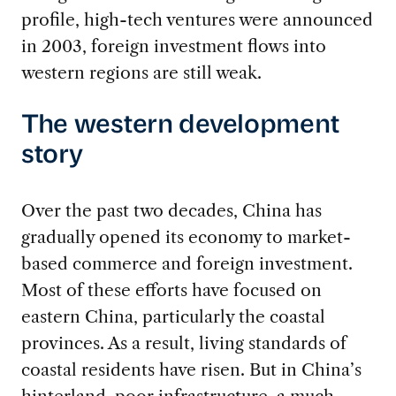
profile, high-tech ventures were announced
in 2003, foreign investment flows into
western regions are still weak.
The western development
story
Over the past two decades, China has
gradually opened its economy to market-
based commerce and foreign investment.
Most of these efforts have focused on
eastern China, particularly the coastal
provinces. As a result, living standards of
coastal residents have risen. But in China’s
hinterland, poor infrastructure, a much