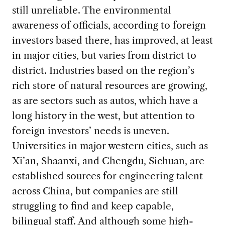
still unreliable. The environmental
awareness of officials, according to foreign
investors based there, has improved, at least
in major cities, but varies from district to
district. Industries based on the region’s
rich store of natural resources are growing,
as are sectors such as autos, which have a
long history in the west, but attention to
foreign investors’ needs is uneven.
Universities in major western cities, such as
Xi’an, Shaanxi, and Chengdu, Sichuan, are
established sources for engineering talent
across China, but companies are still
struggling to find and keep capable,
bilingual staff. And although some high-