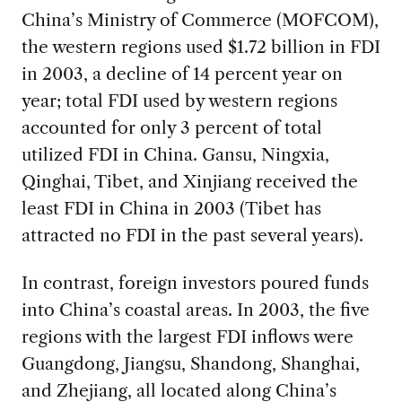
China’s Ministry of Commerce (MOFCOM),
the western regions used $1.72 billion in FDI
in 2003, a decline of 14 percent year on
year; total FDI used by western regions
accounted for only 3 percent of total
utilized FDI in China. Gansu, Ningxia,
Qinghai, Tibet, and Xinjiang received the
least FDI in China in 2003 (Tibet has
attracted no FDI in the past several years).
In contrast, foreign investors poured funds
into China’s coastal areas. In 2003, the five
regions with the largest FDI inflows were
Guangdong, Jiangsu, Shandong, Shanghai,
and Zhejiang, all located along China’s