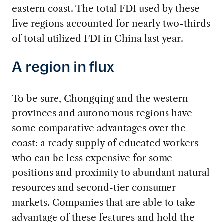
eastern coast. The total FDI used by these
five regions accounted for nearly two-thirds
of total utilized FDI in China last year.
A region in flux
To be sure, Chongqing and the western
provinces and autonomous regions have
some comparative advantages over the
coast: a ready supply of educated workers
who can be less expensive for some
positions and proximity to abundant natural
resources and second-tier consumer
markets. Companies that are able to take
advantage of these features and hold the