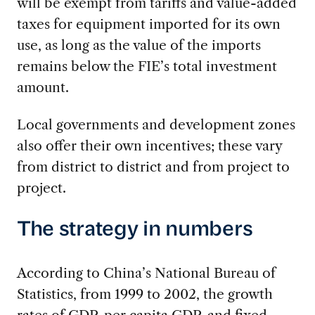
will be exempt from tariffs and value-added
taxes for equipment imported for its own
use, as long as the value of the imports
remains below the FIE’s total investment
amount.
Local governments and development zones
also offer their own incentives; these vary
from district to district and from project to
project.
The strategy in numbers
According to China’s National Bureau of
Statistics, from 1999 to 2002, the growth