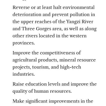
Reverse or at least halt environmental
deterioration and prevent pollution in
the upper reaches of the Yangzi River
and Three Gorges area, as well as along
other rivers located in the western
provinces.
Improve the competitiveness of
agricultural products, mineral resource
projects, tourism, and high-tech
industries.
Raise education levels and improve the
quality of human resources.
Make significant improvements in the