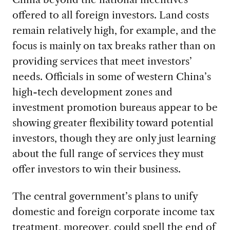
offered to all foreign investors. Land costs
remain relatively high, for example, and the
focus is mainly on tax breaks rather than on
providing services that meet investors’
needs. Officials in some of western China’s
high-tech development zones and
investment promotion bureaus appear to be
showing greater flexibility toward potential
investors, though they are only just learning
about the full range of services they must
offer investors to win their business.
The central government’s plans to unify
domestic and foreign corporate income tax
treatment, moreover, could spell the end of