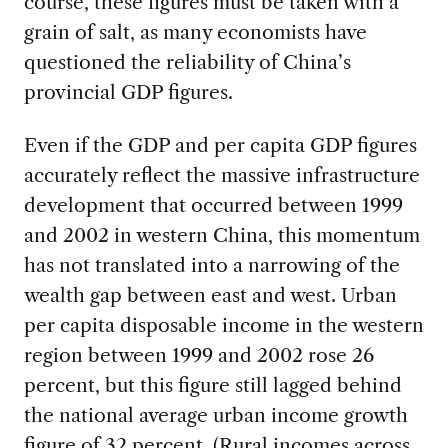
course, these figures must be taken with a
grain of salt, as many economists have
questioned the reliability of China’s
provincial GDP figures.
Even if the GDP and per capita GDP figures
accurately reflect the massive infrastructure
development that occurred between 1999
and 2002 in western China, this momentum
has not translated into a narrowing of the
wealth gap between east and west. Urban
per capita disposable income in the western
region between 1999 and 2002 rose 26
percent, but this figure still lagged behind
the national average urban income growth
figure of 32 percent. (Rural incomes across