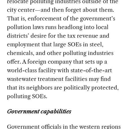
relocate polluting industries outside of the
city center—and then forget about them.
That is, enforcement of the government’s
pollution laws runs headlong into local
districts’ desire for the tax revenue and
employment that large SOEs in steel,
chemicals, and other polluting industries
offer. A foreign company that sets up a
world-class facility with state-of-the-art
wastewater treatment facilities may find
that its neighbors are politically protected,
polluting SOEs.
Government capabilities
Government officials in the western regions