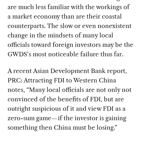
are much less familiar with the workings of
a market economy than are their coastal
counterparts. The slow or even nonexistent
change in the mindsets of many local
officials toward foreign investors may be the
GWDS’s most noticeable failure thus far.
A recent Asian Development Bank report,
PRC: Attracting FDI to Western China
notes, “Many local officials are not only not
convinced of the benefits of FDI, but are
outright suspicious of it and view FDI as a
zero-sum game—if the investor is gaining
something then China must be losing.”