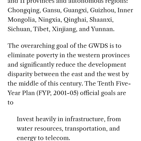
and 11 provinces and autonomous regions:
Chongqing, Gansu, Guangxi, Guizhou, Inner
Mongolia, Ningxia, Qinghai, Shaanxi,
Sichuan, Tibet, Xinjiang, and Yunnan.
The overarching goal of the GWDS is to
eliminate poverty in the western provinces
and significantly reduce the development
disparity between the east and the west by
the middle of this century. The Tenth Five-
Year Plan (FYP, 2001-05) official goals are
to
Invest heavily in infrastructure, from
water resources, transportation, and
energy to telecom.