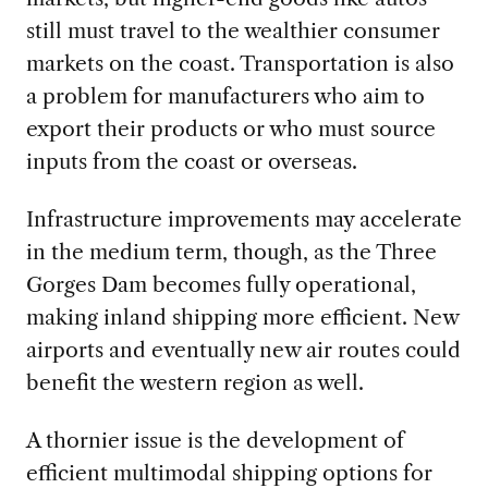
still must travel to the wealthier consumer
markets on the coast. Transportation is also
a problem for manufacturers who aim to
export their products or who must source
inputs from the coast or overseas.
Infrastructure improvements may accelerate
in the medium term, though, as the Three
Gorges Dam becomes fully operational,
making inland shipping more efficient. New
airports and eventually new air routes could
benefit the western region as well.
A thornier issue is the development of
efficient multimodal shipping options for