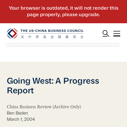
Going West: A Progress
Report
China Business Review (Archive Only)
Ben Baden
March 1, 2004