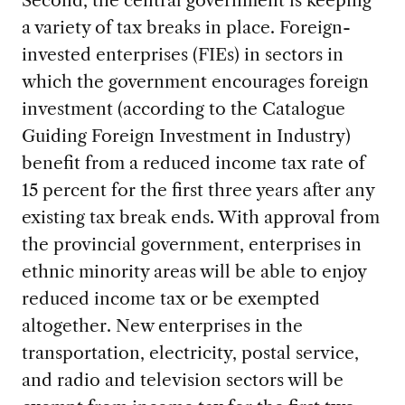
a variety of tax breaks in place. Foreign-
invested enterprises (FIEs) in sectors in
which the government encourages foreign
investment (according to the Catalogue
Guiding Foreign Investment in Industry)
benefit from a reduced income tax rate of
15 percent for the first three years after any
existing tax break ends. With approval from
the provincial government, enterprises in
ethnic minority areas will be able to enjoy
reduced income tax or be exempted
altogether. New enterprises in the
transportation, electricity, postal service,
and radio and television sectors will be