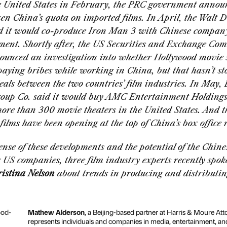
he United States in February, the PRC government annou
en China’s quota on imported films. In April, the Walt D
 it would co-produce
Iron Man 3
with Chinese compa
ment. Shortly after, the US Securities and Exchange Co
ounced an investigation into whether Hollywood movie 
aying bribes while working in China, but that hasn’t s
eals between the two countries’ film industries. In May,
up Co. said it would buy AMC Entertainment Holdings
ore than 300 movie theaters in the United States. And th
ilms have been opening at the top of China’s box office 
nse of these developments and the potential of the Chine
 US companies, three film industry experts recently spo
istina Nelson
about trends in producing and distributin
Mathew Alderson
, a Beijing-based partner at Harris & Moure Att
represents individuals and companies in media, entertainment, and