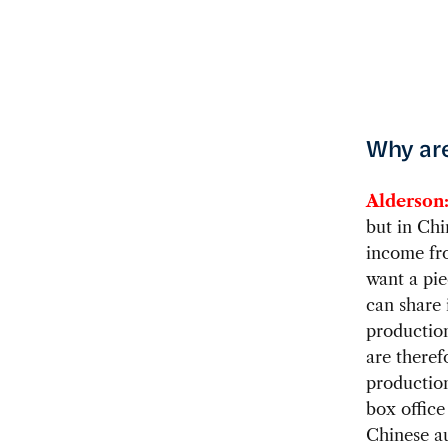
Why are
Alderson
but in Chi
income fr
want a pie
can share 
production
are theref
productio
box office
Chinese au