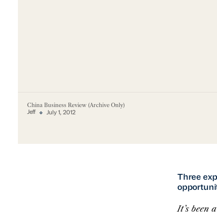
China Business Review (Archive Only)
Jeff
July 1, 2012
Three expe
opportuni
It’s been 