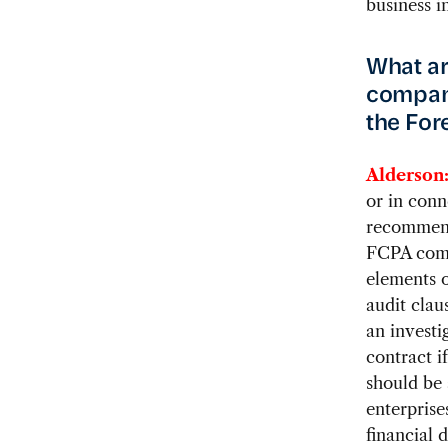
business i
What ar
compani
the For
Alderson
or in con
recommends
FCPA comp
elements o
audit clau
an investi
contract i
should be 
enterprise
financial 