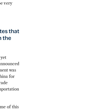
be very
tes that
n the
 yet
 announced
ement was
hina for
Trade
mportation
ime of this