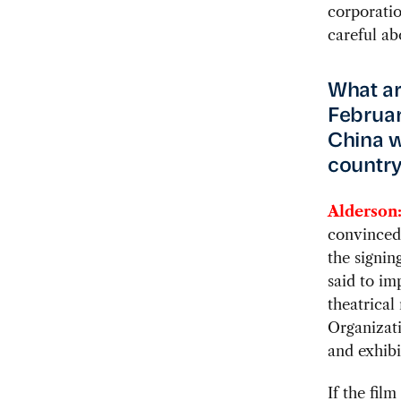
corporatio
careful ab
What ar
February
China w
countr
Alderson
convinced.
the signin
said to im
theatrical
Organizat
and exhibi
If the film