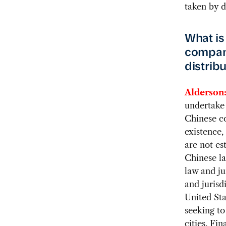
taken by d
What is
compan
distribu
Alderson
undertake 
Chinese co
existence,
are not es
Chinese la
law and ju
and jurisdi
United Sta
seeking to
cities. Fi