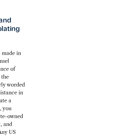
—and
lating
s made in
nsel
ance of
 the
arly worded
istance in
ate a
, you
tate-owned
, and
 Any US