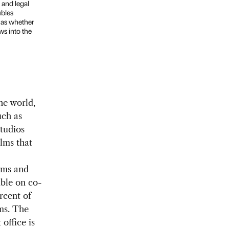
 and legal
ubles
l as whether
ws into the
he world,
uch as
tudios
ilms that
ilms and
able on co-
rcent of
lms. The
office is