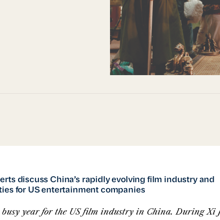
rts discuss China’s rapidly evolving film industry and
ties for US entertainment companies
a busy year for the US film industry in China. During Xi 