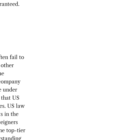
ranteed.
d
en fail to
 other
he
e company
re under
 that US
ces. US law
s in the
reigners
he top-tier
rstanding