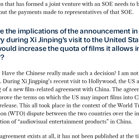
n that has formed a joint venture with an SOE needs to 
out the payments made to representatives of that SOE.
e the implications of the announcement in
 during Xi Jinping’s visit to the United Sta
ould increase the quota of films it allows i
y?
:
Have the Chinese really made such a decision? I am not
 During Xi Jingping’s recent visit to Hollywood, the US
g of a new film-related agreement with China. The agre
prove the terms on which the US may import films into C
 release. This all took place in the context of the World 
ion (WTO) dispute between the two countries over the i
tion of “audiovisual entertainment products” in China.
 agreement exists at all, it has not been published at the t