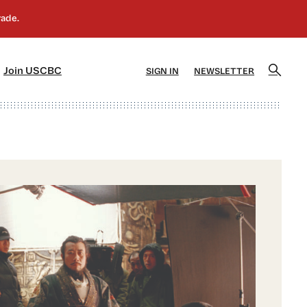
]
[5]
Join USCBC
SIGN IN
NEWSLETTER