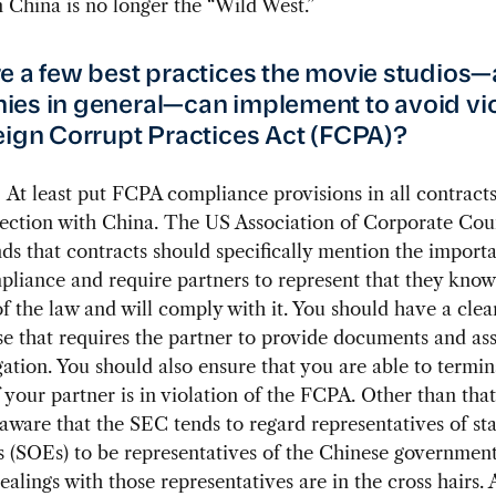
n China is no longer the “Wild West.”
e a few best practices the movie studios
es in general—can implement to avoid vio
eign Corrupt Practices Act (FCPA)?
:
At least put FCPA compliance provisions in all contract
nection with China. The US Association of Corporate Cou
 that contracts should specifically mention the import
liance and require partners to represent that they know
f the law and will comply with it. You should have a cle
se that requires the partner to provide documents and ass
gation. You should also ensure that you are able to termin
f your partner is in violation of the FCPA. Other than that
aware that the SEC tends to regard representatives of s
s (SOEs) to be representatives of the Chinese government
dealings with those representatives are in the cross hairs.