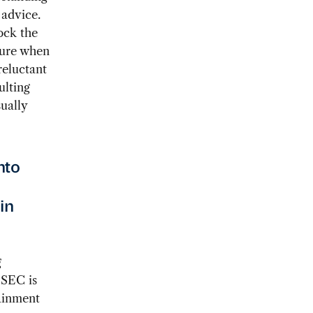
advice.
ock the
cture when
reluctant
ulting
ually
nto
in
g
 SEC is
ainment