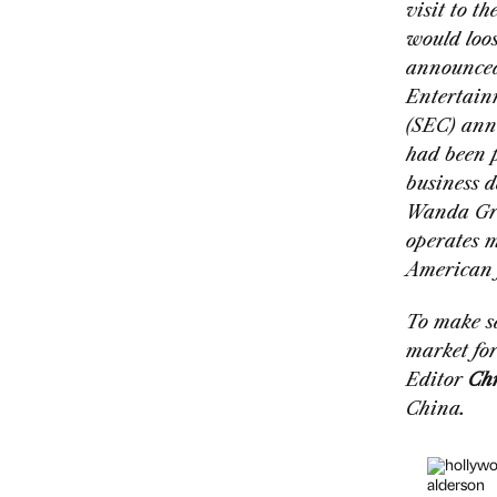
visit to t
would loos
announced
Entertain
(SEC) ann
had been p
business d
Wanda Gro
operates m
American f
To make se
market for
Editor
Chr
China.