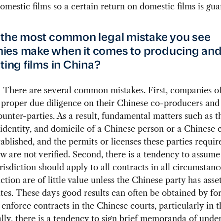
omestic films so a certain return on domestic films is gua
 the most common legal mistake you see
ies make when it comes to producing an
ting films in China?
:
There are several common mistakes. First, companies oft
proper due diligence on their Chinese co-producers and
unter-parties. As a result, fundamental matters such as t
 identity, and domicile of a Chinese person or a Chines
tablished, and the permits or licenses these parties requi
w are not verified. Second, there is a tendency to assume
risdiction should apply to all contracts in all circumstan
ction are of little value unless the Chinese party has asset
tes. These days good results can often be obtained by fo
 enforce contracts in the Chinese courts, particularly in t
nally, there is a tendency to sign brief memoranda of unde