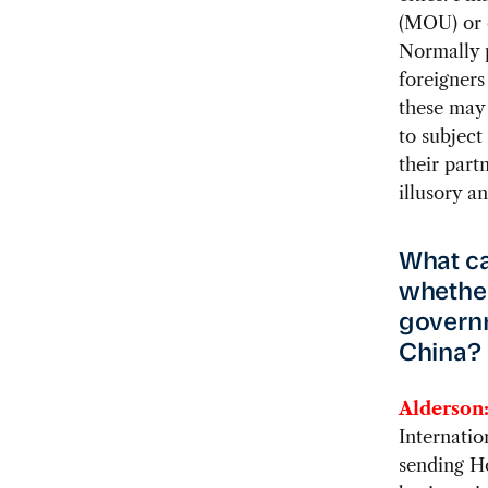
(MOU) or 
Normally 
foreigners
these may 
to subject
their part
illusory a
What ca
whether
governm
China?
Alderson
Internatio
sending H