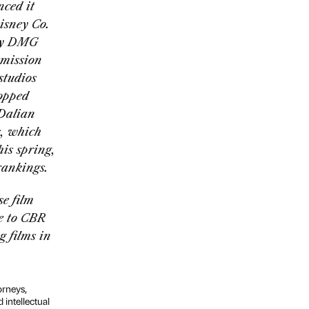
nced it
isney Co.
ny DMG
mmission
studios
topped
 Dalian
, which
is spring,
rankings.
se film
ke to CBR
g films in
orneys,
 intellectual