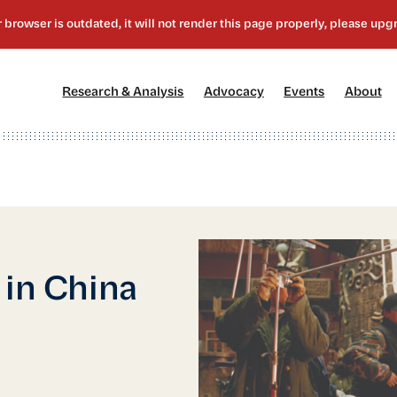
[1]
[2]
[3]
[4
Research & Analysis
Advocacy
Events
About
 in China