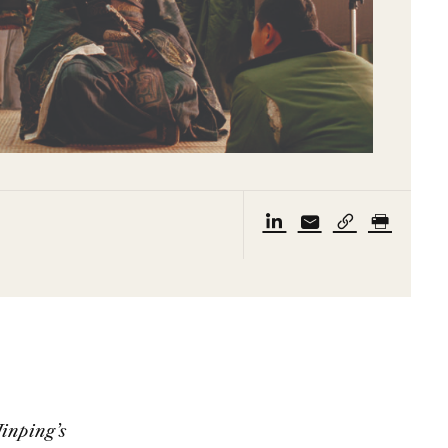
Jinping’s