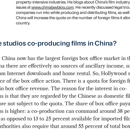
property-intensive industries. He blogs about China’s film industry
issues at
www.chinalawblog.com
. He recently discussed legal tro
companies run into while producing and distributing films, as wel
China will increase the quota on the number of foreign films it allo
country.
 studios co-producing films in China?
:
China now has the largest foreign box office market in t
na there are effectively no sources of ancillary income, s
om Internet downloads and home rental. So, Hollywood s
ce of the box office action. There is a quota for foreign f
in box office revenue. The reason for the interest in co-
s is that they are regarded by the Chinese as domestic f
ore not subject to the quota. The share of box office pay
ns is higher: a co-production can command around 38 pe
 as opposed to 13 to 25 percent available for imported fi
thorities also require that around 55 percent of total box 