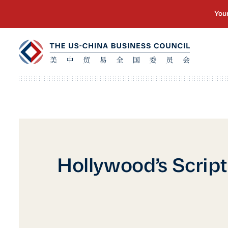
Hollywood’s Script