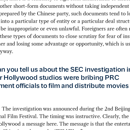
other short-form documents without taking independent 
prepared by the Chinese party, such documents tend to l
 into a particular type of entity or a particular deal stru
be inappropriate or even unlawful. Foreigners are often 
 these types of documents to close scrutiny for fear of ins
ner and losing some advantage or opportunity, which is us
nyway.
n you tell us about the SEC investigation i
 Hollywood studios were bribing PRC
ent officials to film and distribute movies 
:
The investigation was announced during the 2nd Beijin
nal Film Festival. The timing was instructive. Clearly, the
ollywood a message here. The message is that the entert