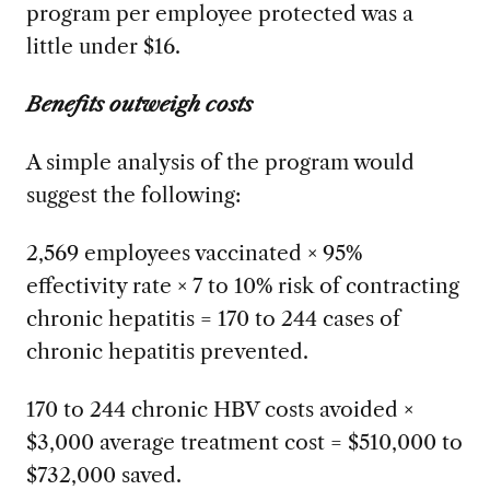
program per employee protected was a
little under $16.
Benefits outweigh costs
A simple analysis of the program would
suggest the following:
2,569 employees vaccinated × 95%
effectivity rate × 7 to 10% risk of contracting
chronic hepatitis = 170 to 244 cases of
chronic hepatitis prevented.
170 to 244 chronic HBV costs avoided ×
$3,000 average treatment cost = $510,000 to
$732,000 saved.