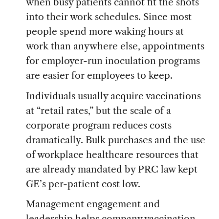
when busy patients cannot fit the shots
into their work schedules. Since most
people spend more waking hours at
work than anywhere else, appointments
for employer-run inoculation programs
are easier for employees to keep.
Individuals usually acquire vaccinations
at “retail rates,” but the scale of a
corporate program reduces costs
dramatically. Bulk purchases and the use
of workplace healthcare resources that
are already mandated by PRC law kept
GE’s per-patient cost low.
Management engagement and
leadership helps company vaccination