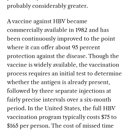
probably considerably greater.
A vaccine against HBV became
commercially available in 1982 and has
been continuously improved to the point
where it can offer about 95 percent
protection against the disease. Though the
vaccine is widely available, the vaccination
process requires an initial test to determine
whether the antigen is already present,
followed by three separate injections at
fairly precise intervals over a six-month
period. In the United States, the full HBV
vaccination program typically costs $75 to
$165 per person. The cost of missed time