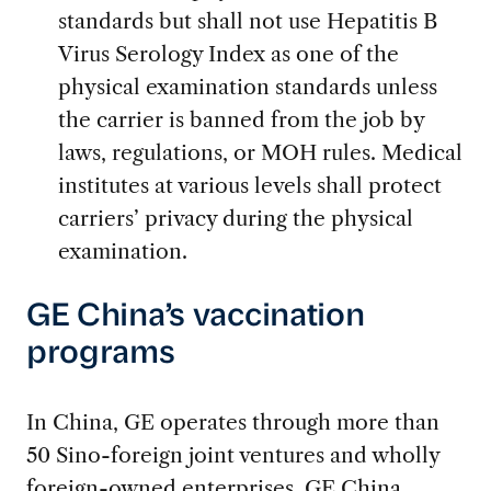
standards but shall not use Hepatitis B
Virus Serology Index as one of the
physical examination standards unless
the carrier is banned from the job by
laws, regulations, or MOH rules. Medical
institutes at various levels shall protect
carriers’ privacy during the physical
examination.
GE China’s vaccination
programs
In China, GE operates through more than
50 Sino-foreign joint ventures and wholly
foreign-owned enterprises. GE China