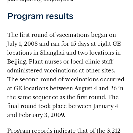
Program results
The first round of vaccinations began on
July 1, 2008 and ran for 15 days at eight GE
locations in Shanghai and two locations in
Beijing. Plant nurses or local clinic staff
administered vaccinations at other sites.
The second round of vaccinations occurred
at GE locations between August 4 and 26 in
the same sequence as the first round. The
final round took place between January 4
and February 3, 2009.
Program records indicate that of the 3,212