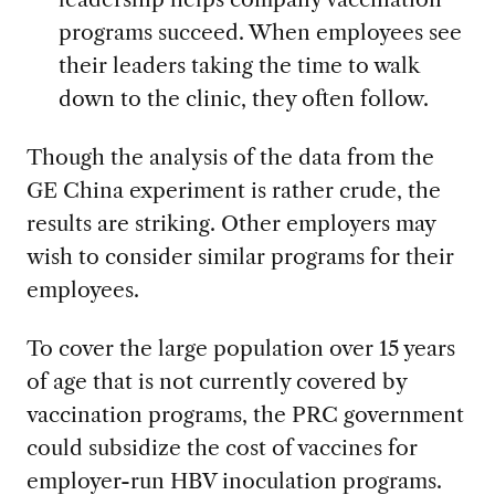
programs succeed. When employees see
their leaders taking the time to walk
down to the clinic, they often follow.
Though the analysis of the data from the
GE China experiment is rather crude, the
results are striking. Other employers may
wish to consider similar programs for their
employees.
To cover the large population over 15 years
of age that is not currently covered by
vaccination programs, the PRC government
could subsidize the cost of vaccines for
employer-run HBV inoculation programs.