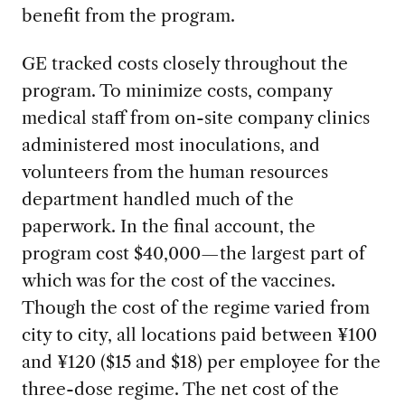
benefit from the program.
GE tracked costs closely throughout the
program. To minimize costs, company
medical staff from on-site company clinics
administered most inoculations, and
volunteers from the human resources
department handled much of the
paperwork. In the final account, the
program cost $40,000—the largest part of
which was for the cost of the vaccines.
Though the cost of the regime varied from
city to city, all locations paid between ¥100
and ¥120 ($15 and $18) per employee for the
three-dose regime. The net cost of the