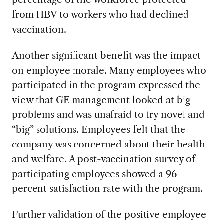
from HBV to workers who had declined
vaccination.
Another significant benefit was the impact
on employee morale. Many employees who
participated in the program expressed the
view that GE management looked at big
problems and was unafraid to try novel and
“big” solutions. Employees felt that the
company was concerned about their health
and welfare. A post-vaccination survey of
participating employees showed a 96
percent satisfaction rate with the program.
Further validation of the positive employee