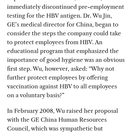
immediately discontinued pre-employment
testing for the HBV antigen. Dr. Wu Jin,
GE’s medical director for China, began to
consider the steps the company could take
to protect employees from HBV. An
educational program that emphasized the
importance of good hygiene was an obvious
first step. Wu, however, asked: “Why not
further protect employees by offering
vaccination against HBV to all employees
on a voluntary basis?”
In February 2008, Wu raised her proposal
with the GE China Human Resources
Council, which was sympathetic but