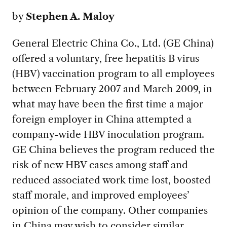
by
Stephen A. Maloy
General Electric China Co., Ltd. (GE China)
offered a voluntary, free hepatitis B virus
(HBV) vaccination program to all employees
between February 2007 and March 2009, in
what may have been the first time a major
foreign employer in China attempted a
company-wide HBV inoculation program.
GE China believes the program reduced the
risk of new HBV cases among staff and
reduced associated work time lost, boosted
staff morale, and improved employees’
opinion of the company. Other companies
in China may wish to consider similar