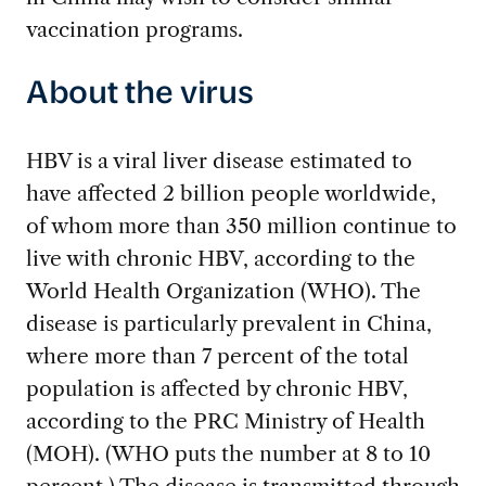
vaccination programs.
About the virus
HBV is a viral liver disease estimated to
have affected 2 billion people worldwide,
of whom more than 350 million continue to
live with chronic HBV, according to the
World Health Organization (WHO). The
disease is particularly prevalent in China,
where more than 7 percent of the total
population is affected by chronic HBV,
according to the PRC Ministry of Health
(MOH). (WHO puts the number at 8 to 10