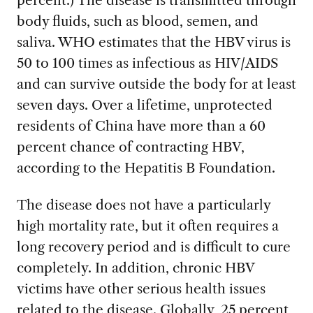
percent.) The disease is transmitted through
body fluids, such as blood, semen, and
saliva. WHO estimates that the HBV virus is
50 to 100 times as infectious as HIV/AIDS
and can survive outside the body for at least
seven days. Over a lifetime, unprotected
residents of China have more than a 60
percent chance of contracting HBV,
according to the Hepatitis B Foundation.
The disease does not have a particularly
high mortality rate, but it often requires a
long recovery period and is difficult to cure
completely. In addition, chronic HBV
victims have other serious health issues
related to the disease. Globally, 25 percent