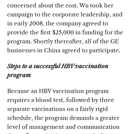
concerned about the cost. Wu took her
campaign to the corporate leadership, and
in early 2008, the company agreed to
provide the first $25,000 in funding for the
program. Shortly thereafter, all of the GE
businesses in China agreed to participate.
Steps to a successful HBV vaccination
program
Because an HBV vaccination program
requires a blood test, followed by three
separate vaccinations on a fairly rigid
schedule, the program demands a greater
level of management and communication