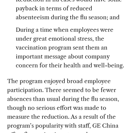
payback in terms of reduced
absenteeism during the flu season; and
During a time when employees were
under great emotional stress, the
vaccination program sent them an
important message about company
concern for their health and well-being.
The program enjoyed broad employee
participation. There seemed to be fewer
absences than usual during the flu season,
though no serious effort was made to
measure the reduction. As a result of the
program’s popularity with staff, GE China