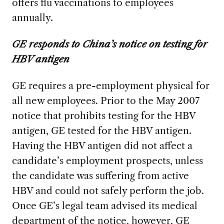
offers flu vaccinations to employees
annually.
GE responds to China’s notice on testing for
HBV antigen
GE requires a pre-employment physical for
all new employees. Prior to the May 2007
notice that prohibits testing for the HBV
antigen, GE tested for the HBV antigen.
Having the HBV antigen did not affect a
candidate’s employment prospects, unless
the candidate was suffering from active
HBV and could not safely perform the job.
Once GE’s legal team advised its medical
department of the notice, however, GE