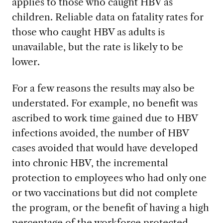
applies to those who caught HBV as
children. Reliable data on fatality rates for
those who caught HBV as adults is
unavailable, but the rate is likely to be
lower.
For a few reasons the results may also be
understated. For example, no benefit was
ascribed to work time gained due to HBV
infections avoided, the number of HBV
cases avoided that would have developed
into chronic HBV, the incremental
protection to employees who had only one
or two vaccinations but did not complete
the program, or the benefit of having a high
percentage of the workforce protected