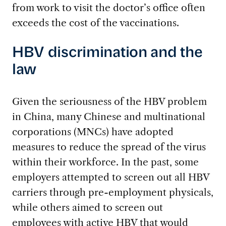
from work to visit the doctor’s office often
exceeds the cost of the vaccinations.
HBV discrimination and the
law
Given the seriousness of the HBV problem
in China, many Chinese and multinational
corporations (MNCs) have adopted
measures to reduce the spread of the virus
within their workforce. In the past, some
employers attempted to screen out all HBV
carriers through pre-employment physicals,
while others aimed to screen out
employees with active HBV that would