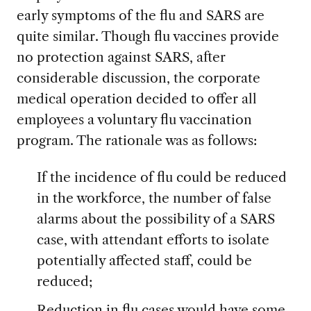
early symptoms of the flu and SARS are
quite similar. Though flu vaccines provide
no protection against SARS, after
considerable discussion, the corporate
medical operation decided to offer all
employees a voluntary flu vaccination
program. The rationale was as follows:
If the incidence of flu could be reduced
in the workforce, the number of false
alarms about the possibility of a SARS
case, with attendant efforts to isolate
potentially affected staff, could be
reduced;
Reduction in flu cases would have some