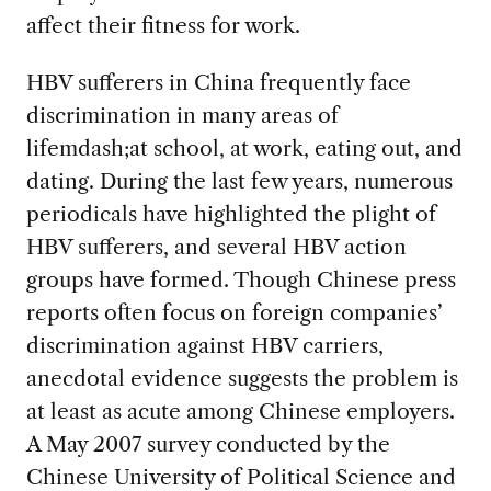
affect their fitness for work.
HBV sufferers in China frequently face
discrimination in many areas of
lifemdash;at school, at work, eating out, and
dating. During the last few years, numerous
periodicals have highlighted the plight of
HBV sufferers, and several HBV action
groups have formed. Though Chinese press
reports often focus on foreign companies’
discrimination against HBV carriers,
anecdotal evidence suggests the problem is
at least as acute among Chinese employers.
A May 2007 survey conducted by the
Chinese University of Political Science and