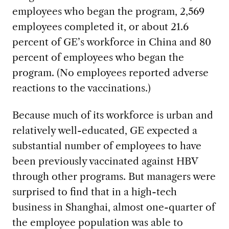
employees who began the program, 2,569
employees completed it, or about 21.6
percent of GE’s workforce in China and 80
percent of employees who began the
program. (No employees reported adverse
reactions to the vaccinations.)
Because much of its workforce is urban and
relatively well-educated, GE expected a
substantial number of employees to have
been previously vaccinated against HBV
through other programs. But managers were
surprised to find that in a high-tech
business in Shanghai, almost one-quarter of
the employee population was able to