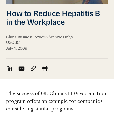
How to Reduce Hepatitis B
in the Workplace
China Business Review (Archive Only)
USCBC
July 1, 2009
The success of GE China’s HBV vaccination
program offers an example for companies
considering similar programs