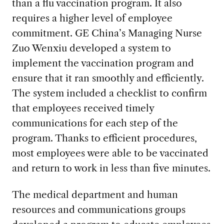
than a flu vaccination program. It also
requires a higher level of employee
commitment. GE China’s Managing Nurse
Zuo Wenxiu developed a system to
implement the vaccination program and
ensure that it ran smoothly and efficiently.
The system included a checklist to confirm
that employees received timely
communications for each step of the
program. Thanks to efficient procedures,
most employees were able to be vaccinated
and return to work in less than five minutes.
The medical department and human
resources and communications groups