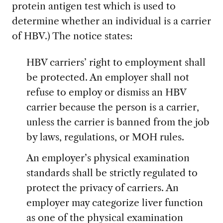
protein antigen test which is used to
determine whether an individual is a carrier
of HBV.) The notice states:
HBV carriers’ right to employment shall
be protected. An employer shall not
refuse to employ or dismiss an HBV
carrier because the person is a carrier,
unless the carrier is banned from the job
by laws, regulations, or MOH rules.
An employer’s physical examination
standards shall be strictly regulated to
protect the privacy of carriers. An
employer may categorize liver function
as one of the physical examination