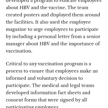
developed a program to educate employees
about HBV and the vaccine. The team
created posters and displayed them around
the facilities. It also used the employee
magazine to urge employees to participate
by including a personal letter from a senior
manager about HBV and the importance of
vaccination.
Critical to any vaccination program is a
process to ensure that employees make an
informed and voluntary decision to
participate. The medical and legal teams
developed information fact sheets and
consent forms that were signed by all
participating employees.