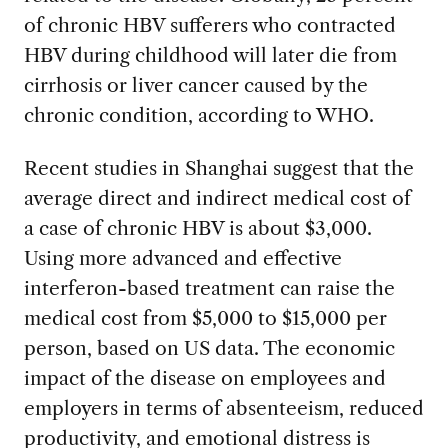
of chronic HBV sufferers who contracted
HBV during childhood will later die from
cirrhosis or liver cancer caused by the
chronic condition, according to WHO.
Recent studies in Shanghai suggest that the
average direct and indirect medical cost of
a case of chronic HBV is about $3,000.
Using more advanced and effective
interferon-based treatment can raise the
medical cost from $5,000 to $15,000 per
person, based on US data. The economic
impact of the disease on employees and
employers in terms of absenteeism, reduced
productivity, and emotional distress is