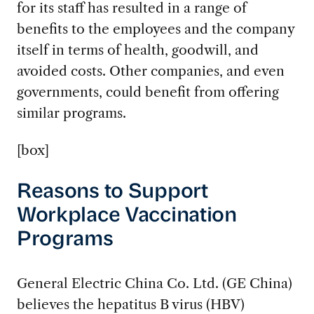
for its staff has resulted in a range of
benefits to the employees and the company
itself in terms of health, goodwill, and
avoided costs. Other companies, and even
governments, could benefit from offering
similar programs.
[box]
Reasons to Support
Workplace Vaccination
Programs
General Electric China Co. Ltd. (GE China)
believes the hepatitus B virus (HBV)