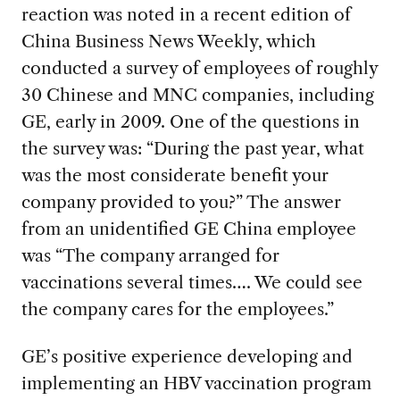
reaction was noted in a recent edition of
China Business News Weekly, which
conducted a survey of employees of roughly
30 Chinese and MNC companies, including
GE, early in 2009. One of the questions in
the survey was: “During the past year, what
was the most considerate benefit your
company provided to you?” The answer
from an unidentified GE China employee
was “The company arranged for
vaccinations several times…. We could see
the company cares for the employees.”
GE’s positive experience developing and
implementing an HBV vaccination program