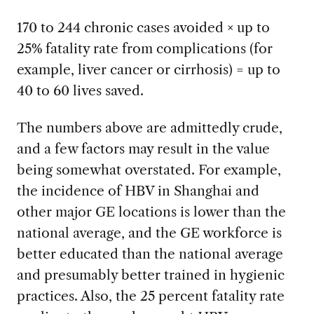
170 to 244 chronic cases avoided × up to
25% fatality rate from complications (for
example, liver cancer or cirrhosis) = up to
40 to 60 lives saved.
The numbers above are admittedly crude,
and a few factors may result in the value
being somewhat overstated. For example,
the incidence of HBV in Shanghai and
other major GE locations is lower than the
national average, and the GE workforce is
better educated than the national average
and presumably better trained in hygienic
practices. Also, the 25 percent fatality rate