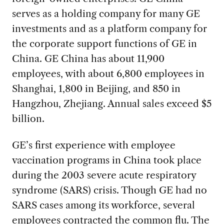
serves as a holding company for many GE
investments and as a platform company for
the corporate support functions of GE in
China. GE China has about 11,900
employees, with about 6,800 employees in
Shanghai, 1,800 in Beijing, and 850 in
Hangzhou, Zhejiang. Annual sales exceed $5
billion.
GE’s first experience with employee
vaccination programs in China took place
during the 2003 severe acute respiratory
syndrome (SARS) crisis. Though GE had no
SARS cases among its workforce, several
employees contracted the common flu. The