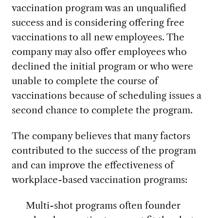
vaccination program was an unqualified
success and is considering offering free
vaccinations to all new employees. The
company may also offer employees who
declined the initial program or who were
unable to complete the course of
vaccinations because of scheduling issues a
second chance to complete the program.
The company believes that many factors
contributed to the success of the program
and can improve the effectiveness of
workplace-based vaccination programs:
Multi-shot programs often founder