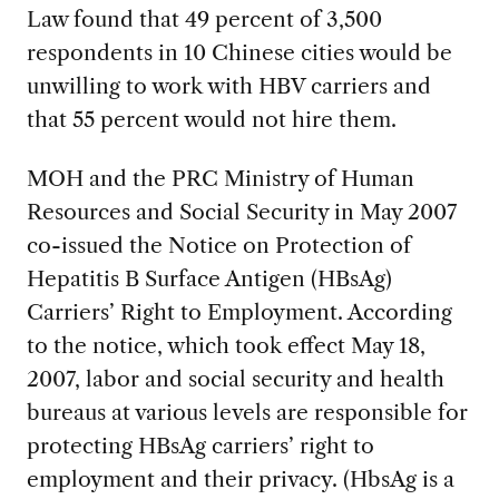
Law found that 49 percent of 3,500
respondents in 10 Chinese cities would be
unwilling to work with HBV carriers and
that 55 percent would not hire them.
MOH and the PRC Ministry of Human
Resources and Social Security in May 2007
co-issued the Notice on Protection of
Hepatitis B Surface Antigen (HBsAg)
Carriers’ Right to Employment. According
to the notice, which took effect May 18,
2007, labor and social security and health
bureaus at various levels are responsible for
protecting HBsAg carriers’ right to
employment and their privacy. (HbsAg is a