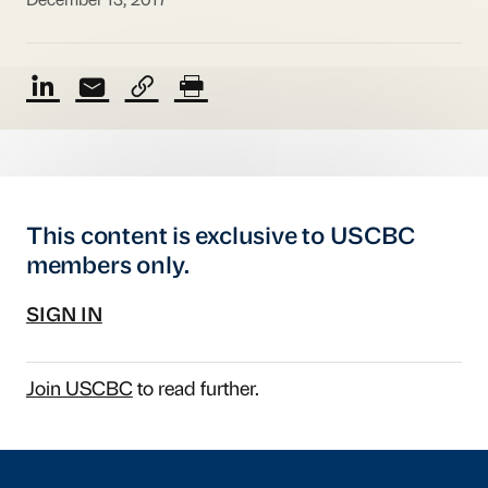
December 13, 2017
This content is exclusive to USCBC
members only.
SIGN IN
Join USCBC
to read further.