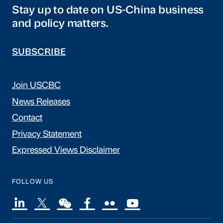
Stay up to date on US-China business
and policy matters.
SUBSCRIBE
Join USCBC
News Releases
Contact
Privacy Statement
Expressed Views Disclaimer
FOLLOW US