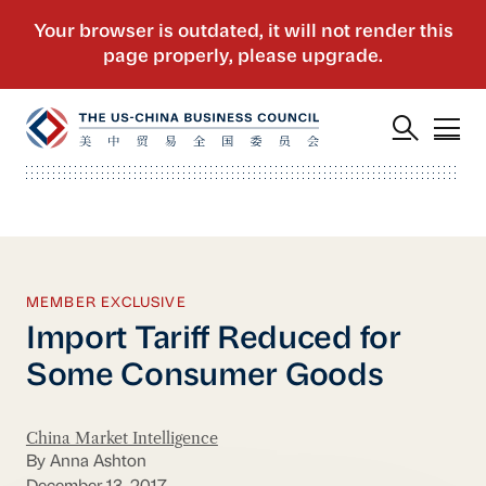
MEMBER EXCLUSIVE
Import Tariff Reduced for
Some Consumer Goods
China Market Intelligence
By Anna Ashton