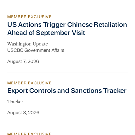
MEMBER EXCLUSIVE
US Actions Trigger Chinese Retaliation Ahead 
US Actions Trigger Chinese Retaliation
Ahead of September Visit
Washington Update
USCBC Government Affairs
August 7, 2026
MEMBER EXCLUSIVE
Export Controls and Sanctions Tracker
Export Controls and Sanctions Tracker
Tracker
August 3, 2026
MEMBER EXCLUSIVE