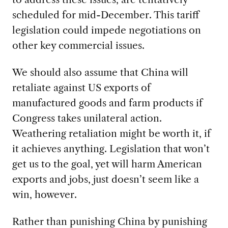
scheduled for mid-December. This tariff
legislation could impede negotiations on
other key commercial issues.
We should also assume that China will
retaliate against US exports of
manufactured goods and farm products if
Congress takes unilateral action.
Weathering retaliation might be worth it, if
it achieves anything. Legislation that won’t
get us to the goal, yet will harm American
exports and jobs, just doesn’t seem like a
win, however.
Rather than punishing China by punishing