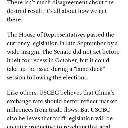
There isn’t much disagreement about the
desired result; it’s all about how we get
there.
The House of Representatives passed the
currency legislation in late September by a
wide margin. The Senate did not act before
it left for recess in October, but it could
take up the issue during a “lame duck”
session following the elections.
Like others, USCBC believes that China’s
exchange rate should better reflect market
influences from trade flows. But USCBC
also believes that tariff legislation will be
counterproductive to reaching that goal