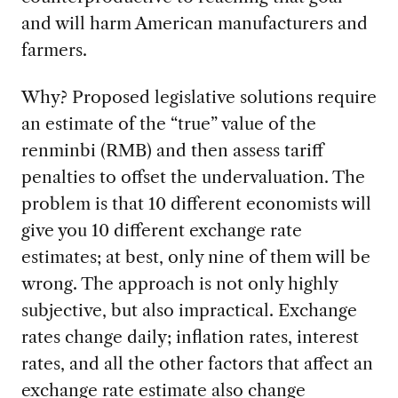
and will harm American manufacturers and
farmers.
Why? Proposed legislative solutions require
an estimate of the “true” value of the
renminbi (RMB) and then assess tariff
penalties to offset the undervaluation. The
problem is that 10 different economists will
give you 10 different exchange rate
estimates; at best, only nine of them will be
wrong. The approach is not only highly
subjective, but also impractical. Exchange
rates change daily; inflation rates, interest
rates, and all the other factors that affect an
exchange rate estimate also change