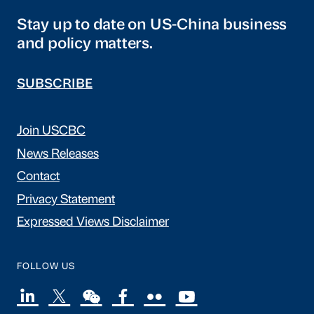
Stay up to date on US-China business
and policy matters.
SUBSCRIBE
Join USCBC
News Releases
Contact
Privacy Statement
Expressed Views Disclaimer
FOLLOW US