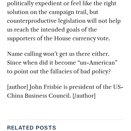
politically expedient or feel like the right
solution on the campaign trail, but
counterproductive legislation will not help
us reach the intended goals of the
supporters of the House currency vote.
Name calling won’t get us there either.
Since when did it become “un-American”
to point out the fallacies of bad policy?
[author] John Frisbie is president of the US-
China Business Council. [/author]
RELATED POSTS