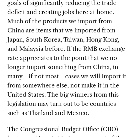
goals of significantly reducing the trade
deficit and creating jobs here at home.
Much of the products we import from
China are items that we imported from
Japan, South Korea, Taiwan, Hong Kong,
and Malaysia before. If the RMB exchange
rate appreciates to the point that we no
longer import something from China, in
many—if not most—cases we will import it
from somewhere else, not make it in the
United States. The big winners from this
legislation may turn out to be countries
such as Thailand and Mexico.
The Congressional Budget Office (CBO)