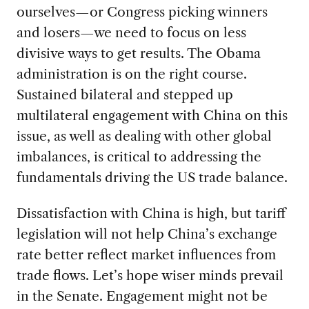
ourselves—or Congress picking winners
and losers—we need to focus on less
divisive ways to get results. The Obama
administration is on the right course.
Sustained bilateral and stepped up
multilateral engagement with China on this
issue, as well as dealing with other global
imbalances, is critical to addressing the
fundamentals driving the US trade balance.
Dissatisfaction with China is high, but tariff
legislation will not help China’s exchange
rate better reflect market influences from
trade flows. Let’s hope wiser minds prevail
in the Senate. Engagement might not be