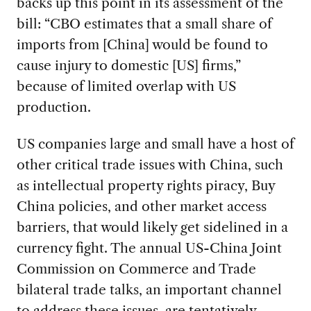
backs up this point in its assessment of the
bill: “CBO estimates that a small share of
imports from [China] would be found to
cause injury to domestic [US] firms,”
because of limited overlap with US
production.
US companies large and small have a host of
other critical trade issues with China, such
as intellectual property rights piracy, Buy
China policies, and other market access
barriers, that would likely get sidelined in a
currency fight. The annual US-China Joint
Commission on Commerce and Trade
bilateral trade talks, an important channel
to address these issues, are tentatively