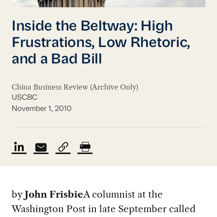
Inside the Beltway: High
Frustrations, Low Rhetoric,
and a Bad Bill
China Business Review (Archive Only)
USCBC
November 1, 2010
by
John Frisbie
A columnist at the
Washington Post in late September called