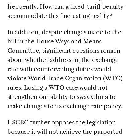
frequently. How can a fixed-tariff penalty
accommodate this fluctuating reality?
In addition, despite changes made to the
bill in the House Ways and Means
Committee, significant questions remain
about whether addressing the exchange
rate with countervailing duties would
violate World Trade Organization (WTO)
rules. Losing a WTO case would not
strengthen our ability to sway China to
make changes to its exchange rate policy.
USCBC further opposes the legislation
because it will not achieve the purported