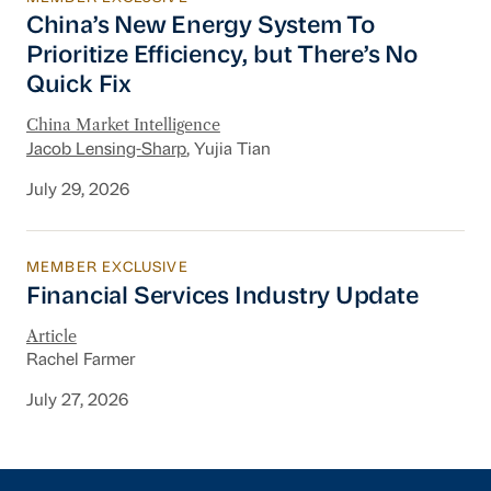
China’s New Energy System To Prioritize Effic
China’s New Energy System To
Prioritize Efficiency, but There’s No
Quick Fix
China Market Intelligence
Jacob Lensing-Sharp
, Yujia Tian
July 29, 2026
MEMBER EXCLUSIVE
Financial Services Industry Update
Financial Services Industry Update
Article
Rachel Farmer
July 27, 2026