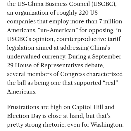
the US-China Business Council (USCBC),
an organization of roughly 220 US
companies that employ more than 7 million
Americans, “un-American” for opposing, in
USCBC’s opinion, counterproductive tariff
legislation aimed at addressing China’s
undervalued currency. During a September
29 House of Representatives debate,
several members of Congress characterized
the bill as being one that supported “real”
Americans.
Frustrations are high on Capitol Hill and
Election Day is close at hand, but that’s
pretty strong rhetoric, even for Washington.