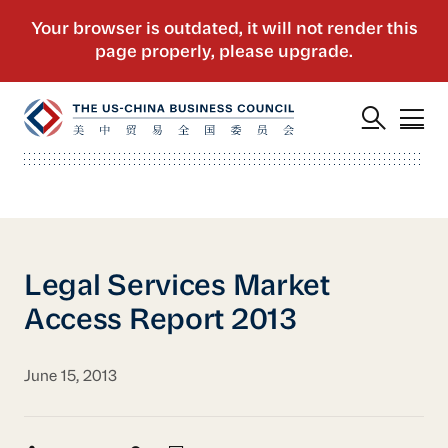
Legal Services Market
Access Report 2013
June 15, 2013