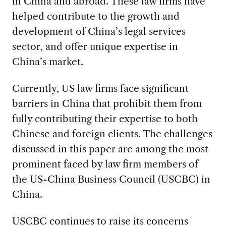
in China and abroad. These law firms have
helped contribute to the growth and
development of China’s legal services
sector, and offer unique expertise in
China’s market.
Currently, US law firms face significant
barriers in China that prohibit them from
fully contributing their expertise to both
Chinese and foreign clients. The challenges
discussed in this paper are among the most
prominent faced by law firm members of
the US-China Business Council (USCBC) in
China.
USCBC continues to raise its concerns