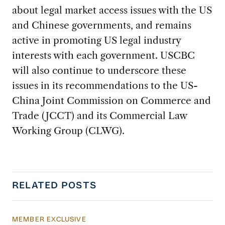
about legal market access issues with the US
and Chinese governments, and remains
active in promoting US legal industry
interests with each government. USCBC
will also continue to underscore these
issues in its recommendations to the US-
China Joint Commission on Commerce and
Trade (JCCT) and its Commercial Law
Working Group (CLWG).
RELATED POSTS
MEMBER EXCLUSIVE
Managing China’s Economy Amid Demographi