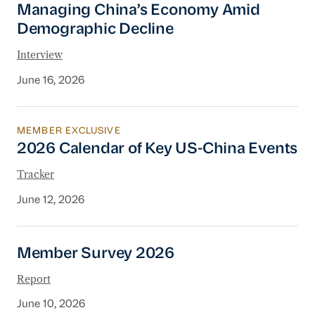
Managing China’s Economy Amid
Demographic Decline
Interview
June 16, 2026
MEMBER EXCLUSIVE
2026 Calendar of Key US-China Events
2026 Calendar of Key US-China Events
Tracker
June 12, 2026
Member Survey 2026
Member Survey 2026
Report
June 10, 2026