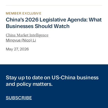
MEMBER EXCLUSIVE
China’s 2026 Legislative Agenda: What Busine
China’s 2026 Legislative Agenda: What
Businesses Should Watch
China Market Intelligence
Mingyue (Nico) Li
May 27, 2026
Stay up to date on US-China business
and policy matters.
SUBSCRIBE