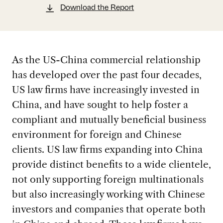
Download the Report
As the US-China commercial relationship
has developed over the past four decades,
US law firms have increasingly invested in
China, and have sought to help foster a
compliant and mutually beneficial business
environment for foreign and Chinese
clients. US law firms expanding into China
provide distinct benefits to a wide clientele,
not only supporting foreign multinationals
but also increasingly working with Chinese
investors and companies that operate both