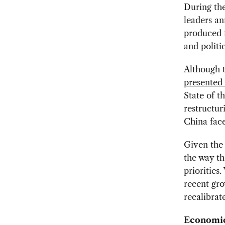
During th
leaders a
produced 
and politi
Although 
presented
State of t
restructur
China face
Given the 
the way th
priorities
recent gro
recalibrat
Economic