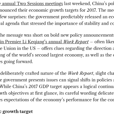
e
annual Two Sessions meetings
last weekend, China’s pol
nnounced their economic growth targets for 2017. The me
few surprises: the government predictably released an e
cal agenda that stressed the importance of stability and co
the message was short on bold new policy announcements
 in Premier Li Keqiang’s annual
Work Report
– often like
he Union in the US – offers clues regarding the direction
ing of the world’s second largest economy, as well as the 
s going forward.
deliberately crafted nature of the
Work Report
, slight ch
e government presents issues can signal shifts in policies
. While China’s 2017 GDP target appears a logical continu
wth objectives at first glance, its careful wording delicate
es expectations of the economy’s performance for the co
 growth target