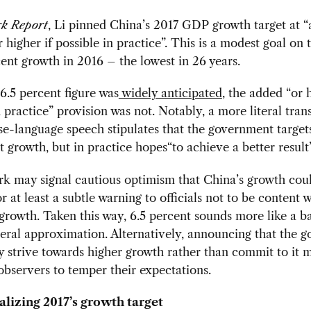
k Report
, Li pinned China’s 2017 GDP growth target at “
r higher if possible in practice”. This is a modest goal on 
cent growth in 2016 – the lowest in 26 years.
6.5 percent figure was
widely anticipated
, the added “or h
n practice” provision was not. Notably, a more literal trans
se-language speech stipulates that the government targe
t growth, but in practice hopes“to achieve a better result”
k may signal cautious optimism that China’s growth cou
r at least a subtle warning to officials not to be content 
rowth. Taken this way, 6.5 percent sounds more like a ba
eral approximation. Alternatively, announcing that the 
y strive towards higher growth rather than commit to it 
 observers to temper their expectations.
lizing 2017’s growth target