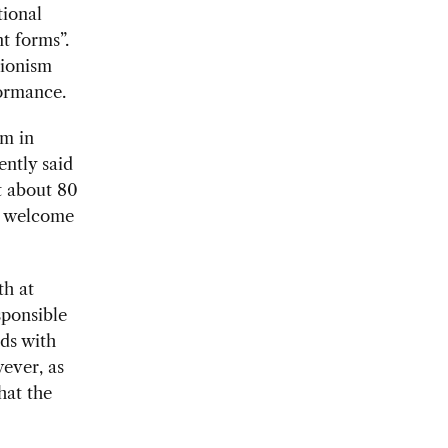
tional
t forms”.
tionism
formance.
sm in
ntly said
t about 80
ss welcome
th at
sponsible
ds with
wever, as
hat the