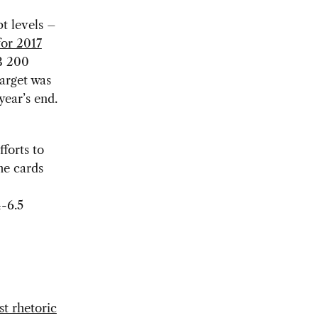
t levels –
 for 2017
B 200
target was
year’s end.
forts to
he cards
4-6.5
st rhetoric