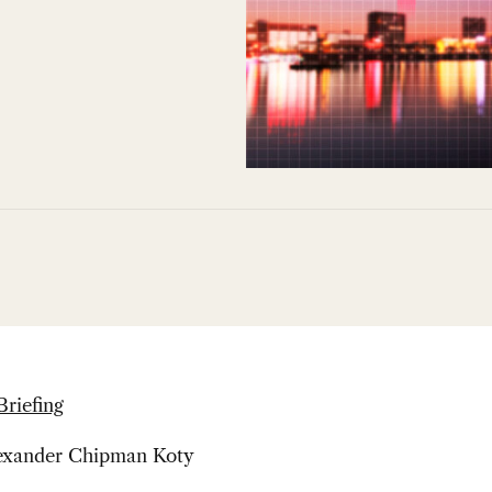
Briefing
lexander Chipman Koty