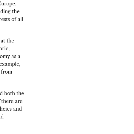
 Europe
.
uding the
ests of all
at the
ric,
nomy as a
 example,
s from
d both the
“there are
licies and
nd