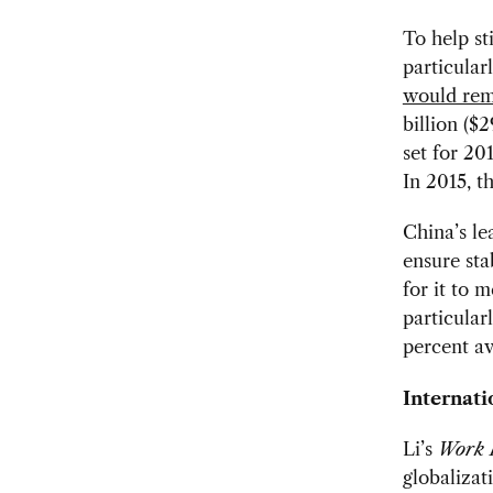
To help s
particular
would rem
billion ($
set for 20
In 2015, t
China’s le
ensure sta
for it to 
particular
percent av
Internati
Li’s
Work 
globalizat