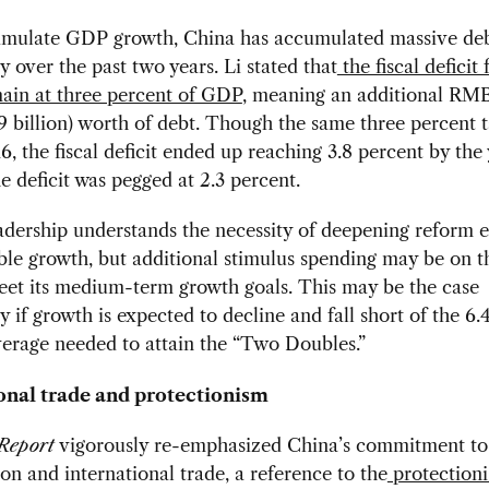
timulate GDP growth, China has accumulated massive deb
ly over the past two years. Li stated that
the fiscal deficit
ain at three percent of GDP
, meaning an additional RM
29 billion) worth of debt. Though the same three percent 
16, the fiscal deficit ended up reaching 3.8 percent by the 
he deficit was pegged at 2.3 percent.
adership understands the necessity of deepening reform ef
ble growth, but additional stimulus spending may be on t
meet its medium-term growth goals. This may be the case
ly if growth is expected to decline and fall short of the 6.
erage needed to attain the “Two Doubles.”
onal trade and protectionism
Report
vigorously re-emphasized China’s commitment to
ion and international trade, a reference to the
protectioni