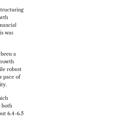
structuring
owth
inancial
is was
 been a
 growth
le robust
w pace of
ty.
hich
n both
ut 6.4-6.5