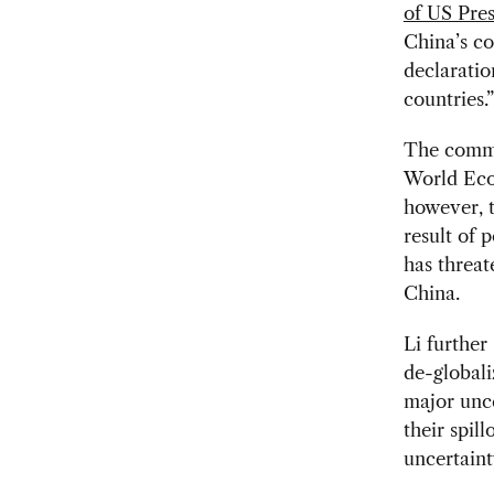
of US Pre
China’s co
declaratio
countries.”
The commen
World Eco
however, t
result of 
has threat
China.
Li further
de-globali
major unce
their spill
uncertaint