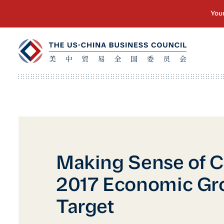
Making Sense of C
2017 Economic Gr
Target