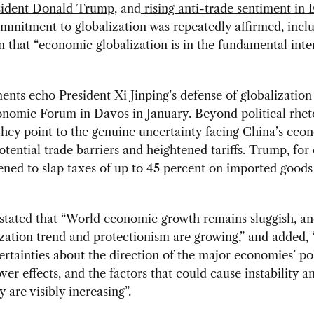
sident Donald Trump
, and
rising anti-trade sentiment in
mmitment to globalization was repeatedly affirmed, incl
n that “economic globalization is in the fundamental inter
ts echo President Xi Jinping’s defense of globalization 
nomic Forum in Davos in January. Beyond political rheto
hey point to the genuine uncertainty facing China’s eco
potential trade barriers and heightened tariffs. Trump, for
ened to slap taxes of up to 45 percent on imported good
 stated that “World economic growth remains sluggish, an
zation trend and protectionism are growing,” and added, 
rtainties about the direction of the major economies’ po
over effects, and the factors that could cause instability a
y are visibly increasing”.