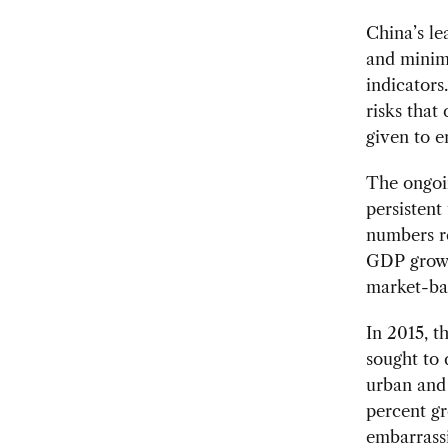
China’s le
and minimi
indicators
risks that
given to e
The ongoi
persistent
numbers r
GDP growt
market-ba
In 2015, 
sought to 
urban and 
percent gr
embarrass