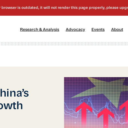
[1]
[2]
[3]
[4
Research & Analysis
Advocacy
Events
About
hina’s
owth