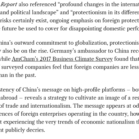
 Report
also referenced “profound changes in the interna
nd political landscape” and “protectionism in its differen
risks certainly exist, ongoing emphasis on foreign protec
 future be used to cover for disappointing domestic per
ina’s outward commitment to globalization, protectioni
also be on the rise. Germany’s ambassador to China rece
while
AmCham’s 2017 Business Climate Survey
found tha
 surveyed companies feel that foreign companies are le
han in the past.
tency of China’s message on high-profile platforms – bo
broad – reveals a strategy to cultivate an image of a re
of trade and internationalism. The message appears at od
ences of foreign enterprises operating in the country, ho
t experiencing the very trends of economic nationalism t
 publicly decries.