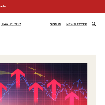
]
[5]
Join USCBC
SIGN IN
NEWSLETTER