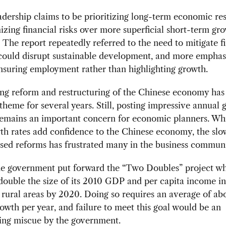
adership claims to be prioritizing long-term economic re
zing financial risks over more superficial short-term gr
. The report repeatedly referred to the need to mitigate f
 could disrupt sustainable development, and more emphas
nsuring employment rather than highlighting growth.
ng reform and restructuring of the Chinese economy has
 theme for several years. Still, posting impressive annual
emains an important concern for economic planners. Whi
h rates add confidence to the Chinese economy, the slo
sed reforms has frustrated many in the business communi
the government put forward the “Two Doubles” project w
double the size of its 2010 GDP and per capita income i
rural areas by 2020. Doing so requires an average of abo
owth per year, and failure to meet this goal would be an
ing miscue by the government.