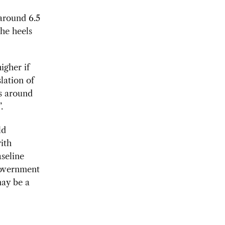
around 6.5
the heels
igher if
lation of
ts around
.
ld
with
seline
government
may be a