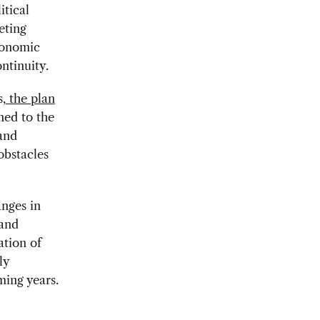
itical
eting
conomic
ntinuity.
,
the plan
ned to the
 and
obstacles
anges in
 and
ation of
ly
ming years.