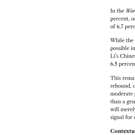
In the
Wor
percent, o
of 6.7 per
While the 
possible i
Li’s Chine
6.5 percen
This remar
rebound, o
moderate g
than a gen
will merel
signal for
Contextua