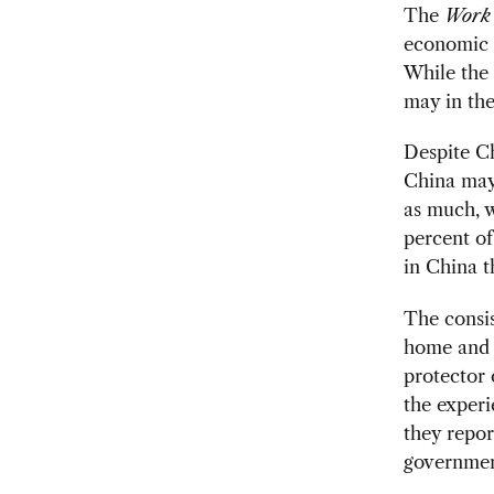
The
Work
economic a
While the 
may in the
Despite Ch
China may 
as much, 
percent of
in China t
The consis
home and a
protector 
the experi
they repor
government