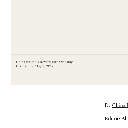
China Business Review (Archive Only)
USCBC
May 3, 2017
By
China 
Editor: A