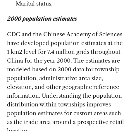
Marital status.
2000 population estimates
CDC and the Chinese Academy of Sciences
have developed population estimates at the
1 km2 level for 7.4 million grids throughout
China for the year 2000. The estimates are
modeled based on 2000 data for township
population, administrative area size,
elevation, and other geographic reference
information. Understanding the population
distribution within townships improves
population estimates for custom areas such
as the trade area around a prospective retail
location.