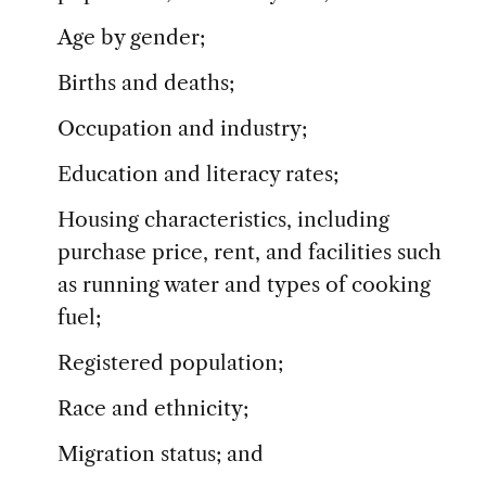
Age by gender;
Births and deaths;
Occupation and industry;
Education and literacy rates;
Housing characteristics, including
purchase price, rent, and facilities such
as running water and types of cooking
fuel;
Registered population;
Race and ethnicity;
Migration status; and