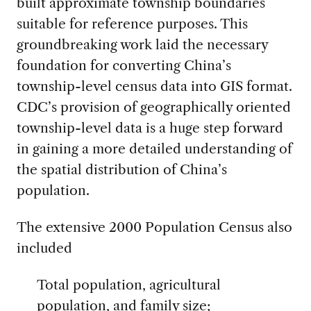
built approximate township boundaries
suitable for reference purposes. This
groundbreaking work laid the necessary
foundation for converting China’s
township-level census data into GIS format.
CDC’s provision of geographically oriented
township-level data is a huge step forward
in gaining a more detailed understanding of
the spatial distribution of China’s
population.
The extensive 2000 Population Census also
included
Total population, agricultural
population, and family size;