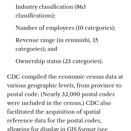
Industry classification (863
classifications);
Number of employees (10 categories);
Revenue range (in renminbi, 15
categories); and
Ownership status (23 categories).
CDC compiled the economic census data at
various geographic levels, from province to
postal code. (Nearly 32,000 postal codes
were included in the census.) CDC also
facilitated the acquisition of spatial
reference data for the postal codes,
allowing for display in GIS format (see