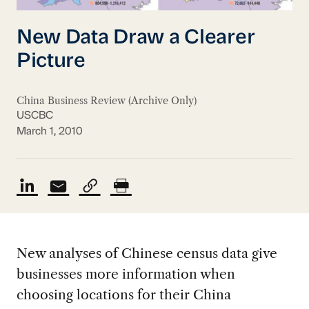
New Data Draw a Clearer
Picture
China Business Review (Archive Only)
USCBC
March 1, 2010
New analyses of Chinese census data give
businesses more information when
choosing locations for their China