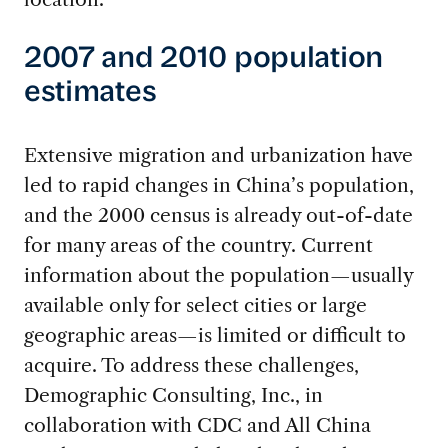
2007 and 2010 population
estimates
Extensive migration and urbanization have
led to rapid changes in China’s population,
and the 2000 census is already out-of-date
for many areas of the country. Current
information about the population—usually
available only for select cities or large
geographic areas—is limited or difficult to
acquire. To address these challenges,
Demographic Consulting, Inc., in
collaboration with CDC and All China