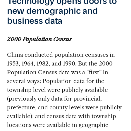
Technology opens doors to
new demographic and
business data
2000 Population Census
China conducted population censuses in
1953, 1964, 1982, and 1990. But the 2000
Population Census data was a “first” in
several ways: Population data for the
township level were publicly available
(previously only data for provincial,
prefecture, and county levels were publicly
available); and census data with township
locations were available in geographic