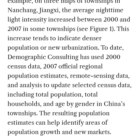
example, on three maps of townships in
Nanchang, Jiangxi, the average nighttime
light intensity increased between 2000 and
2007 in some townships (see Figure 1). This
increase tends to indicate denser
population or new urbanization. To date,
Demographic Consulting has used 2000
census data, 2007 official regional
population estimates, remote-sensing data,
and analysis to update selected census data,
including total population, total
households, and age by gender in China’s
townships. The resulting population
estimates can help identify areas of
population growth and new markets.