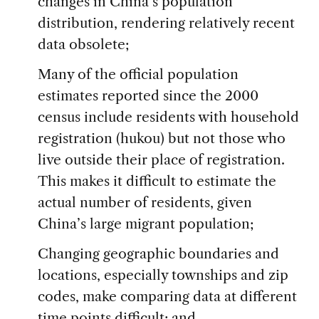
changes in China’s population
distribution, rendering relatively recent
data obsolete;
Many of the official population
estimates reported since the 2000
census include residents with household
registration (hukou) but not those who
live outside their place of registration.
This makes it difficult to estimate the
actual number of residents, given
China’s large migrant population;
Changing geographic boundaries and
locations, especially townships and zip
codes, make comparing data at different
time points difficult; and