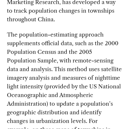
Marketing Research, has developed a way
to track population changes in townships
throughout China.
The population-estimating approach
supplements official data, such as the 2000
Population Census and the 2005
Population Sample, with remote-sensing
data and analysis. This method uses satellite
imagery analysis and measures of nighttime
light intensity (provided by the US National
Oceanographic and Atmospheric
Administration) to update a population’s
geographic distribution and identify
changes in urbanization levels. For