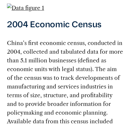
2004 Economic Census
China’s first economic census, conducted in
2004, collected and tabulated data for more
than 5.1 million businesses (defined as
economic units with legal status). The aim
of the census was to track developments of
manufacturing and services industries in
terms of size, structure, and profitability
and to provide broader information for
policymaking and economic planning.
Available data from this census included