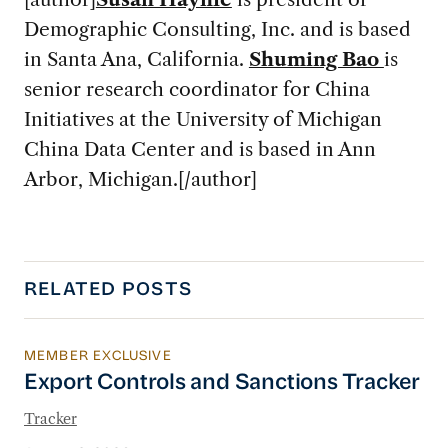
Demographic Consulting, Inc. and is based
in Santa Ana, California.
Shuming Bao
is
senior research coordinator for China
Initiatives at the University of Michigan
China Data Center and is based in Ann
Arbor, Michigan.[/author]
RELATED POSTS
MEMBER EXCLUSIVE
Export Controls and Sanctions Tracker
Export Controls and Sanctions Tracker
Tracker