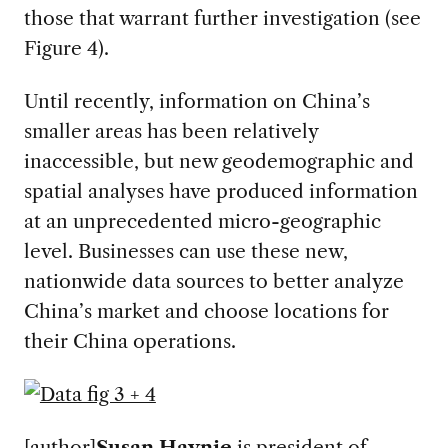
those that warrant further investigation (see
Figure 4).
Until recently, information on China’s
smaller areas has been relatively
inaccessible, but new geodemographic and
spatial analyses have produced information
at an unprecedented micro-geographic
level. Businesses can use these new,
nationwide data sources to better analyze
China’s market and choose locations for
their China operations.
[author]
Susan Haynie
is president of