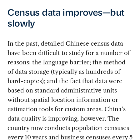
Census data improves—but
slowly
In the past, detailed Chinese census data
have been difficult to study for a number of
reasons: the language barrier; the method
of data storage (typically as hundreds of
hard-copies); and the fact that data were
based on standard administrative units
without spatial location information or
estimation tools for custom areas. China’s
data quality is improving, however. The
country now conducts population censuses
every 10 years and business censuses every 5