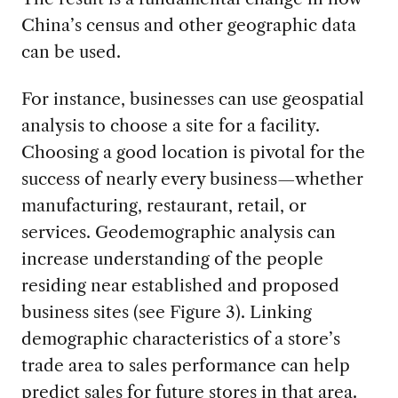
China’s census and other geographic data
can be used.
For instance, businesses can use geospatial
analysis to choose a site for a facility.
Choosing a good location is pivotal for the
success of nearly every business—whether
manufacturing, restaurant, retail, or
services. Geodemographic analysis can
increase understanding of the people
residing near established and proposed
business sites (see Figure 3). Linking
demographic characteristics of a store’s
trade area to sales performance can help
predict sales for future stores in that area.