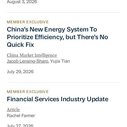
August 3, 2026
MEMBER EXCLUSIVE
China’s New Energy System To Prioritize Effic
China’s New Energy System To
Prioritize Efficiency, but There’s No
Quick Fix
China Market Intelligence
Jacob Lensing-Sharp
, Yujia Tian
July 29, 2026
MEMBER EXCLUSIVE
Financial Services Industry Update
Financial Services Industry Update
Article
Rachel Farmer
July 27, 2026