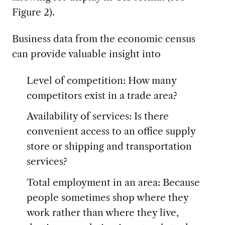
Figure 2).
Business data from the economic census
can provide valuable insight into
Level of competition: How many
competitors exist in a trade area?
Availability of services: Is there
convenient access to an office supply
store or shipping and transportation
services?
Total employment in an area: Because
people sometimes shop where they
work rather than where they live,