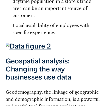
daytime population in a store’s trade
area can be an important source of
customers.
Local availability of employees with
specific experience.
Geospatial analysis:
Changing the way
businesses use data
Geodemography, the linkage of geographic
and demographic information, is a powerful