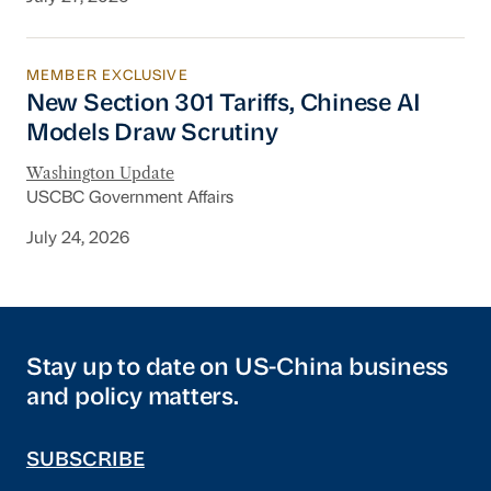
MEMBER EXCLUSIVE
New Section 301 Tariffs, Chinese AI Models D
New Section 301 Tariffs, Chinese AI
Models Draw Scrutiny
Washington Update
USCBC Government Affairs
July 24, 2026
Stay up to date on US-China business
and policy matters.
SUBSCRIBE