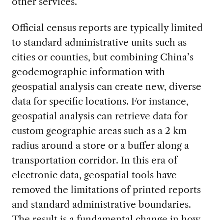
other services.
Official census reports are typically limited
to standard administrative units such as
cities or counties, but combining China’s
geodemographic information with
geospatial analysis can create new, diverse
data for specific locations. For instance,
geospatial analysis can retrieve data for
custom geographic areas such as a 2 km
radius around a store or a buffer along a
transportation corridor. In this era of
electronic data, geospatial tools have
removed the limitations of printed reports
and standard administrative boundaries.
The result is a fundamental change in how