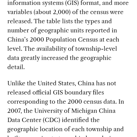
information systems (GIS) format, and more
variables (about 2,000) of the census were
released. The table lists the types and
number of geographic units reported in
China’s 2000 Population Census at each
level. The availability of township-level
data greatly increased the geographic
detail.
Unlike the United States, China has not
released official GIS boundary files
corresponding to the 2000 census data. In
2007, the University of Michigan China
Data Center (CDC) identified the
geographic location of each township and