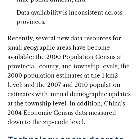
Data availability is inconsistent across
provinces.
Recently, several new data resources for
small geographic areas have become
available: the 2000 Population Census at
provincial, county, and township levels; the
2000 population estimates at the 1 km2
level; and the 2007 and 2010 population
estimates with annual demographic updates
at the township level. In addition, China’s
2004 Economic Census data measured
down to the zip-code level.