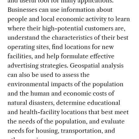
and useful tool for many applications.
Businesses can use information about
people and local economic activity to learn
where their high-potential customers are,
understand the characteristics of their best
operating sites, find locations for new
facilities, and help formulate effective
advertising strategies. Geospatial analysis
can also be used to assess the
environmental impacts of the population
and the human and economic costs of
natural disasters, determine educational
and health-facility locations that best meet
the needs of the population, and evaluate
needs for housing, transportation, and