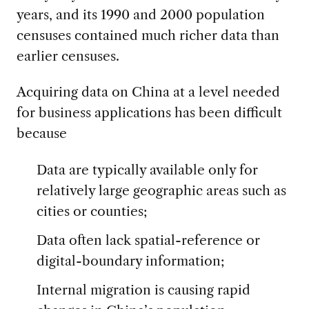
years, and its 1990 and 2000 population
censuses contained much richer data than
earlier censuses.
Acquiring data on China at a level needed
for business applications has been difficult
because
Data are typically available only for
relatively large geographic areas such as
cities or counties;
Data often lack spatial-reference or
digital-boundary information;
Internal migration is causing rapid