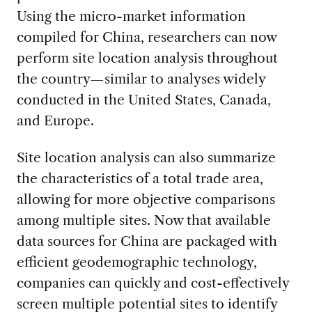
Using the micro-market information
compiled for China, researchers can now
perform site location analysis throughout
the country—similar to analyses widely
conducted in the United States, Canada,
and Europe.
Site location analysis can also summarize
the characteristics of a total trade area,
allowing for more objective comparisons
among multiple sites. Now that available
data sources for China are packaged with
efficient geodemographic technology,
companies can quickly and cost-effectively
screen multiple potential sites to identify