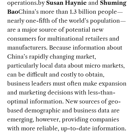
operations.
by
Susan Haynie
and
Shuming
Bao
China’s more than 1.3 billion people—
nearly one-fifth of the world’s population—
are a major source of potential new
consumers for multinational retailers and
manufacturers. Because information about
China’s rapidly changing market,
particularly local data about micro markets,
can be difficult and costly to obtain,
business leaders must often make expansion
and marketing decisions with less-than-
optimal information. New sources of geo-
based demographic and business data are
emerging, however, providing companies
with more reliable, up-to-date information.