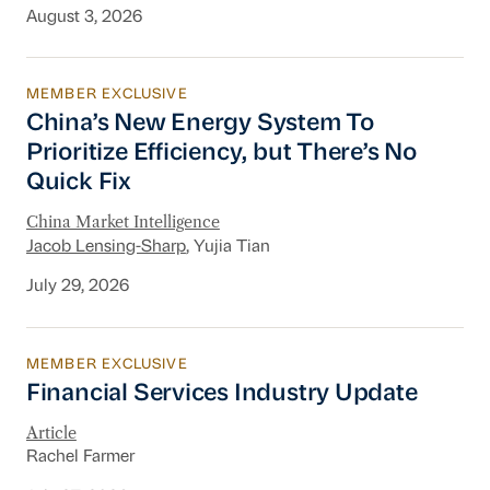
August 3, 2026
MEMBER EXCLUSIVE
China’s New Energy System To Prioritize Effic
China’s New Energy System To
Prioritize Efficiency, but There’s No
Quick Fix
China Market Intelligence
Jacob Lensing-Sharp
, Yujia Tian
July 29, 2026
MEMBER EXCLUSIVE
Financial Services Industry Update
Financial Services Industry Update
Article
Rachel Farmer