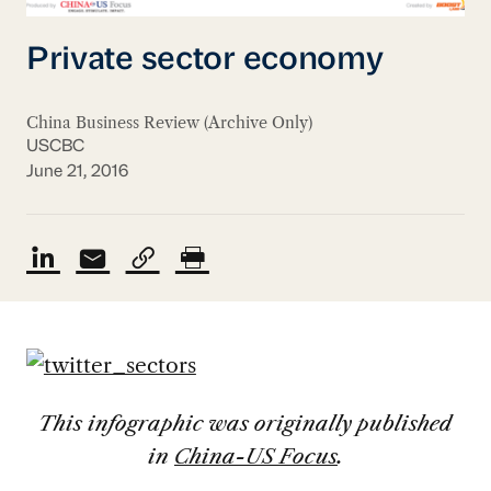
Private sector economy
China Business Review (Archive Only)
USCBC
June 21, 2016
This infographic was originally published
in
China-US Focus
.