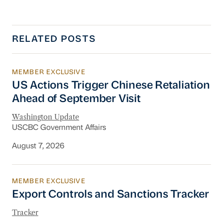
RELATED POSTS
MEMBER EXCLUSIVE
US Actions Trigger Chinese Retaliation Ahead 
US Actions Trigger Chinese Retaliation
Ahead of September Visit
Washington Update
USCBC Government Affairs
August 7, 2026
MEMBER EXCLUSIVE
Export Controls and Sanctions Tracker
Export Controls and Sanctions Tracker
Tracker