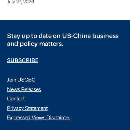
July 27, 2026
Stay up to date on US-China business
and policy matters.
SUBSCRIBE
Join USCBC
News Releases
Contact
Privacy Statement
Expressed Views Disclaimer