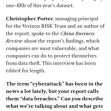
one-fifth of this year’s dataset.
Christopher Porter
, managing principal
for the Verizon RISK Team and an author of
the report, spoke to the
China Business
Review
about the report’s findings, which
companies are most vulnerable, and what
companies can do to protect themselves
from data theft. This interview has been
edited for length.
The term “cyberattack” has been in the
news a lot lately, but your report calls
them “data breaches.” Can you describe
what we’re talking about and what gets