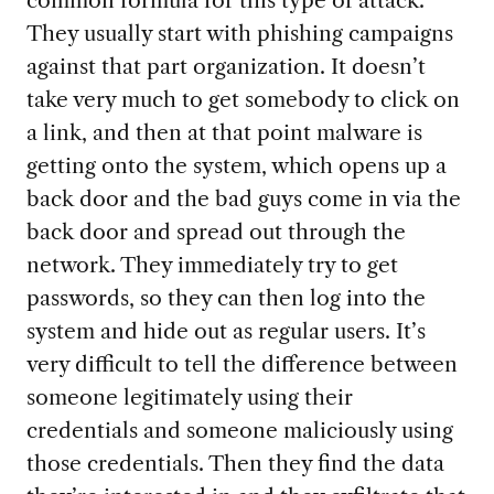
They usually start with phishing campaigns
against that part organization. It doesn’t
take very much to get somebody to click on
a link, and then at that point malware is
getting onto the system, which opens up a
back door and the bad guys come in via the
back door and spread out through the
network. They immediately try to get
passwords, so they can then log into the
system and hide out as regular users. It’s
very difficult to tell the difference between
someone legitimately using their
credentials and someone maliciously using
those credentials. Then they find the data