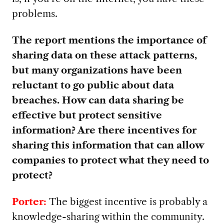
problems.
The report mentions the importance of
sharing data on these attack patterns,
but many organizations have been
reluctant to go public about data
breaches. How can data sharing be
effective but protect sensitive
information? Are there incentives for
sharing this information that can allow
companies to protect what they need to
protect?
Porter:
The biggest incentive is probably a
knowledge-sharing within the community.