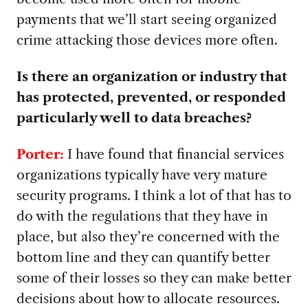
payments that we’ll start seeing organized
crime attacking those devices more often.
Is there an organization or industry that
has protected, prevented, or responded
particularly well to data breaches?
Porter:
I have found that financial services
organizations typically have very mature
security programs. I think a lot of that has to
do with the regulations that they have in
place, but also they’re concerned with the
bottom line and they can quantify better
some of their losses so they can make better
decisions about how to allocate resources.