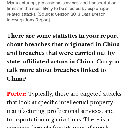
Manufacturing, professional services, and transportation
firms are the most likely to be affected by espionage-
related attacks. (Source: Verizon 2013 Data Breach
Investigations Report)
There are some statistics in your report
about breaches that originated in China
and breaches that were carried out by
state-affiliated actors in China. Can you
talk more about breaches linked to
China?
Porter:
Typically, these are targeted attacks
that look at specific intellectual property—
manufacturing, professional services, and
transportation organizations. There is a
common formula for this type of attack.