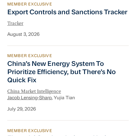
MEMBER EXCLUSIVE
Export Controls and Sanctions Tracker
Export Controls and Sanctions Tracker
Tracker
August 3, 2026
MEMBER EXCLUSIVE
China’s New Energy System To Prioritize Effic
China’s New Energy System To
Prioritize Efficiency, but There’s No
Quick Fix
China Market Intelligence
Jacob Lensing-Sharp
, Yujia Tian
July 29, 2026
MEMBER EXCLUSIVE
Financial Services Industry Update