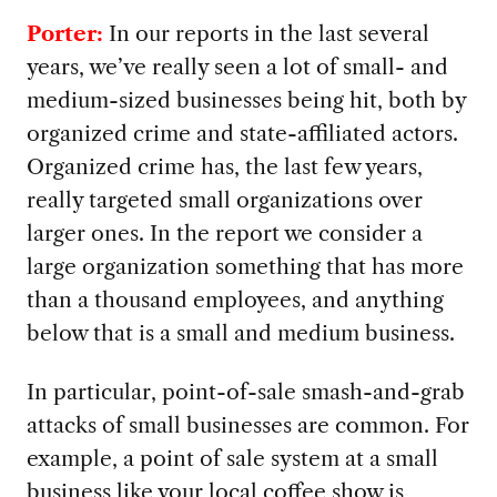
Porter:
In our reports in the last several
years, we’ve really seen a lot of small- and
medium-sized businesses being hit, both by
organized crime and state-affiliated actors.
Organized crime has, the last few years,
really targeted small organizations over
larger ones. In the report we consider a
large organization something that has more
than a thousand employees, and anything
below that is a small and medium business.
In particular, point-of-sale smash-and-grab
attacks of small businesses are common. For
example, a point of sale system at a small
business like your local coffee show is