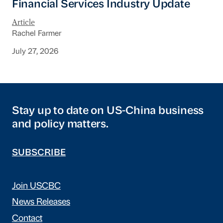
Financial Services Industry Update
Article
Rachel Farmer
July 27, 2026
Stay up to date on US-China business
and policy matters.
SUBSCRIBE
Join USCBC
News Releases
Contact