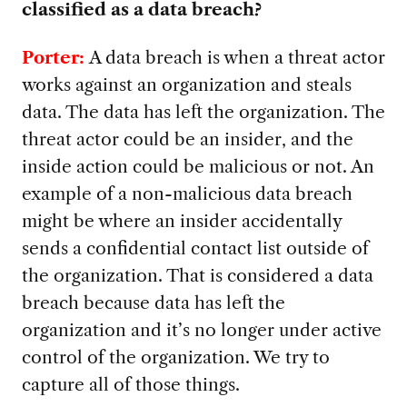
classified as a data breach?
Porter:
A data breach is when a threat actor
works against an organization and steals
data. The data has left the organization. The
threat actor could be an insider, and the
inside action could be malicious or not. An
example of a non-malicious data breach
might be where an insider accidentally
sends a confidential contact list outside of
the organization. That is considered a data
breach because data has left the
organization and it’s no longer under active
control of the organization. We try to
capture all of those things.