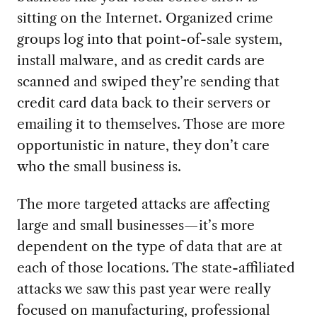
sitting on the Internet. Organized crime
groups log into that point-of-sale system,
install malware, and as credit cards are
scanned and swiped they’re sending that
credit card data back to their servers or
emailing it to themselves. Those are more
opportunistic in nature, they don’t care
who the small business is.
The more targeted attacks are affecting
large and small businesses—it’s more
dependent on the type of data that are at
each of those locations. The state-affiliated
attacks we saw this past year were really
focused on manufacturing, professional