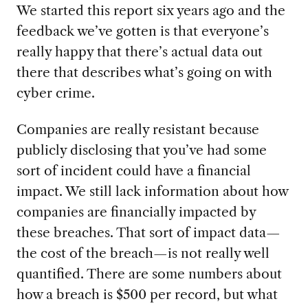
We started this report six years ago and the
feedback we’ve gotten is that everyone’s
really happy that there’s actual data out
there that describes what’s going on with
cyber crime.
Companies are really resistant because
publicly disclosing that you’ve had some
sort of incident could have a financial
impact. We still lack information about how
companies are financially impacted by
these breaches. That sort of impact data—
the cost of the breach—is not really well
quantified. There are some numbers about
how a breach is $500 per record, but what