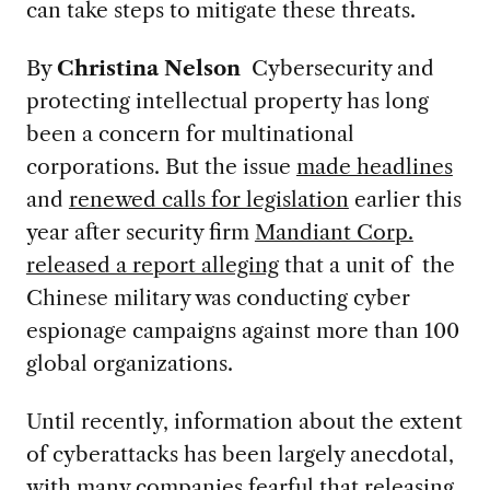
can take steps to mitigate these threats.
By
Christina Nelson
Cybersecurity and
protecting intellectual property has long
been a concern for multinational
corporations. But the issue
made headlines
and
renewed calls for legislation
earlier this
year after security firm
Mandiant Corp.
released a report alleging
that a unit of the
Chinese military was conducting cyber
espionage campaigns against more than 100
global organizations.
Until recently, information about the extent
of cyberattacks has been largely anecdotal,
with many companies fearful that releasing