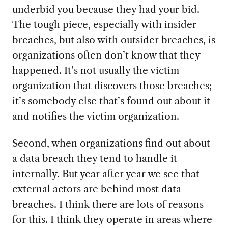
underbid you because they had your bid.
The tough piece, especially with insider
breaches, but also with outsider breaches, is
organizations often don’t know that they
happened. It’s not usually the victim
organization that discovers those breaches;
it’s somebody else that’s found out about it
and notifies the victim organization.
Second, when organizations find out about
a data breach they tend to handle it
internally. But year after year we see that
external actors are behind most data
breaches. I think there are lots of reasons
for this. I think they operate in areas where