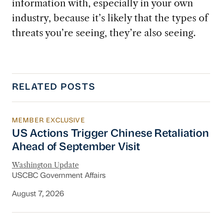
information with, especially in your own
industry, because it’s likely that the types of
threats you’re seeing, they’re also seeing.
RELATED POSTS
MEMBER EXCLUSIVE
US Actions Trigger Chinese Retaliation Ahead 
US Actions Trigger Chinese Retaliation
Ahead of September Visit
Washington Update
USCBC Government Affairs
August 7, 2026