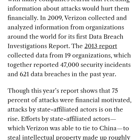
information about attacks would hurt them
financially. In 2009, Verizon collected and
analyzed information from organizations
around the world for its first Data Breach
Investigations Report. The
2013 report
collected data from 19 organizations, which
together reported 47,000 security incidents
and 621 data breaches in the past year.
Though this year’s report shows that 75
percent of attacks were financial motivated,
attacks by state-affiliated actors is on the
rise. Efforts by state-affiliated actors—
which Verizon was able to tie to China—to
steal intellectual property made up roughly