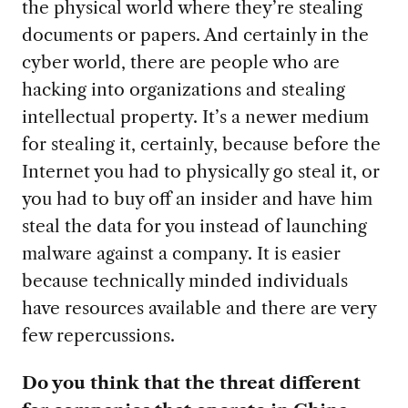
the physical world where they’re stealing
documents or papers. And certainly in the
cyber world, there are people who are
hacking into organizations and stealing
intellectual property. It’s a newer medium
for stealing it, certainly, because before the
Internet you had to physically go steal it, or
you had to buy off an insider and have him
steal the data for you instead of launching
malware against a company. It is easier
because technically minded individuals
have resources available and there are very
few repercussions.
Do you think that the threat different