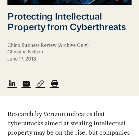
Protecting Intellectual
Property from Cyberthreats
China Business Review (Archive Only)
Christina Nelson
June 17, 2013
Research by Verizon indicates that
cyberattacks aimed at stealing intellectual
property may be on the rise, but companies