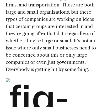
firms, and transportation. These are both
large and small organizations, but these
types of companies are working on ideas
that certain groups are interested in and
they’re going after that data regardless of
whether they’re large or small. It’s not an
issue where only small businesses need to
be concerned about this or only large
companies or even just governments.
Everybody is getting hit by something.