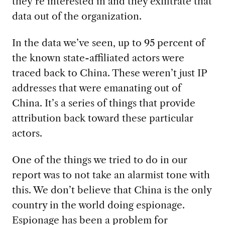
they’re interested in and they exfiltrate that
data out of the organization.
In the data we’ve seen, up to 95 percent of
the known state-affiliated actors were
traced back to China. These weren’t just IP
addresses that were emanating out of
China. It’s a series of things that provide
attribution back toward these particular
actors.
One of the things we tried to do in our
report was to not take an alarmist tone with
this. We don’t believe that China is the only
country in the world doing espionage.
Espionage has been a problem for