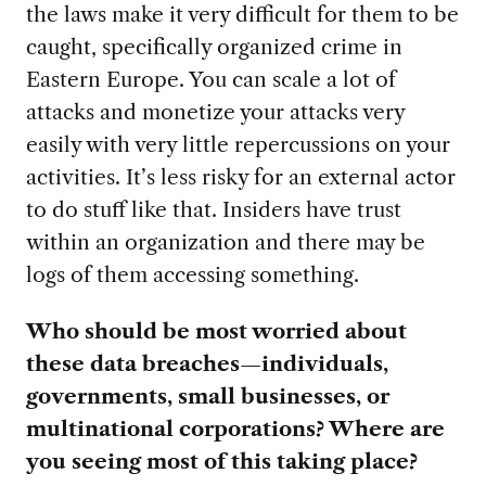
the laws make it very difficult for them to be
caught, specifically organized crime in
Eastern Europe. You can scale a lot of
attacks and monetize your attacks very
easily with very little repercussions on your
activities. It’s less risky for an external actor
to do stuff like that. Insiders have trust
within an organization and there may be
logs of them accessing something.
Who should be most worried about
these data breaches—individuals,
governments, small businesses, or
multinational corporations? Where are
you seeing most of this taking place?