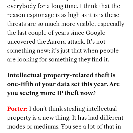
everybody for a long time. I think that the
reason espionage is as high as it is is these
threats are so much more visible, especially
the last couple of years since
Google
uncovered the Aurora attack
. It’s not
something new; it’s just that when people
are looking for something they find it.
Intellectual property-related theft is
one-fifth of your data set this year. Are
you seeing more IP theft now?
Porter:
I don’t think stealing intellectual
property is a new thing. It has had different
modes or mediums. You see a lot of that in