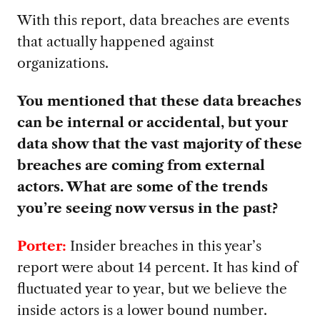
With this report, data breaches are events
that actually happened against
organizations.
You mentioned that these data breaches
can be internal or accidental, but your
data show that the vast majority of these
breaches are coming from external
actors. What are some of the trends
you’re seeing now versus in the past?
Porter:
Insider breaches in this year’s
report were about 14 percent. It has kind of
fluctuated year to year, but we believe the
inside actors is a lower bound number.