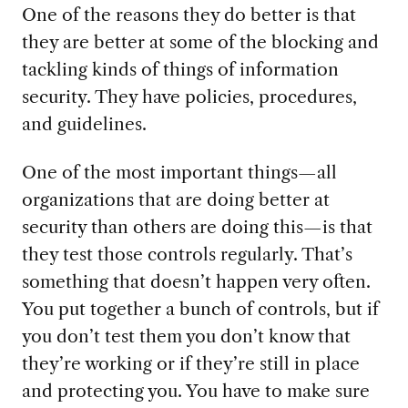
One of the reasons they do better is that
they are better at some of the blocking and
tackling kinds of things of information
security. They have policies, procedures,
and guidelines.
One of the most important things—all
organizations that are doing better at
security than others are doing this—is that
they test those controls regularly. That’s
something that doesn’t happen very often.
You put together a bunch of controls, but if
you don’t test them you don’t know that
they’re working or if they’re still in place
and protecting you. You have to make sure