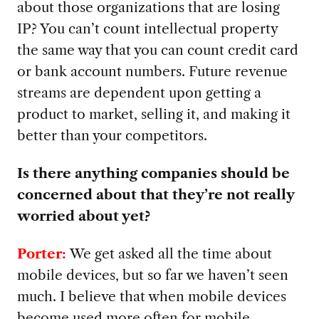
about those organizations that are losing
IP? You can’t count intellectual property
the same way that you can count credit card
or bank account numbers. Future revenue
streams are dependent upon getting a
product to market, selling it, and making it
better than your competitors.
Is there anything companies should be
concerned about that they’re not really
worried about yet?
Porter:
We get asked all the time about
mobile devices, but so far we haven’t seen
much. I believe that when mobile devices
become used more often for mobile