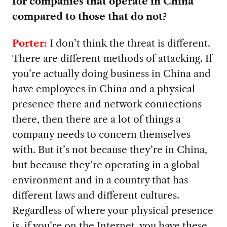
for companies that operate in China
compared to those that do not?
Porter:
I don’t think the threat is different.
There are different methods of attacking. If
you’re actually doing business in China and
have employees in China and a physical
presence there and network connections
there, then there are a lot of things a
company needs to concern themselves
with. But it’s not because they’re in China,
but because they’re operating in a global
environment and in a country that has
different laws and different cultures.
Regardless of where your physical presence
is, if you’re on the Internet, you have these