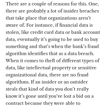
There are a couple of reasons for this. One,
there are probably a lot of insider breaches
that take place that organizations aren’t
aware of. For instance, if financial data is
stolen, like credit card data or bank account
data, eventually it’s going to be used to buy
something and that’s when the bank’s fraud
algorithm identifies that as a data breach.
When it comes to theft of different types of
data, like intellectual property or sensitive
organizational data, there are no fraud
algorithms. If an insider or an outsider
steals that kind of data you don’t really
know it’s gone until you’ve lost a bid on a
contract because they were able to