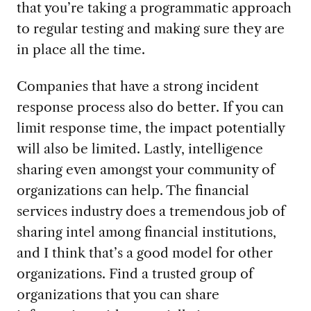
that you’re taking a programmatic approach
to regular testing and making sure they are
in place all the time.
Companies that have a strong incident
response process also do better. If you can
limit response time, the impact potentially
will also be limited. Lastly, intelligence
sharing even amongst your community of
organizations can help. The financial
services industry does a tremendous job of
sharing intel among financial institutions,
and I think that’s a good model for other
organizations. Find a trusted group of
organizations that you can share