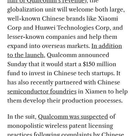
half of Qualcomm’s revenue
), the
globalization unit will welcome both large,
well-known Chinese brands like Xiaomi
Corp and Huawei Technologies Corp, and
lesser-known companies and help them
expand into overseas markets.
In addition
to the launch
, Qualcomm announced
Sunday that it would start a $150 million
fund to invest in Chinese tech startups. It
has also recently partnered with Chinese
semiconductor foundries
in Xiamen to help
them develop their production processes.
In the suit,
Qualcomm was suspected
of
monopolistic wireless patent licensing
practices following complaints by Chinese