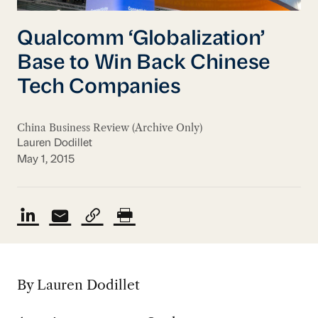
Qualcomm ‘Globalization’
Base to Win Back Chinese
Tech Companies
China Business Review (Archive Only)
Lauren Dodillet
May 1, 2015
By Lauren Dodillet