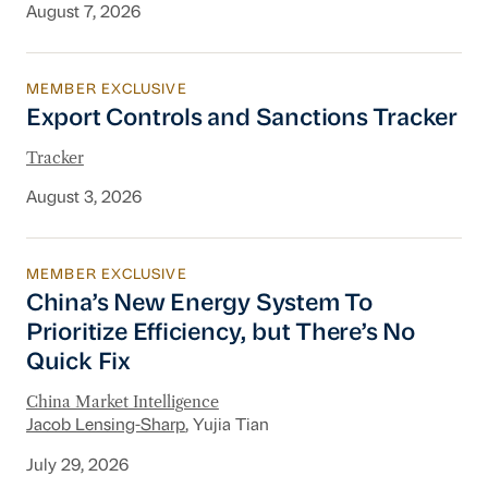
August 7, 2026
MEMBER EXCLUSIVE
Export Controls and Sanctions Tracker
Export Controls and Sanctions Tracker
Tracker
August 3, 2026
MEMBER EXCLUSIVE
China’s New Energy System To Prioritize Effic
China’s New Energy System To
Prioritize Efficiency, but There’s No
Quick Fix
China Market Intelligence
Jacob Lensing-Sharp
, Yujia Tian
July 29, 2026