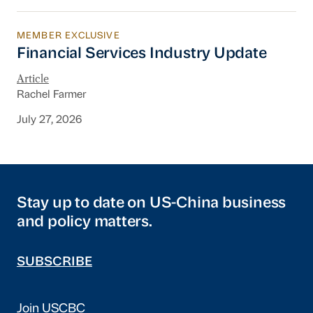
MEMBER EXCLUSIVE
Financial Services Industry Update
Financial Services Industry Update
Article
Rachel Farmer
July 27, 2026
Stay up to date on US-China business
and policy matters.
SUBSCRIBE
Join USCBC