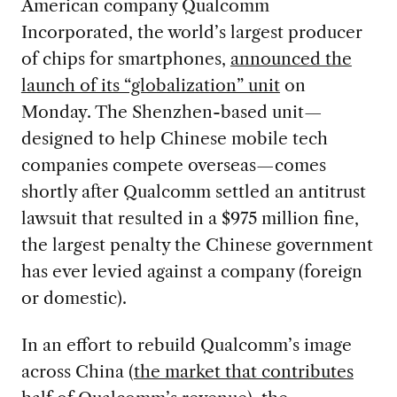
American company Qualcomm
Incorporated, the world’s largest producer
of chips for smartphones,
announced the
launch of its “globalization” unit
on
Monday. The Shenzhen-based unit—
designed to help Chinese mobile tech
companies compete overseas—comes
shortly after Qualcomm settled an antitrust
lawsuit that resulted in a $975 million fine,
the largest penalty the Chinese government
has ever levied against a company (foreign
or domestic).
In an effort to rebuild Qualcomm’s image
across China (
the market that contributes