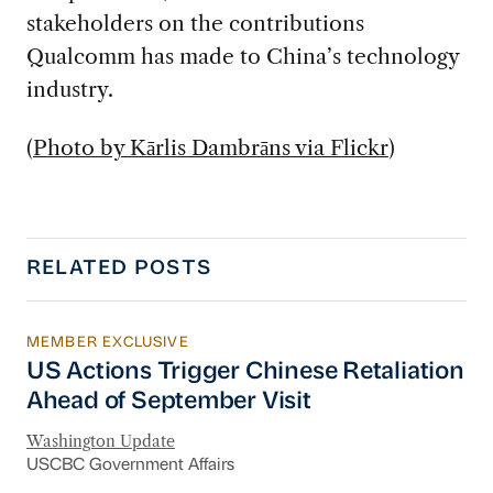
stakeholders on the contributions
Qualcomm has made to China’s technology
industry.
(
Photo by Kārlis Dambrāns via Flickr
)
RELATED POSTS
MEMBER EXCLUSIVE
US Actions Trigger Chinese Retaliation Ahead 
US Actions Trigger Chinese Retaliation
Ahead of September Visit
Washington Update
USCBC Government Affairs