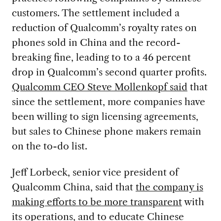
customers. The settlement included a
reduction of Qualcomm’s royalty rates on
phones sold in China and the record-
breaking fine, leading to to a 46 percent
drop in Qualcomm’s second quarter profits.
Qualcomm CEO Steve Mollenkopf said
that
since the settlement, more companies have
been willing to sign licensing agreements,
but sales to Chinese phone makers remain
on the to-do list.
Jeff Lorbeck, senior vice president of
Qualcomm China, said that
the company is
making efforts to be more transparent
with
its operations, and to educate Chinese