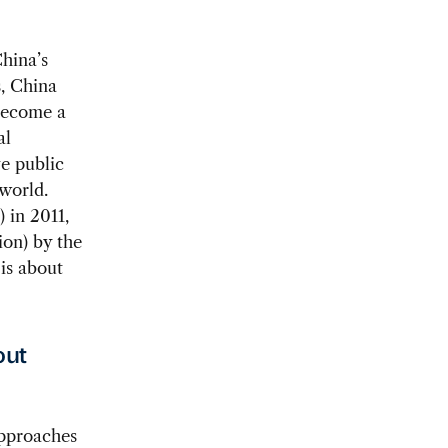
hina’s
, China
 become a
al
ve public
 world.
) in 2011,
ion) by the
is about
out
pproaches