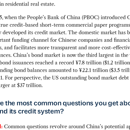
n residential real estate.
5, when the People’s Bank of China (PBOC) introduced C
 true credit-based short-term commercial paper programs
y developed its credit market. The domestic market has
tant funding channel for Chinese companies and financi
ns, and facilitates more transparent and more cost-effecti
nces. China’s bond market is now the third largest in the
ond issuances reached a record ¥7.8 trillion ($1.2 trillion
nding bond balances amounted to ¥22.1 trillion ($3.5 trill
1. For perspective, the US outstanding bond market debt 
rger at $37 trillion.
e the most common questions you get ab
nd its credit system?
:
Common questions revolve around China’s potential a