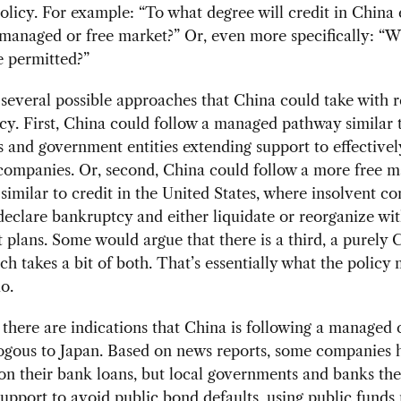
policy. For example: “To what degree will credit in China
managed or free market?” Or, even more specifically: “W
e permitted?”
several possible approaches that China could take with r
icy. First, China could follow a managed pathway similar 
 and government entities extending support to effectivel
companies. Or, second, China could follow a more free m
similar to credit in the United States, where insolvent c
declare bankruptcy and either liquidate or reorganize wi
plans. Some would argue that there is a third, a purely 
h takes a bit of both. That’s essentially what the policy
o.
 there are indications that China is following a managed 
logous to Japan. Based on news reports, some companies 
on their bank loans, but local governments and banks th
upport to avoid public bond defaults, using public funds 