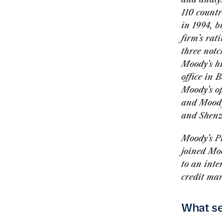
110 countr
in 1994, b
firm’s rat
three notc
Moody’s hi
office in 
Moody’s o
and Moody
and Shenz
Moody’s P
joined Mo
to an int
credit mar
What se