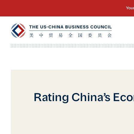
Rating China’s Ec