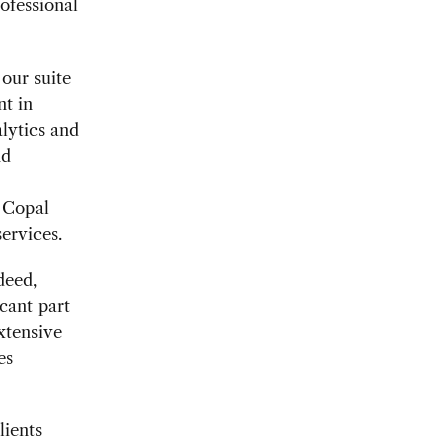
ofessional
our suite
nt in
lytics and
nd
d Copal
ervices.
deed,
icant part
xtensive
es
lients