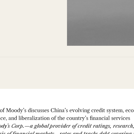
f Moody’s discusses China’s evolving credit system, ec
e, and liberalization of the country’s financial services
dy’s Corp.—a global provider of credit ratings, research,
sis of financial markets—rates and tracks debt covering