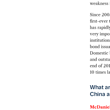
weakness i
Since 200
first-ever
has rapidl
very impor
institutio
bond issua
Domestic b
and outsta
end of 201
10 times la
What ar
China a
McDaniel