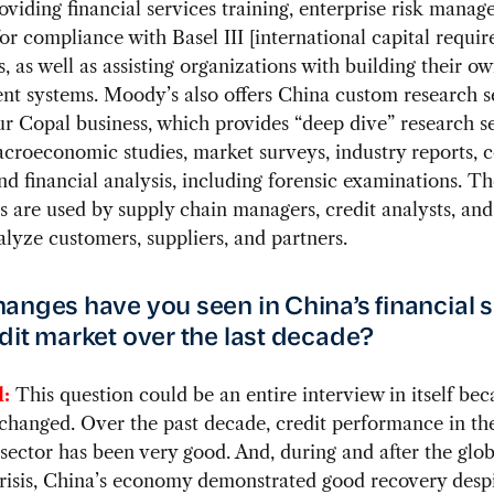
oviding financial services training, enterprise risk mana
for compliance with Basel III [international capital requi
s, as well as assisting organizations with building their ow
t systems. Moody’s also offers China custom research s
r Copal business, which provides “deep dive” research se
acroeconomic studies, market surveys, industry reports,
nd financial analysis, including forensic examinations. T
es are used by supply chain managers, credit analysts, an
alyze customers, suppliers, and partners.
anges have you seen in China’s financial 
dit market over the last decade?
:
This question could be an entire interview in itself bec
changed. Over the past decade, credit performance in th
sector has been very good. And, during and after the glob
crisis, China’s economy demonstrated good recovery desp