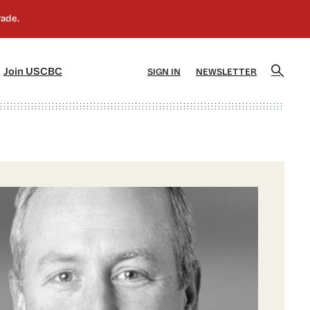
]
[5]
Join USCBC
SIGN IN
NEWSLETTER