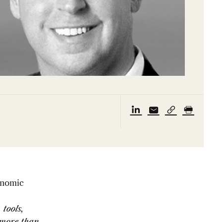
onomic
 tools,
 more than