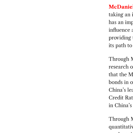
McDaniel
taking an 
has an imp
influence 
providing 
its path t
Through Mo
research o
that the MI
bonds in o
China’s le
Credit Rat
in China’
Through Mo
quantitati