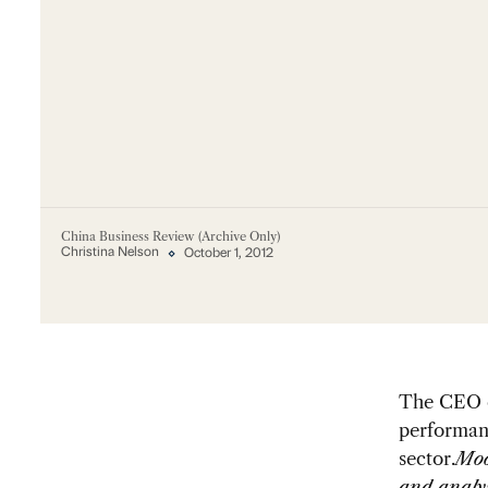
China Business Review (Archive Only)
Christina Nelson
October 1, 2012
The CEO o
performanc
sector.
Moo
and analy