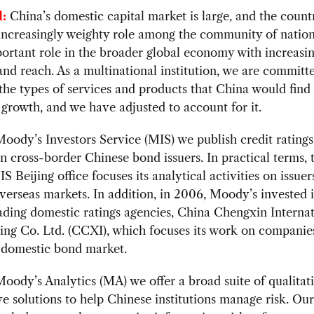
:
China’s domestic capital market is large, and the countr
increasingly weighty role among the community of nation
ortant role in the broader global economy with increasi
and reach. As a multinational institution, we are committ
the types of services and products that China would find
o growth, and we have adjusted to account for it.
ody’s Investors Service (MIS) we publish credit rating
n cross-border Chinese bond issuers. In practical terms, 
S Beijing office focuses its analytical activities on issuer
verseas markets. In addition, in 2006, Moody’s invested 
ading domestic ratings agencies, China Chengxin Internat
ing Co. Ltd. (CCXI), which focuses its work on companies
s domestic bond market.
ody’s Analytics (MA) we offer a broad suite of qualitat
ve solutions to help Chinese institutions manage risk. O