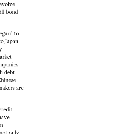
 evolve
ill bond
egard to
to Japan
y
arket
ompanies
th debt
Chinese
 makers are
credit
have
en
not only