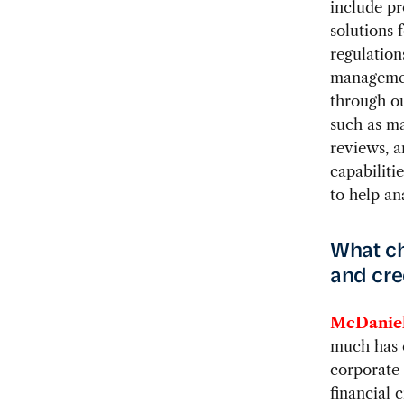
include pr
solutions 
regulation
managemen
through ou
such as m
reviews, a
capabiliti
to help an
What ch
and cre
McDaniel
much has 
corporate 
financial 