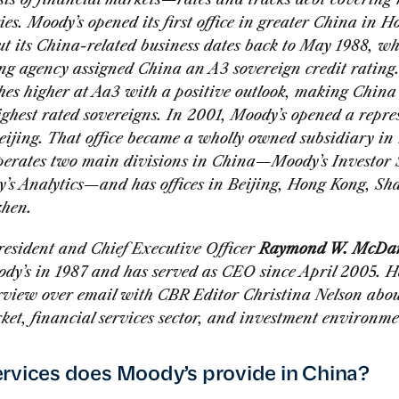
ies. Moody’s opened its first office in greater China in 
ut its China-related business dates back to May 1988, w
ing agency assigned China an A3 sovereign credit rating.
hes higher at Aa3 with a positive outlook, making China
ghest rated sovereigns. In 2001, Moody’s opened a repre
Beijing. That office became a wholly owned subsidiary in
perates two main divisions in China—Moody’s Investor 
’s Analytics—and has offices in Beijing, Hong Kong, Sh
hen.
resident and Chief Executive Officer
Raymond W. McDani
ody’s in 1987 and has served as CEO since April 2005. H
erview over email with CBR Editor Christina Nelson abou
ket, financial services sector, and investment environme
rvices does Moody’s provide in China?