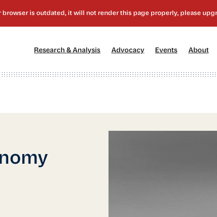
[1]
[2]
[3]
[4
Research & Analysis
Advocacy
Events
About
onomy