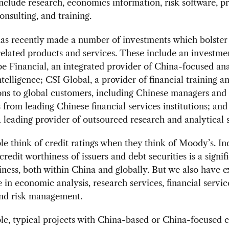
nclude research, economics information, risk software, pr
onsulting, and training.
as recently made a number of investments which bolster 
elated products and services. These include an investme
 Financial, an integrated provider of China-focused ana
ntelligence; CSI Global, a provider of financial training a
ions to global customers, including Chinese managers and
 from leading Chinese financial services institutions; an
a leading provider of outsourced research and analytical s
e think of credit ratings when they think of Moody’s. In
credit worthiness of issuers and debt securities is a signif
iness, both within China and globally. But we also have e
 in economic analysis, research services, financial servic
and risk management.
e, typical projects with China-based or China-focused c