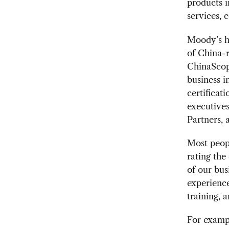
products i
services, c
Moody’s h
of China-r
ChinaScope
business i
certificat
executives
Partners, 
Most peopl
rating the 
of our bus
experience
training, 
For exampl