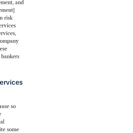
gement, and
rement]
n risk
ervices
rvices,
 company
hese
d bankers
services
ause so
e
al
ite some