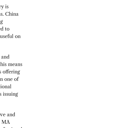
y is
s. China
ng
ed to
 useful on
s and
this means
s offering
in one of
ional
 issuing
ive and
ur MA