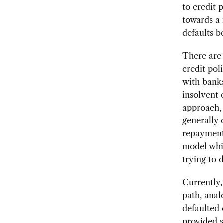
to credit 
towards a 
defaults b
There are 
credit pol
with banks
insolvent 
approach, 
generally 
repayment 
model whic
trying to d
Currently,
path, ana
defaulted 
provided s