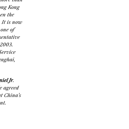
Hong Kong
hen the
 It is now
 one of
sentative
 2003.
Service
anghai,
el Jr
.
e agreed
t China’s
nt.