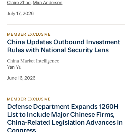
Claire Zhao
,
Mira Anderson
July 17, 2026
MEMBER EXCLUSIVE
China Updates Outbound Investment Rules wit
China Updates Outbound Investment
Rules with National Security Lens
China Market Intelligence
Yan Yu
June 16, 2026
MEMBER EXCLUSIVE
Defense Department Expands 1260H List to In
Defense Department Expands 1260H
List to Include Major Chinese Firms,
China-Related Legislation Advances in
Congress