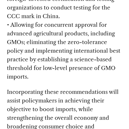
organizations to conduct testing for the
CCC mark in China.
• Allowing for concurrent approval for
advanced agricultural products, including
GMOs; eliminating the zero-tolerance
policy and implementing international best
practice by establishing a science-based
threshold for low-level presence of GMO
imports.
Incorporating these recommendations will
assist policymakers in achieving their
objective to boost imports, while
strengthening the overall economy and
broadening consumer choice and