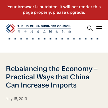
Rebalancing the Economy –
Practical Ways that China
Can Increase Imports
July 15, 2013