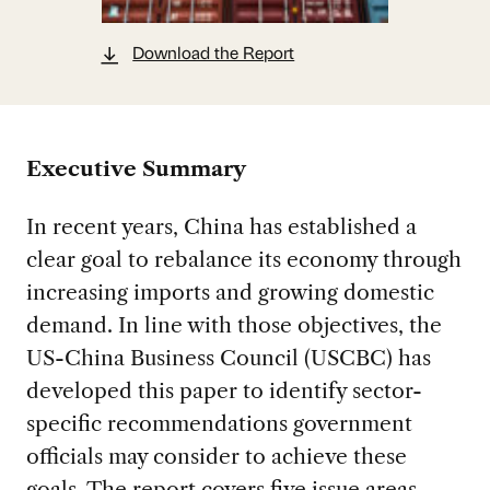
Download the Report
Executive Summary
In recent years, China has established a
clear goal to rebalance its economy through
increasing imports and growing domestic
demand. In line with those objectives, the
US-China Business Council (USCBC) has
developed this paper to identify sector-
specific recommendations government
officials may consider to achieve these
goals. The report covers five issue areas—