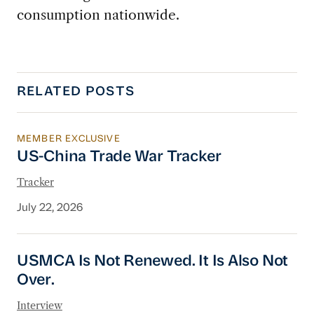
consumption nationwide.
RELATED POSTS
MEMBER EXCLUSIVE
US-China Trade War Tracker
US-China Trade War Tracker
Tracker
July 22, 2026
USMCA Is Not Renewed. It Is Also Not Over.
USMCA Is Not Renewed. It Is Also Not
Over.
Interview