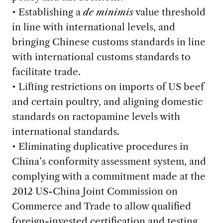
• Establishing a
de minimis
value threshold
in line with international levels, and
bringing Chinese customs standards in line
with international customs standards to
facilitate trade.
• Lifting restrictions on imports of US beef
and certain poultry, and aligning domestic
standards on ractopamine levels with
international standards.
• Eliminating duplicative procedures in
China’s conformity assessment system, and
complying with a commitment made at the
2012 US-China Joint Commission on
Commerce and Trade to allow qualified
foreign-invested certification and testing