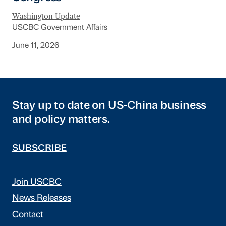
Washington Update
USCBC Government Affairs
June 11, 2026
Stay up to date on US-China business
and policy matters.
SUBSCRIBE
Join USCBC
News Releases
Contact