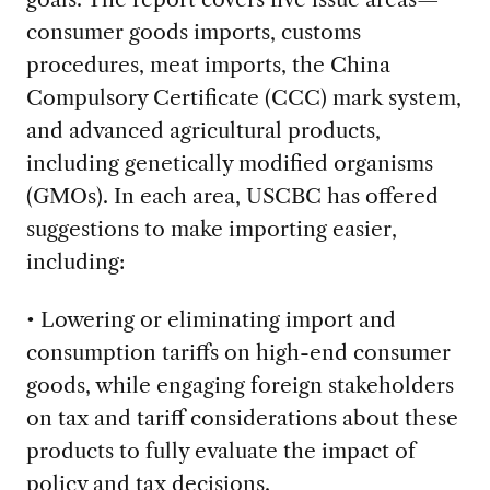
consumer goods imports, customs
procedures, meat imports, the China
Compulsory Certificate (CCC) mark system,
and advanced agricultural products,
including genetically modified organisms
(GMOs). In each area, USCBC has offered
suggestions to make importing easier,
including:
• Lowering or eliminating import and
consumption tariffs on high-end consumer
goods, while engaging foreign stakeholders
on tax and tariff considerations about these
products to fully evaluate the impact of
policy and tax decisions.