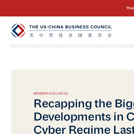
MEMBER EXCLUSIVE
Recapping the Big
Developments in C
Cyber Regime Last