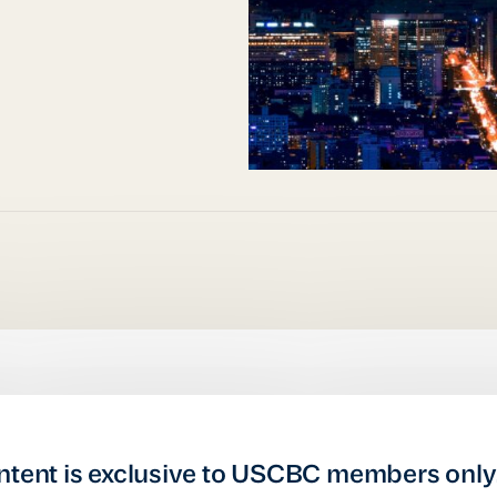
ntent is exclusive to USCBC members only