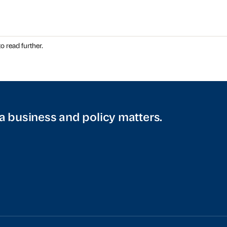
o read further.
a business and policy matters.