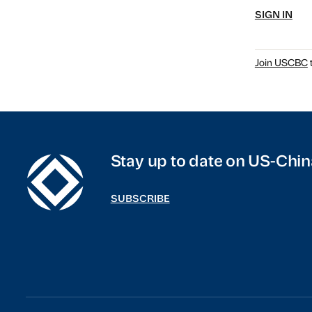
SIGN IN
Join USCBC
t
Stay up to date on US-Chin
SUBSCRIBE