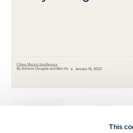
China Market Intelligence
By Antonio Douglas and Ben Hu
January 19, 2022
This co