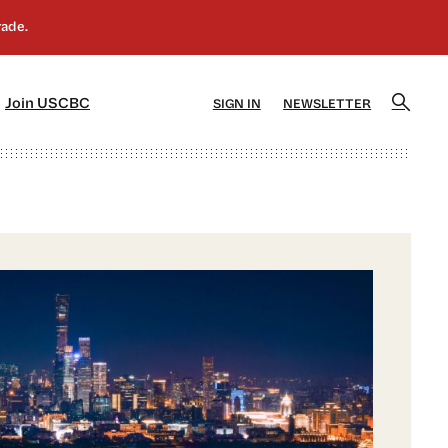
]
[5]
Join USCBC
SIGN IN
NEWSLETTER