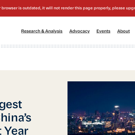
[1]
[2]
[3]
[4
Research & Analysis
Advocacy
Events
About
gest
hina’s
 Year