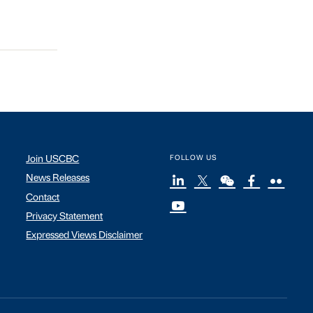
Join USCBC
FOLLOW US
News Releases
Contact
Privacy Statement
Expressed Views Disclaimer