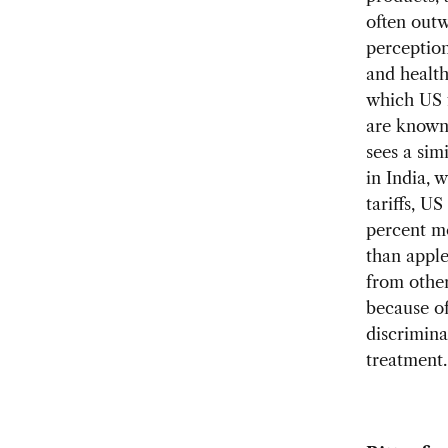
often out
perception
and health
which US 
are known 
sees a simi
in India, 
tariffs, U
percent m
than appl
from other
because o
discrimina
treatment.