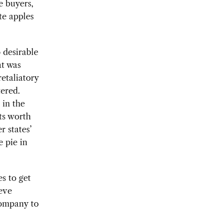
e buyers,
te apples
o desirable
at was
etaliatory
tered.
 in the
ts worth
 states’
e pie in
es to get
teve
 company to