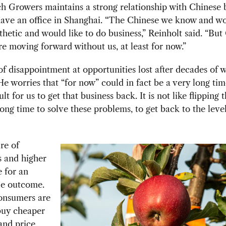
h Growers maintains a strong relationship with Chinese 
have an office in Shanghai. “The Chinese we know and w
hetic and would like to do business,” Reinholt said. “But
re moving forward without us, at least for now.”
of disappointment at opportunities lost after decades of w
He worries that “for now” could in fact be a very long time
ult for us to get that business back. It is not like flipping 
 long time to solve these problems, to get back to the leve
re of
s and higher
 for an
le outcome.
onsumers are
buy cheaper
and price