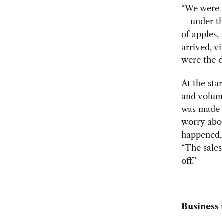
“We were a
—under the
of apples,
arrived, v
were the d
At the sta
and volume
was made 
worry abou
happened, 
“The sales
off.”
Business 