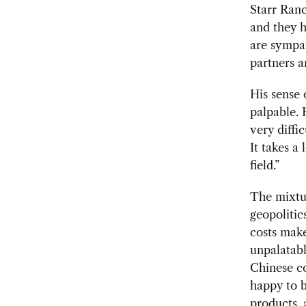
Starr Ranc
and they 
are sympat
partners a
His sense 
palpable. 
very diffic
It takes a
field.”
The mixtu
geopolitic
costs make
unpalatab
Chinese c
happy to 
products, 