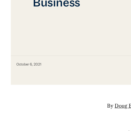
Business
October 6, 2021
By
Doug B