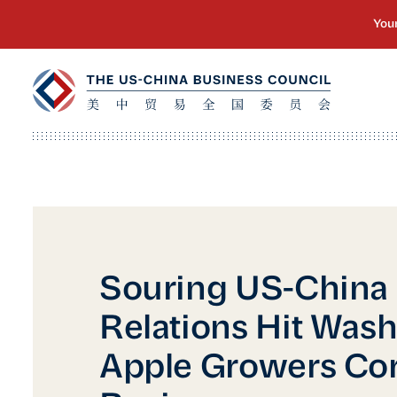
Souring US-China
Relations Hit Was
Apple Growers Co