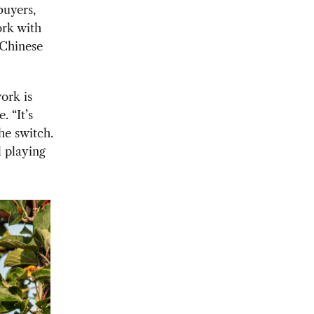
buyers,
ork with
 Chinese
ork is
. “It’s
the switch.
l playing