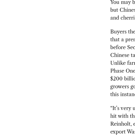
You may b
but Chines
and cherri
Buyers the
that a pre
before Sec
Chinese ta
Unlike far
Phase One
$200 billi
growers go
this instan
“It’s very
hit with t
Reinholt, 
export Was