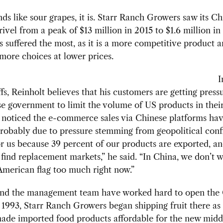
unds like sour grapes, it is. Starr Ranch Growers saw its C
rivel from a peak of $13 million in 2015 to $1.6 million in
s suffered the most, as it is a more competitive product 
ore choices at lower prices.
I
iffs, Reinholt believes that his customers are getting pres
e government to limit the volume of US products in their
s noticed the e-commerce sales via Chinese platforms hav
probably due to pressure stemming from geopolitical confl
or us because 39 percent of our products are exported, and
 find replacement markets,” he said. “In China, we don’t w
merican flag too much right now.”
and the management team have worked hard to open the
 1993, Starr Ranch Growers began shipping fruit there as 
de imported food products affordable for the new middl