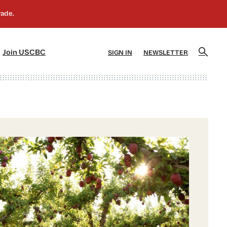
]
[5]
Join USCBC
SIGN IN
NEWSLETTER