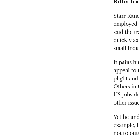
Bitter fru
Starr Ranc
employed t
said the t
quickly as
small indu
It pains h
appeal to 
plight and
Others in 
US jobs d
other issue
Yet he und
example, h
not to out