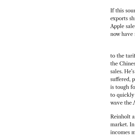
If this so
exports sh
Apple sale
now have m
to the tar
the Chines
sales. He’
suffered, 
is tough f
to quickly
wave the A
Reinholt 
market. In
incomes ma