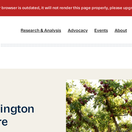
[1]
[2]
[3]
[4
Research & Analysis
Advocacy
Events
About
hington
re