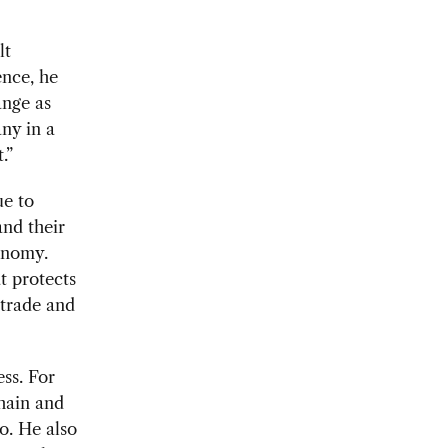
lt
ence, he
ange as
ny in a
.”
ue to
and their
conomy.
t protects
 trade and
ess. For
hain and
o. He also