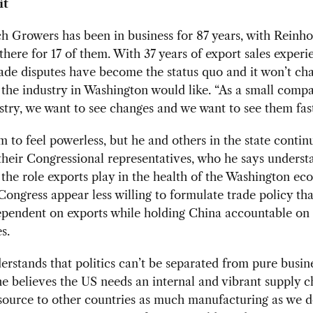
it
h Growers has been in business for 87 years, with Reinho
here for 17 of them. With 37 years of export sales experi
rade disputes have become the status quo and it won’t ch
 the industry in Washington would like. “As a small compa
stry, we want to see changes and we want to see them fast
im to feel powerless, but he and others in the state contin
their Congressional representatives, who he says underst
 the role exports play in the health of the Washington e
Congress appear less willing to formulate trade policy tha
ependent on exports while holding China accountable on
s.
erstands that politics can’t be separated from pure busin
e believes the US needs an internal and vibrant supply c
source to other countries as much manufacturing as we d