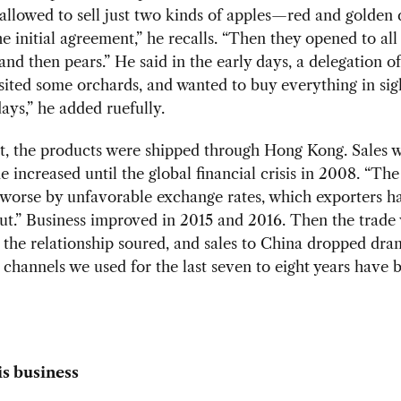
llowed to sell just two kinds of apples—red and golden 
 initial agreement,” he recalls. “Then they opened to all 
 and then pears.” He said in the early days, a delegation o
isited some orchards, and wanted to buy everything in sig
ays,” he added ruefully.
rt, the products were shipped through Hong Kong. Sales 
 increased until the global financial crisis in 2008. “Th
worse by unfavorable exchange rates, which exporters h
t.” Business improved in 2015 and 2016. Then the trade
the relationship soured, and sales to China dropped dram
 channels we used for the last seven to eight years have 
is business