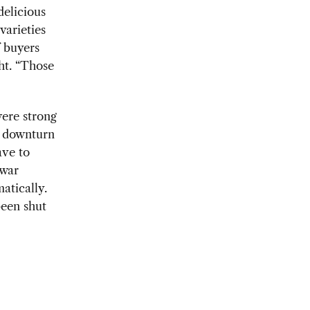
delicious
varieties
f buyers
ht. “Those
were strong
e downturn
ave to
 war
atically.
been shut