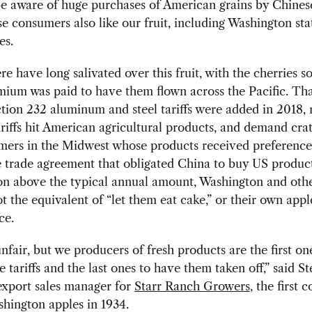
e aware of huge purchases of American grains by Chines
e consumers also like our fruit, including Washington sta
es.
re have long salivated over this fruit, with the cherries s
mium was paid to have them flown across the Pacific. Th
tion 232 aluminum and steel tariffs were added in 2018, r
riffs hit American agricultural products, and demand cra
mers in the Midwest whose products received preference
 trade agreement that obligated China to buy US produc
on above the typical annual amount, Washington and other
t the equivalent of “let them eat cake,” or their own appl
ce.
 unfair, but we producers of fresh products are the first on
he tariffs and the last ones to have them taken off,” said S
export sales manager for
Starr Ranch Growers
, the first
hington apples in 1934.