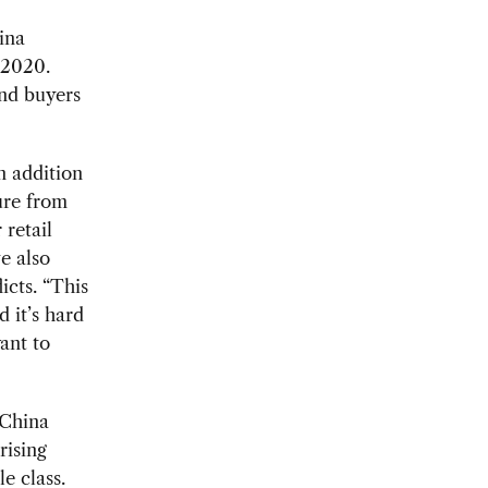
hina
 2020.
and buyers
n addition
sure from
 retail
e also
icts. “This
 it’s hard
ant to
 China
rising
e class.