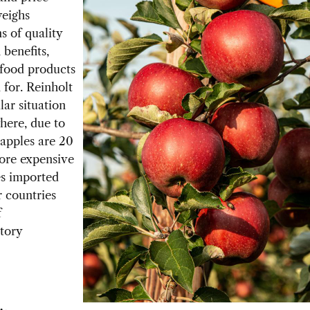
weighs
s of quality
 benefits,
food products
for. Reinholt
lar situation
where, due to
S apples are 20
ore expensive
es imported
 countries
f
tory