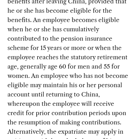
benefits after leaving China, provided that
he or she has become eligible for the
benefits. An employee becomes eligible
when he or she has cumulatively
contributed to the pension insurance
scheme for 15 years or more or when the
employee reaches the statutory retirement
age, generally age 60 for men and 55 for
women. An employee who has not become
eligible may maintain his or her personal
account until returning to China,
whereupon the employee will receive
credit for prior contribution periods upon
the resumption of making contributions.
Alternatively, the expatriate may apply in