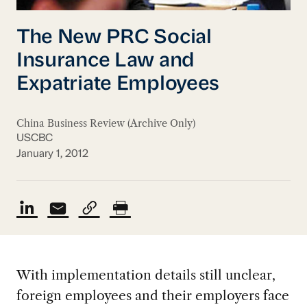
The New PRC Social
Insurance Law and
Expatriate Employees
China Business Review (Archive Only)
USCBC
January 1, 2012
With implementation details still unclear,
foreign employees and their employers face