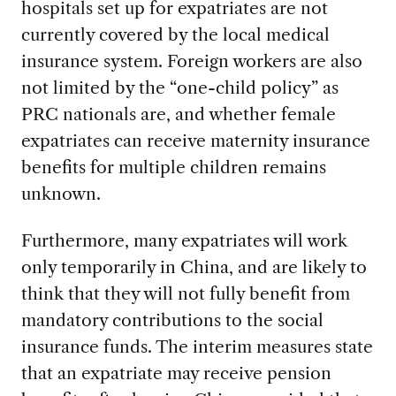
hospitals set up for expatriates are not
currently covered by the local medical
insurance system. Foreign workers are also
not limited by the “one-child policy” as
PRC nationals are, and whether female
expatriates can receive maternity insurance
benefits for multiple children remains
unknown.
Furthermore, many expatriates will work
only temporarily in China, and are likely to
think that they will not fully benefit from
mandatory contributions to the social
insurance funds. The interim measures state
that an expatriate may receive pension