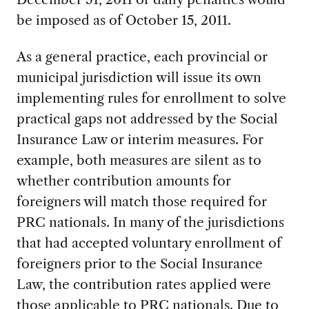
be imposed as of October 15, 2011.
As a general practice, each provincial or
municipal jurisdiction will issue its own
implementing rules for enrollment to solve
practical gaps not addressed by the Social
Insurance Law or interim measures. For
example, both measures are silent as to
whether contribution amounts for
foreigners will match those required for
PRC nationals. In many of the jurisdictions
that had accepted voluntary enrollment of
foreigners prior to the Social Insurance
Law, the contribution rates applied were
those applicable to PRC nationals. Due to