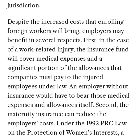
jurisdiction.
Despite the increased costs that enrolling
foreign workers will bring, employers may
benefit in several respects. First, in the case
of a work-related injury, the insurance fund
will cover medical expenses and a
significant portion of the allowances that
companies must pay to the injured
employees under law. An employer without
insurance would have to bear those medical
expenses and allowances itself. Second, the
maternity insurance can reduce the
employers’ costs. Under the 1992 PRC Law
on the Protection of Women’s Interests, a