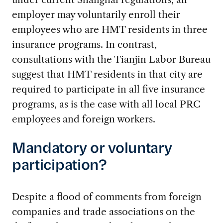
employer may voluntarily enroll their
employees who are HMT residents in three
insurance programs. In contrast,
consultations with the Tianjin Labor Bureau
suggest that HMT residents in that city are
required to participate in all five insurance
programs, as is the case with all local PRC
employees and foreign workers.
Mandatory or voluntary
participation?
Despite a flood of comments from foreign
companies and trade associations on the