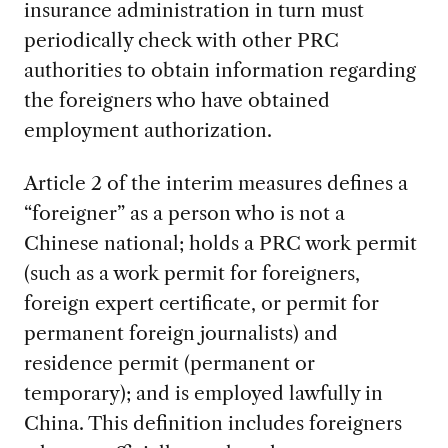
insurance administration in turn must
periodically check with other PRC
authorities to obtain information regarding
the foreigners who have obtained
employment authorization.
Article 2 of the interim measures defines a
“foreigner” as a person who is not a
Chinese national; holds a PRC work permit
(such as a work permit for foreigners,
foreign expert certificate, or permit for
permanent foreign journalists) and
residence permit (permanent or
temporary); and is employed lawfully in
China. This definition includes foreigners