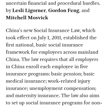
uncertain financial and procedural hurdles.
by
Lesli Ligorner
,
Gordon Feng
, and
Mitchell Mosvick
China’s new Social Insurance Law, which
took effect on July 1, 2011, established the
first national, basic social insurance
framework for employees across mainland
China. The law requires that all employers
in China enroll each employee in five
insurance programs: basic pension; basic
medical insurance; work-related injury
insurance; unemployment compensation;
and maternity insurance. The law also aims
to set up social insurance programs for non-