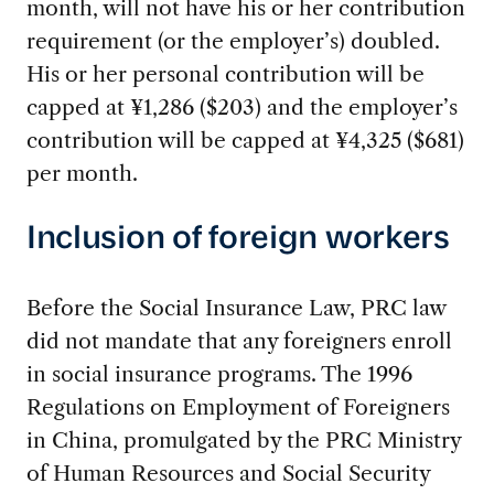
month, will not have his or her contribution
requirement (or the employer’s) doubled.
His or her personal contribution will be
capped at ¥1,286 ($203) and the employer’s
contribution will be capped at ¥4,325 ($681)
per month.
Inclusion of foreign workers
Before the Social Insurance Law, PRC law
did not mandate that any foreigners enroll
in social insurance programs. The 1996
Regulations on Employment of Foreigners
in China, promulgated by the PRC Ministry
of Human Resources and Social Security