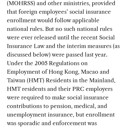
(MOHRSS) and other ministries, provided
that foreign employees’ social insurance
enrollment would follow applicable
national rules. But no such national rules
were ever released until the recent Social
Insurance Law and the interim measures (as
discussed below) were passed last year.
Under the 2005 Regulations on
Employment of Hong Kong, Macao and
Taiwan (HMT) Residents in the Mainland,
HMT residents and their PRC employers
were required to make social insurance
contributions to pension, medical, and
unemployment insurance, but enrollment
was sporadic and enforcement was