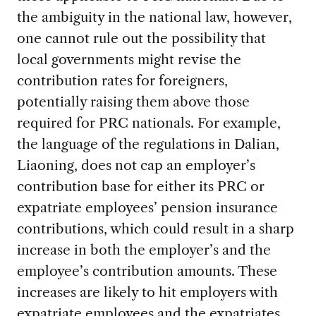
the ambiguity in the national law, however,
one cannot rule out the possibility that
local governments might revise the
contribution rates for foreigners,
potentially raising them above those
required for PRC nationals. For example,
the language of the regulations in Dalian,
Liaoning, does not cap an employer’s
contribution base for either its PRC or
expatriate employees’ pension insurance
contributions, which could result in a sharp
increase in both the employer’s and the
employee’s contribution amounts. These
increases are likely to hit employers with
expatriate employees and the expatriates