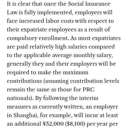
It is clear that once the Social Insurance
Law is fully implemented, employers will
face increased labor costs with respect to
their expatriate employees as a result of
compulsory enrollment. As most expatriates
are paid relatively high salaries compared
to the applicable average monthly salary,
generally they and their employers will be
required to make the maximum
contributions (assuming contribution levels
remain the same as those for PRC
nationals). By following the interim
measures as currently written, an employer
in Shanghai, for example, will incur at least
an additional ¥52,000 ($8,100) per year per