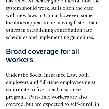
has released clearer guidelines on how the
system should work. As is often the case
with new laws in China, however, some
localities appear to be moving faster than
others in establishing contribution rate
schedules and implementing guidelines.
Broad coverage for all
workers
Under the Social Insurance Law, both
employers and full-time employees must
contribute to five social insurance
programs. Part-time workers are also
covered, but are expected to self-enroll in