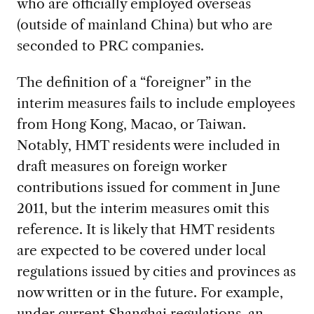
who are officially employed overseas
(outside of mainland China) but who are
seconded to PRC companies.
The definition of a “foreigner” in the
interim measures fails to include employees
from Hong Kong, Macao, or Taiwan.
Notably, HMT residents were included in
draft measures on foreign worker
contributions issued for comment in June
2011, but the interim measures omit this
reference. It is likely that HMT residents
are expected to be covered under local
regulations issued by cities and provinces as
now written or in the future. For example,
under current Shanghai regulations, an