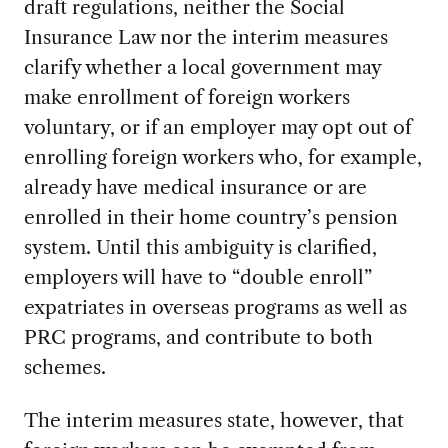
draft regulations, neither the Social
Insurance Law nor the interim measures
clarify whether a local government may
make enrollment of foreign workers
voluntary, or if an employer may opt out of
enrolling foreign workers who, for example,
already have medical insurance or are
enrolled in their home country’s pension
system. Until this ambiguity is clarified,
employers will have to “double enroll”
expatriates in overseas programs as well as
PRC programs, and contribute to both
schemes.
The interim measures state, however, that