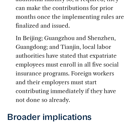
can make the contributions for prior
months once the implementing rules are
finalized and issued.
In Beijing; Guangzhou and Shenzhen,
Guangdong; and Tianjin, local labor
authorities have stated that expatriate
employees must enroll in all five social
insurance programs. Foreign workers
and their employers must start
contributing immediately if they have
not done so already.
Broader implications