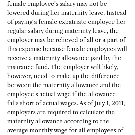
female employee’s salary may not be
lowered during her maternity leave. Instead
of paying a female expatriate employee her
regular salary during maternity leave, the
employer may be relieved of all or a part of
this expense because female employees will
receive a maternity allowance paid by the
insurance fund. The employer will likely,
however, need to make up the difference
between the maternity allowance and the
employee’s actual wage if the allowance
falls short of actual wages. As of July 1, 2011,
employers are required to calculate the
maternity allowance according to the
average monthly wage for all employees of