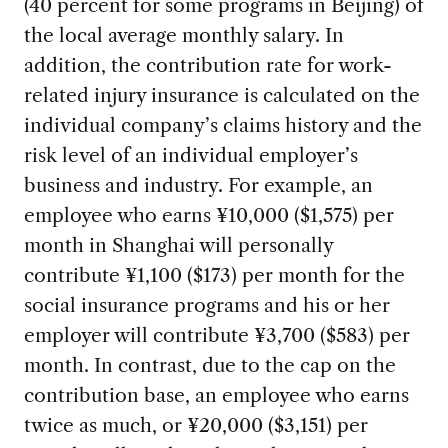
(40 percent for some programs in Beijing) of
the local average monthly salary. In
addition, the contribution rate for work-
related injury insurance is calculated on the
individual company’s claims history and the
risk level of an individual employer’s
business and industry. For example, an
employee who earns ¥10,000 ($1,575) per
month in Shanghai will personally
contribute ¥1,100 ($173) per month for the
social insurance programs and his or her
employer will contribute ¥3,700 ($583) per
month. In contrast, due to the cap on the
contribution base, an employee who earns
twice as much, or ¥20,000 ($3,151) per