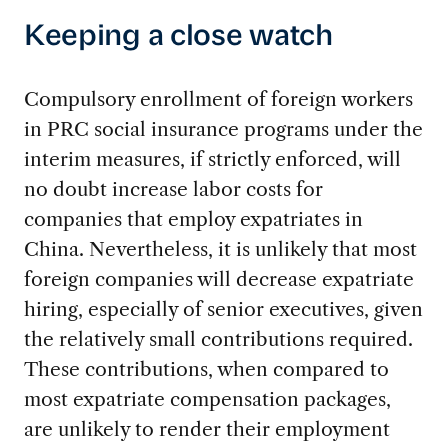
Keeping a close watch
Compulsory enrollment of foreign workers
in PRC social insurance programs under the
interim measures, if strictly enforced, will
no doubt increase labor costs for
companies that employ expatriates in
China. Nevertheless, it is unlikely that most
foreign companies will decrease expatriate
hiring, especially of senior executives, given
the relatively small contributions required.
These contributions, when compared to
most expatriate compensation packages,
are unlikely to render their employment