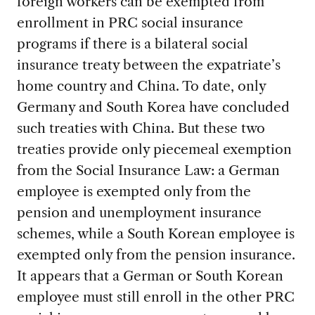
foreign workers can be exempted from
enrollment in PRC social insurance
programs if there is a bilateral social
insurance treaty between the expatriate’s
home country and China. To date, only
Germany and South Korea have concluded
such treaties with China. But these two
treaties provide only piecemeal exemption
from the Social Insurance Law: a German
employee is exempted only from the
pension and unemployment insurance
schemes, while a South Korean employee is
exempted only from the pension insurance.
It appears that a German or South Korean
employee must still enroll in the other PRC