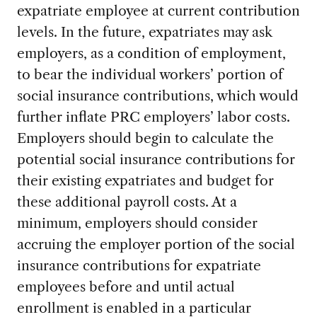
expatriate employee at current contribution
levels. In the future, expatriates may ask
employers, as a condition of employment,
to bear the individual workers’ portion of
social insurance contributions, which would
further inflate PRC employers’ labor costs.
Employers should begin to calculate the
potential social insurance contributions for
their existing expatriates and budget for
these additional payroll costs. At a
minimum, employers should consider
accruing the employer portion of the social
insurance contributions for expatriate
employees before and until actual
enrollment is enabled in a particular