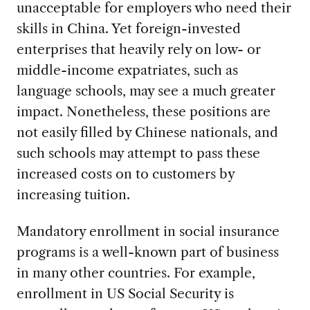
unacceptable for employers who need their
skills in China. Yet foreign-invested
enterprises that heavily rely on low- or
middle-income expatriates, such as
language schools, may see a much greater
impact. Nonetheless, these positions are
not easily filled by Chinese nationals, and
such schools may attempt to pass these
increased costs on to customers by
increasing tuition.
Mandatory enrollment in social insurance
programs is a well-known part of business
in many other countries. For example,
enrollment in US Social Security is