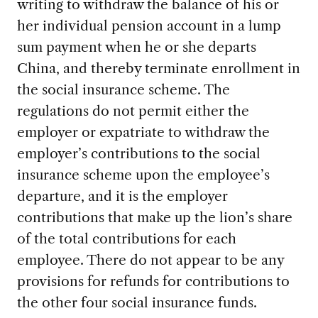
writing to withdraw the balance of his or
her individual pension account in a lump
sum payment when he or she departs
China, and thereby terminate enrollment in
the social insurance scheme. The
regulations do not permit either the
employer or expatriate to withdraw the
employer’s contributions to the social
insurance scheme upon the employee’s
departure, and it is the employer
contributions that make up the lion’s share
of the total contributions for each
employee. There do not appear to be any
provisions for refunds for contributions to
the other four social insurance funds.