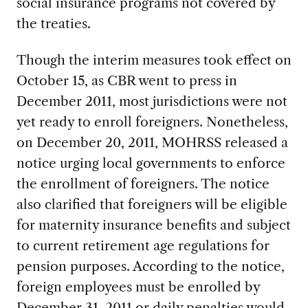
social insurance programs not covered by
the treaties.
Though the interim measures took effect on
October 15, as CBR went to press in
December 2011, most jurisdictions were not
yet ready to enroll foreigners. Nonetheless,
on December 20, 2011, MOHRSS released a
notice urging local governments to enforce
the enrollment of foreigners. The notice
also clarified that foreigners will be eligible
for maternity insurance benefits and subject
to current retirement age regulations for
pension purposes. According to the notice,
foreign employees must be enrolled by
December 31, 2011 or daily penalties would