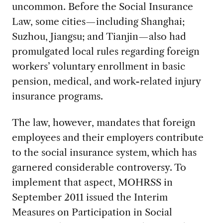
uncommon. Before the Social Insurance
Law, some cities—including Shanghai;
Suzhou, Jiangsu; and Tianjin—also had
promulgated local rules regarding foreign
workers’ voluntary enrollment in basic
pension, medical, and work-related injury
insurance programs.
The law, however, mandates that foreign
employees and their employers contribute
to the social insurance system, which has
garnered considerable controversy. To
implement that aspect, MOHRSS in
September 2011 issued the Interim
Measures on Participation in Social