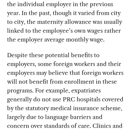
the individual employer in the previous
year. In the past, though it varied from city
to city, the maternity allowance was usually
linked to the employee’s own wages rather
the employer average monthly wage.
Despite these potential benefits to
employers, some foreign workers and their
employers may believe that foreign workers
will not benefit from enrollment in these
programs. For example, expatriates
generally do not use PRC hospitals covered
by the statutory medical insurance scheme,
largely due to language barriers and
concern over standards of care. Clinics and