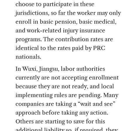
choose to participate in these
jurisdictions, so far the worker may only
enroll in basic pension, basic medical,
and work-related injury insurance
programs. The contribution rates are
identical to the rates paid by PRC
nationals.
In Wuxi, Jiangsu, labor authorities
currently are not accepting enrollment
because they are not ready, and local
implementing rules are pending. Many
companies are taking a “wait and see”
approach before taking any action.
Others are starting to save for this
additional liability so, if required, they