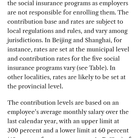
the social insurance programs as employers
are not responsible for enrolling them. The
contribution base and rates are subject to
local regulations and rules, and vary among
jurisdictions. In Beijing and Shanghai, for
instance, rates are set at the municipal level
and contribution rates for the five social
insurance programs vary (see Table). In
other localities, rates are likely to be set at
the provincial level.
The contribution levels are based on an
employee’s average monthly salary over the
last calendar year, with an upper limit at
300 percent and a lower limit at 60 percent