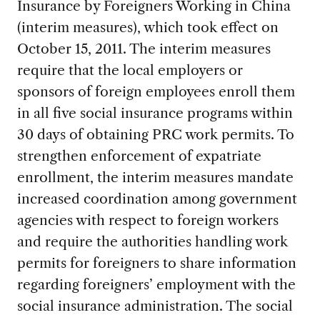
Insurance by Foreigners Working in China
(interim measures), which took effect on
October 15, 2011. The interim measures
require that the local employers or
sponsors of foreign employees enroll them
in all five social insurance programs within
30 days of obtaining PRC work permits. To
strengthen enforcement of expatriate
enrollment, the interim measures mandate
increased coordination among government
agencies with respect to foreign workers
and require the authorities handling work
permits for foreigners to share information
regarding foreigners’ employment with the
social insurance administration. The social