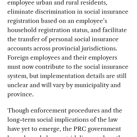
employee urban and rural residents,
eliminate discrimination in social insurance
registration based on an employee’s
household registration status, and facilitate
the transfer of personal social insurance
accounts across provincial jurisdictions.
Foreign employees and their employers
must now contribute to the social insurance
system, but implementation details are still
unclear and will vary by municipality and
province.
Though enforcement procedures and the
long-term social implications of the law
have yet to emerge, the PRC government