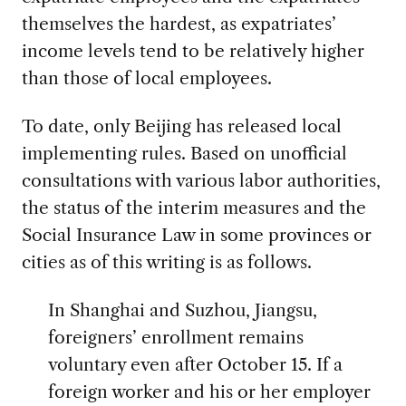
themselves the hardest, as expatriates’
income levels tend to be relatively higher
than those of local employees.
To date, only Beijing has released local
implementing rules. Based on unofficial
consultations with various labor authorities,
the status of the interim measures and the
Social Insurance Law in some provinces or
cities as of this writing is as follows.
In Shanghai and Suzhou, Jiangsu,
foreigners’ enrollment remains
voluntary even after October 15. If a
foreign worker and his or her employer