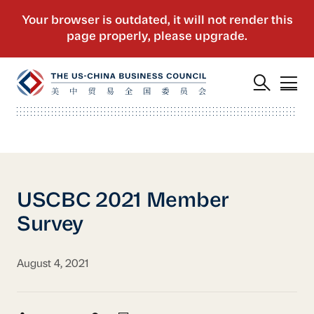
USCBC 2021 Member
Survey
August 4, 2021