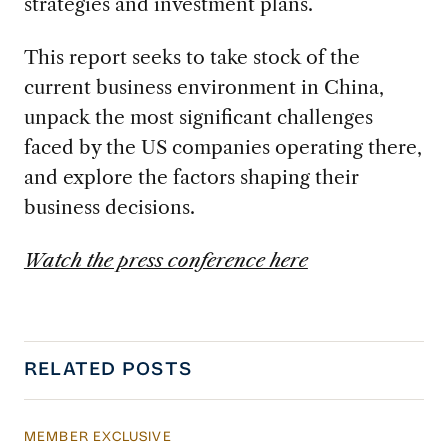
strategies and investment plans.
This report seeks to take stock of the
current business environment in China,
unpack the most significant challenges
faced by the US companies operating there,
and explore the factors shaping their
business decisions.
Watch the press conference here
RELATED POSTS
MEMBER EXCLUSIVE
Managing China’s Economy Amid Demographi