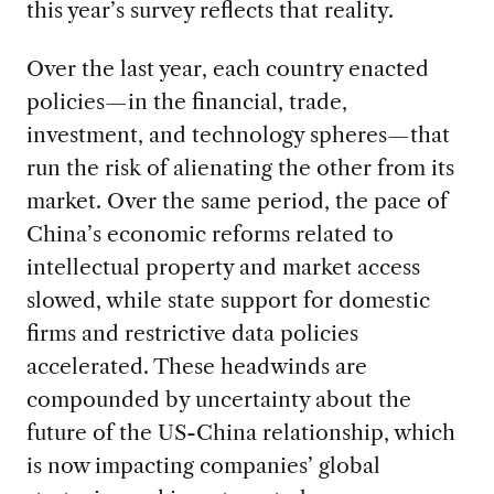
this year’s survey reflects that reality.
Over the last year, each country enacted
policies—in the financial, trade,
investment, and technology spheres—that
run the risk of alienating the other from its
market. Over the same period, the pace of
China’s economic reforms related to
intellectual property and market access
slowed, while state support for domestic
firms and restrictive data policies
accelerated. These headwinds are
compounded by uncertainty about the
future of the US-China relationship, which
is now impacting companies’ global