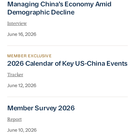
Managing China’s Economy Amid
Demographic Decline
Interview
June 16, 2026
MEMBER EXCLUSIVE
2026 Calendar of Key US-China Events
2026 Calendar of Key US-China Events
Tracker
June 12, 2026
Member Survey 2026
Member Survey 2026
Report
June 10, 2026