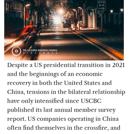
Despite a US presidential transition in 2021
and the beginnings of an economic
recovery in both the United States and
China, tensions in the bilateral relationship
have only intensified since USCBC
published its last annual member survey
report. US companies operating in China
often find themselves in the crossfire, and