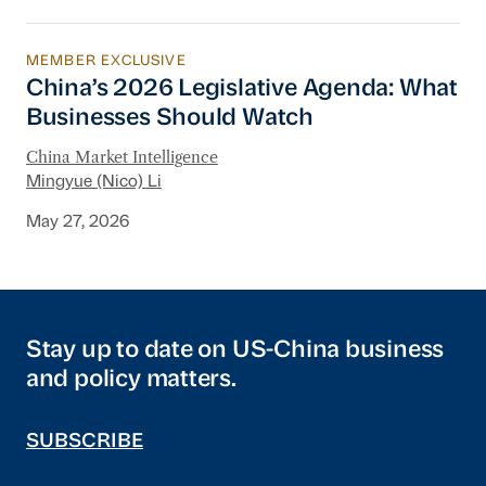
MEMBER EXCLUSIVE
China’s 2026 Legislative Agenda: What Busine
China’s 2026 Legislative Agenda: What
Businesses Should Watch
China Market Intelligence
Mingyue (Nico) Li
May 27, 2026
Stay up to date on US-China business
and policy matters.
SUBSCRIBE