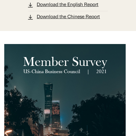
Download the English Report
Download the Chinese Report