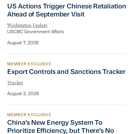
US Actions Trigger Chinese Retaliation Ahead 
US Actions Trigger Chinese Retaliation
Ahead of September Visit
Washington Update
USCBC Government Affairs
August 7, 2026
MEMBER EXCLUSIVE
Export Controls and Sanctions Tracker
Export Controls and Sanctions Tracker
Tracker
August 3, 2026
MEMBER EXCLUSIVE
China’s New Energy System To Prioritize Effic
China’s New Energy System To
Prioritize Efficiency, but There’s No