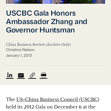
USCBC Gala Honors
Ambassador Zhang and
Governor Huntsman
China Business Review (Archive Only)
Christina Nelson
January 1, 2013
The
US-China Business Council (USCBC
)
held its 2012 Gala on December 6 at the