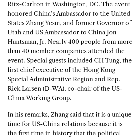
Ritz-Carlton in Washington, DC. The event
honored China’s Ambassador to the United
States Zhang Yesui, and former Governor of
Utah and US Ambassador to China Jon
Huntsman, Jr. Nearly 400 people from more
than 40 member companies attended the
event. Special guests included CH Tung, the
first chief executive of the Hong Kong
Special Administrative Region and Rep.
Rick Larsen (D-WA), co-chair of the US-
China Working Group.
In his remarks, Zhang said that it is a unique
time for US-China relations because it is
the first time in history that the political