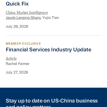
Quick Fix
China Market Intelligence
Jacob Lensing-Sharp
, Yujia Tian
July 29, 2026
MEMBER EXCLUSIVE
Financial Services Industry Update
Financial Services Industry Update
Article
Rachel Farmer
July 27, 2026
Stay up to date on US-China business