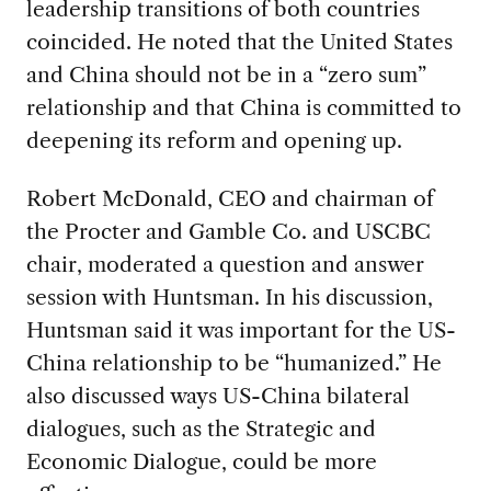
leadership transitions of both countries
coincided. He noted that the United States
and China should not be in a “zero sum”
relationship and that China is committed to
deepening its reform and opening up.
Robert McDonald, CEO and chairman of
the Procter and Gamble Co. and USCBC
chair, moderated a question and answer
session with Huntsman. In his discussion,
Huntsman said it was important for the US-
China relationship to be “humanized.” He
also discussed ways US-China bilateral
dialogues, such as the Strategic and
Economic Dialogue, could be more