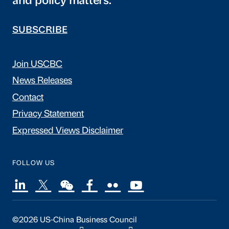
and policy matters.
SUBSCRIBE
Join USCBC
News Releases
Contact
Privacy Statement
Expressed Views Disclaimer
FOLLOW US
©2026 US-China Business Council