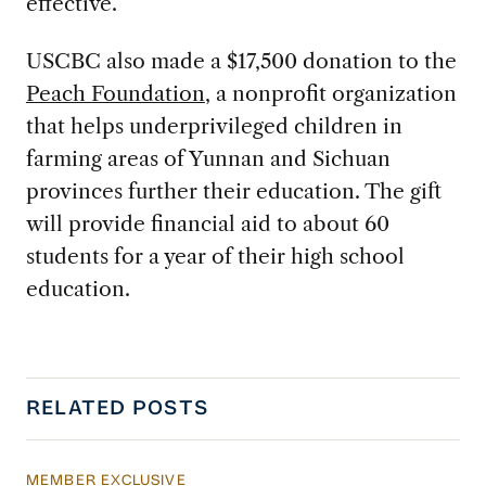
effective.
USCBC also made a $17,500 donation to the
Peach Foundation
, a nonprofit organization
that helps underprivileged children in
farming areas of Yunnan and Sichuan
provinces further their education. The gift
will provide financial aid to about 60
students for a year of their high school
education.
RELATED POSTS
MEMBER EXCLUSIVE