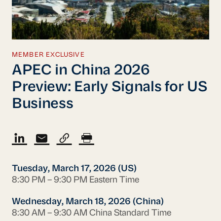
MEMBER EXCLUSIVE
APEC in China 2026
Preview: Early Signals for US
Business
Tuesday, March 17, 2026 (US)
8:30 PM – 9:30 PM Eastern Time
Wednesday, March 18, 2026 (China)
8:30 AM – 9:30 AM China Standard Time