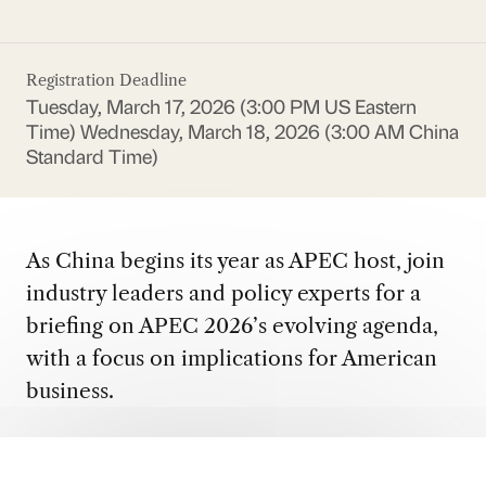
Registration Deadline
Tuesday, March 17, 2026 (3:00 PM US Eastern
Time)
Wednesday, March 18, 2026 (3:00 AM China
Standard Time)
As China begins its year as APEC host, join
industry leaders and policy experts for a
briefing on APEC 2026’s evolving agenda,
with a focus on implications for American
business.