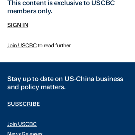
This content is exclusive to USCBC
members only.
SIGN IN
Join USCBC
to read further.
Stay up to date on US-China business
and policy matters.
SUBSCRIBE
Join USCBC
News Releases