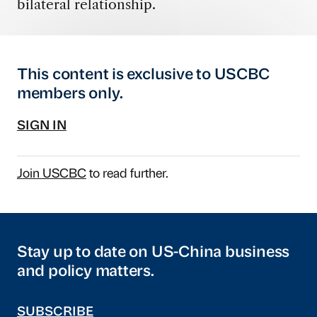
bilateral relationship.
This content is exclusive to USCBC
members only.
SIGN IN
Join USCBC
to read further.
Stay up to date on US-China business
and policy matters.
SUBSCRIBE