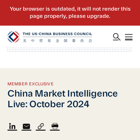
MEMBER EXCLUSIVE
China Market Intelligence
Live: October 2024