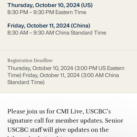
Thursday, October 10, 2024 (US)
8:30 PM – 9:30 PM Eastern Time
Friday, October 11, 2024 (China)
8:30 AM – 9:30 AM China Standard Time
Registration Deadline
Thursday, October 10, 2024 (3:00 PM US Eastern
Time)
Friday, October 11, 2024 (3:00 AM China
Standard Time)
Please join us for CMI Live, USCBC’s
signature call for member updates. Senior
USCBC staff will give updates on the