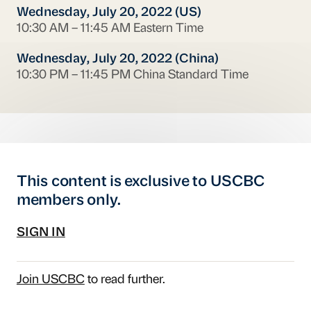
Wednesday, July 20, 2022 (US)
10:30 AM – 11:45 AM Eastern Time
Wednesday, July 20, 2022 (China)
10:30 PM – 11:45 PM China Standard Time
This content is exclusive to USCBC
members only.
SIGN IN
Join USCBC
to read further.