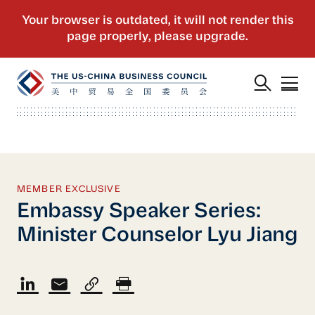
MEMBER EXCLUSIVE
Embassy Speaker Series:
Minister Counselor Lyu Jiang