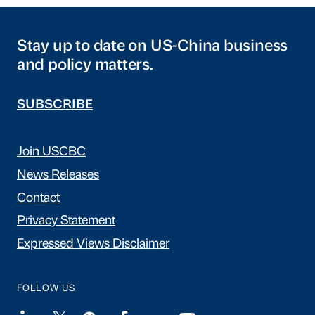
Stay up to date on US-China business
and policy matters.
SUBSCRIBE
Join USCBC
News Releases
Contact
Privacy Statement
Expressed Views Disclaimer
FOLLOW US