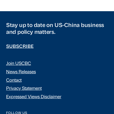
Stay up to date on US-China business
and policy matters.
SUBSCRIBE
Join USCBC
News Releases
Contact
Privacy Statement
Expressed Views Disclaimer
FOLLOW US