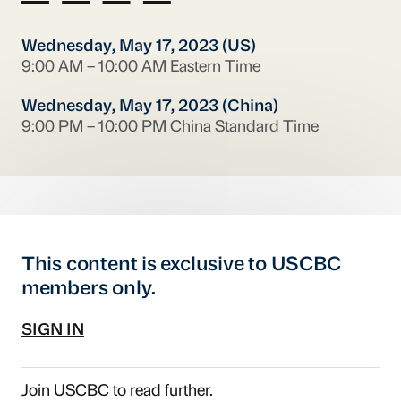
Wednesday, May 17, 2023 (US)
9:00 AM – 10:00 AM Eastern Time
Wednesday, May 17, 2023 (China)
9:00 PM – 10:00 PM China Standard Time
This content is exclusive to USCBC
members only.
SIGN IN
Join USCBC
to read further.