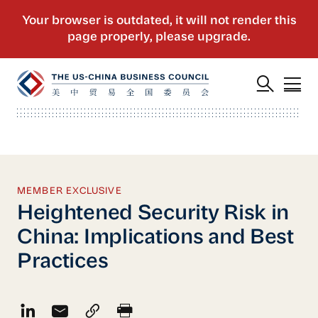
MEMBER EXCLUSIVE
Heightened Security Risk in
China: Implications and Best
Practices