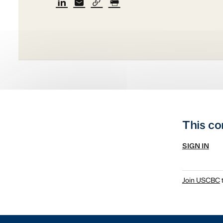
This co
SIGN IN
Join USCBC
t