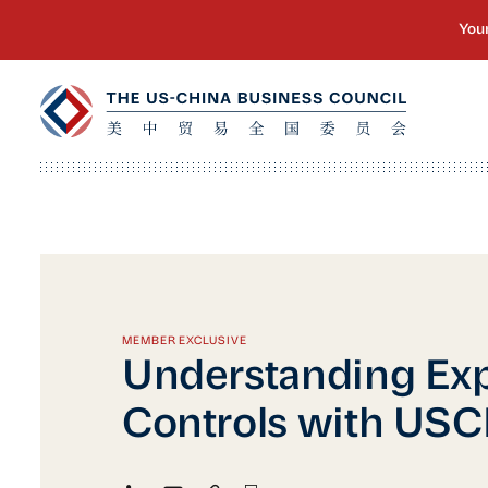
MEMBER EXCLUSIVE
Understanding Exp
Controls with US