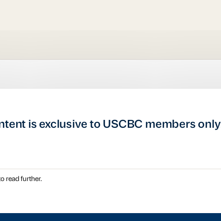
ntent is exclusive to USCBC members only
o read further.