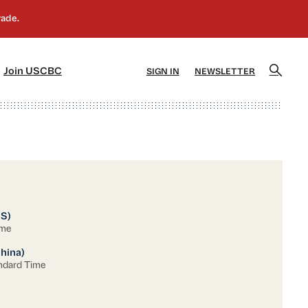
]
[5]
Join USCBC
SIGN IN
NEWSLETTER
US)
ime
China)
ndard Time