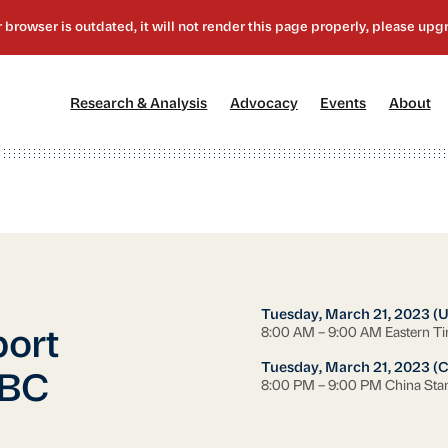
[1]
[2]
[3]
[4
Research & Analysis
Advocacy
Events
About
Tuesday, March 21, 2023 (
8:00 AM – 9:00 AM Eastern T
ort
Tuesday, March 21, 2023 (
CBC
8:00 PM – 9:00 PM China Sta