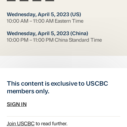
Wednesday, April 5, 2023 (US)
10:00 AM – 11:00 AM Eastern Time
Wednesday, April 5, 2023 (China)
10:00 PM – 11:00 PM China Standard Time
This content is exclusive to USCBC
members only.
SIGN IN
Join USCBC
to read further.