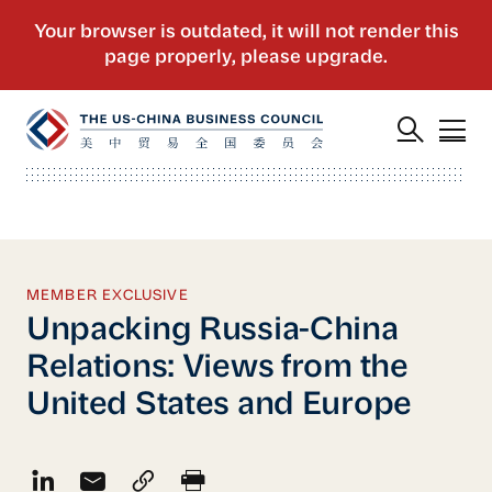
MEMBER EXCLUSIVE
Unpacking Russia-China
Relations: Views from the
United States and Europe