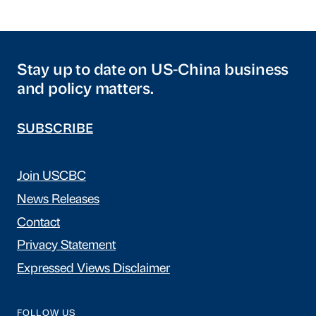
Stay up to date on US-China business
and policy matters.
SUBSCRIBE
Join USCBC
News Releases
Contact
Privacy Statement
Expressed Views Disclaimer
FOLLOW US