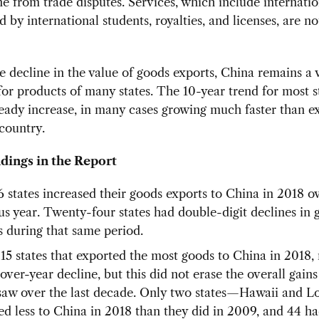
 from trade disputes. Services, which include internation
d by international students, royalties, and licenses, are no
e decline in the value of goods exports, China remains a 
or products of many states. The 10-year trend for most s
eady increase, in many cases growing much faster than ex
country.
dings in the Report
6 states increased their goods exports to China in 2018 o
us year. Twenty-four states had double-digit declines in 
s during that same period.
 15 states that exported the most goods to China in 2018
over-year decline, but this did not erase the overall gains
 saw over the last decade. Only two states—Hawaii and 
ed less to China in 2018 than they did in 2009, and 44 had