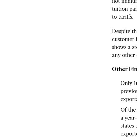
not immune
tuition pai
to tariffs.
Despite th
customer f
shows a st
any other 
Other Fin
Only 1
previo
export
Of the
a year-
states
export