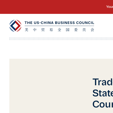
Trad
Stat
Cou