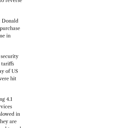
 to reverse
t Donald
 purchase
me in
 security
tariffs
ray of US
were hit
ng 4.1
rvices
slowed in
they are