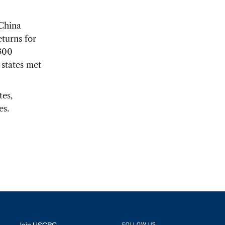
 China
eturns for
 300
 states met
tes,
es.
FOLLOW US