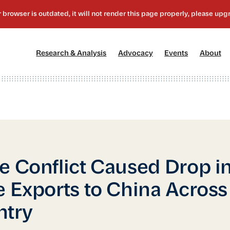
[1]
[2]
[3]
[4
Research & Analysis
Advocacy
Events
About
e Conflict Caused Drop i
e Exports to China Across
ntry