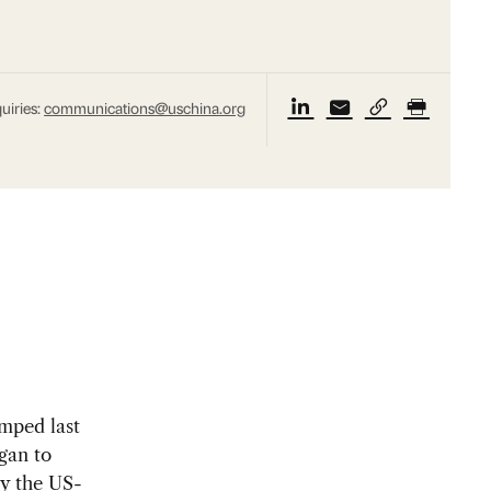
uiries:
communications@uschina.org
mped last
gan to
by the US-