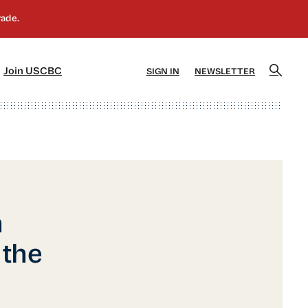
]
[5]
Join USCBC
SIGN IN
NEWSLETTER
n
 the