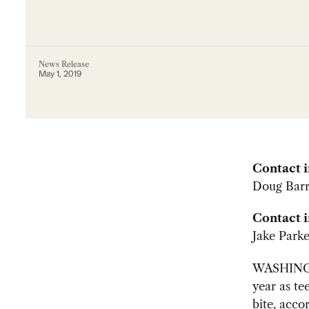
News Release
May 1, 2019
Contact 
Doug Barr
Contact i
Jake Parke
WASHING
year as te
bite, acco