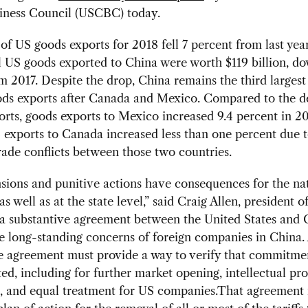
iness Council (USCBC) today.
of US goods exports for 2018 fell 7 percent from last yea
l US goods exported to China were worth $119 billion, d
om 2017. Despite the drop, China remains the third larges
ods exports after Canada and Mexico. Compared to the de
rts, goods exports to Mexico increased 9.4 percent in 20
exports to Canada increased less than one percent due t
rade conflicts between those two countries.
sions and punitive actions have consequences for the na
s well as at the state level,” said Craig Allen, president
a substantive agreement between the United States and 
e long-standing concerns of foreign companies in China.
e agreement must provide a way to verify that commitme
d, including for further market opening, intellectual pr
n, and equal treatment for US companies.That agreement 