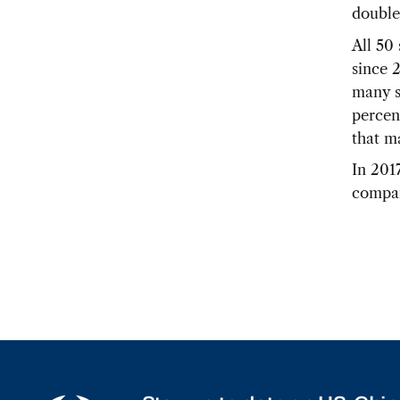
double
All 50
since 
many s
percen
that m
In 2017
compar