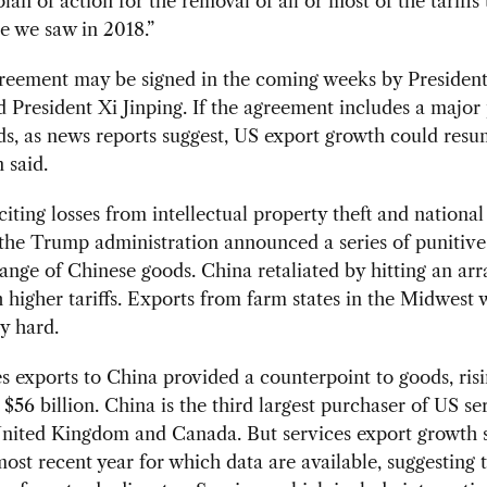
plan of action for the removal of all or most of the tariffs
e we saw in 2018.”
greement may be signed in the coming weeks by Presiden
President Xi Jinping. If the agreement includes a major
s, as news reports suggest, US export growth could resu
 said.
 citing losses from intellectual property theft and national
the Trump administration announced a series of punitive 
range of Chinese goods. China retaliated by hitting an ar
 higher tariffs. Exports from farm states in the Midwest 
ly hard.
s exports to China provided a counterpoint to goods, risi
 $56 billion. China is the third largest purchaser of US se
 United Kingdom and Canada. But services export growth 
most recent year for which data are available, suggesting 