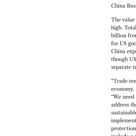
China Bus
The value 
high. Tota
billion fr
for US go
China expo
though US 
separate t
“Trade ten
economy, a
“We need 
address th
sustainabl
implemente
protectio