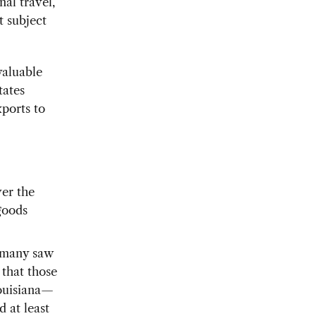
al travel,
t subject
valuable
tates
ports to
ver the
goods
, many saw
 that those
Louisiana—
 at least