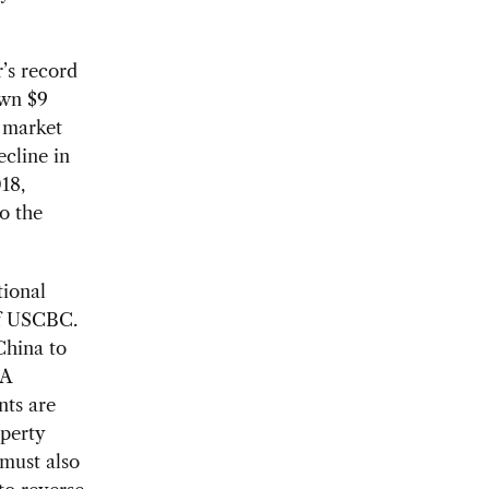
r’s record
own $9
t market
cline in
18,
o the
tional
 of USCBC.
China to
 A
nts are
operty
must also