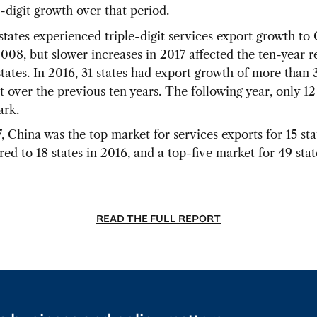
-digit growth over that period.
 states experienced triple-digit services export growth to
2008, but slower increases in 2017 affected the ten-year r
tates. In 2016, 31 states had export growth of more than
t over the previous ten years. The following year, only 12
ark.
, China was the top market for services exports for 15 sta
ed to 18 states in 2016, and a top-five market for 49 stat
READ THE FULL REPORT