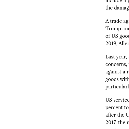
include a 
the damag
A trade a
Trump and 
of US good
2019, Allen
Last year,
concerns, 
against a 
goods with
particular
US service
percent to
after the
2017, the 